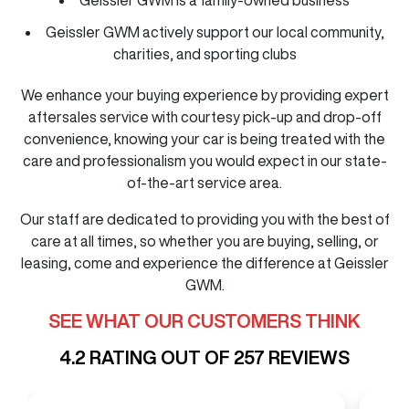
Geissler GWM actively support our local community,
charities, and sporting clubs
We enhance your buying experience by providing expert
aftersales service with courtesy pick-up and drop-off
convenience, knowing your car is being treated with the
care and professionalism you would expect in our state-
of-the-art service area.
Our staff are dedicated to providing you with the best of
care at all times, so whether you are buying, selling, or
leasing, come and experience the difference at Geissler
GWM.
SEE WHAT OUR CUSTOMERS THINK
4.2
RATING OUT OF
257
REVIEWS