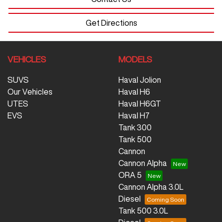
Get Directions
VEHICLES
MODELS
SUVS
Haval Jolion
Our Vehicles
Haval H6
UTES
Haval H6GT
EVS
Haval H7
Tank 300
Tank 500
Cannon
Cannon Alpha
ORA 5
Cannon Alpha 3.0L
Diesel
Tank 500 3.0L