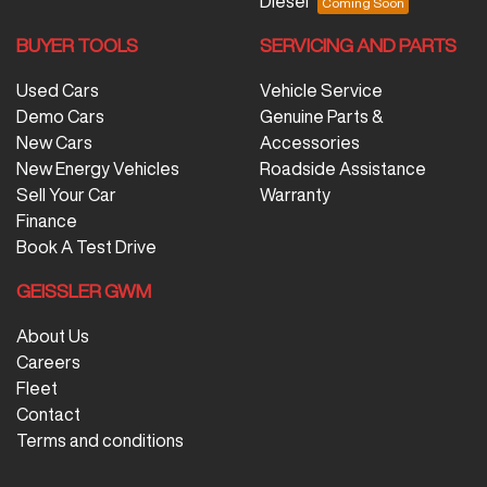
Diesel
BUYER TOOLS
SERVICING AND PARTS
Used Cars
Vehicle Service
Demo Cars
Genuine Parts &
New Cars
Accessories
New Energy Vehicles
Roadside Assistance
Sell Your Car
Warranty
Finance
Book A Test Drive
GEISSLER GWM
About Us
Careers
Fleet
Contact
Terms and conditions