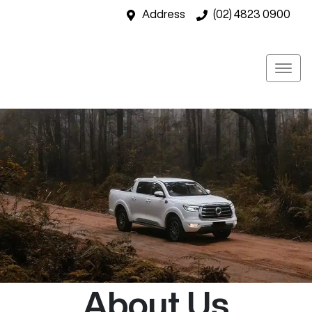
Address
(02) 4823 0900
About Us