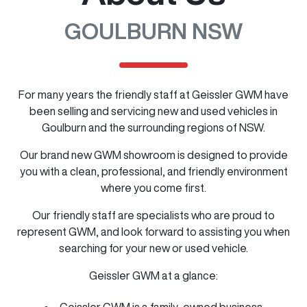
GOULBURN NSW
For many years the friendly staff at Geissler GWM have
been selling and servicing new and used vehicles in
Goulburn and the surrounding regions of NSW.
Our brand new GWM showroom is designed to provide
you with a clean, professional, and friendly environment
where you come first.
Our friendly staff are specialists who are proud to
represent GWM, and look forward to assisting you when
searching for your new or used vehicle.
Geissler GWM at a glance:
Geissler GWM is a family-owned business