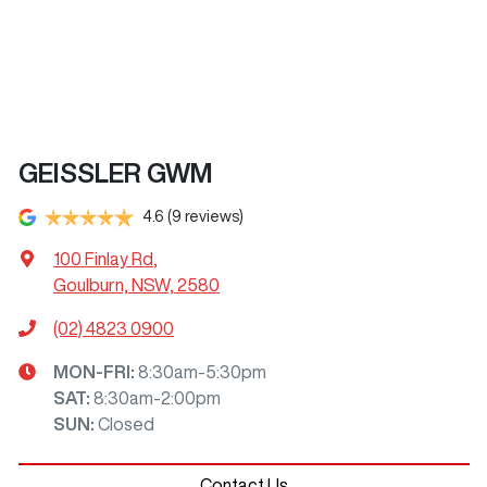
GEISSLER GWM
4.6
(9 reviews)
100 Finlay Rd
,
Goulburn, NSW, 2580
(02) 4823 0900
MON-FRI:
8:30am-5:30pm
SAT
:
8:30am-2:00pm
SUN
:
Closed
Contact Us