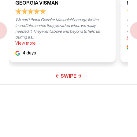
GEORGIA VISMAN
ROC
We can’t thank Geissler Mitsubishi enough for the
A big 
incredible service they provided when we really
a grea
needed it. They went above and beyond to help us
man wh
during a s...
Vie
View
more
7
4 days
← SWIPE →