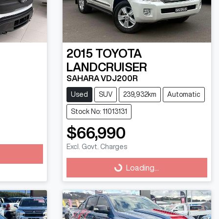
2015
TOYOTA
LANDCRUISER
SAHARA VDJ200R
Used
SUV
239,932km
Automatic
Stock No: 11013131
$66,990
Excl. Govt. Charges
Loading...
Loading...