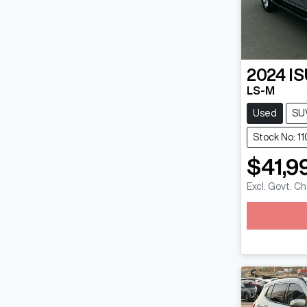
2024
I
LS-M
Used
SU
Stock No: 1
$41,9
Excl. Govt. C
Loadin