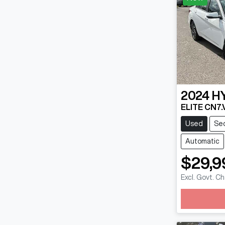
2024
H
ELITE CN7.
Used
Se
Automatic
$29,9
Excl. Govt. C
Loadin