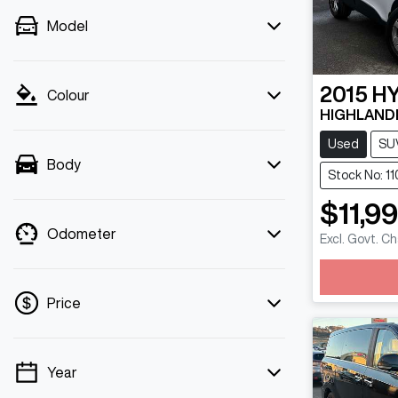
Model
2015
H
Colour
HIGHLANDE
Used
SU
Body
Stock No: 11
$11,9
Odometer
Excl. Govt. C
Loadin
Price
Year
💡 Price filters are disabled when finance