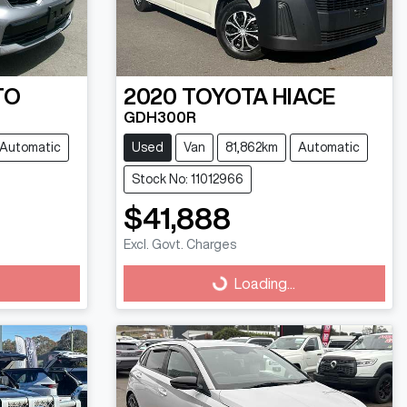
TO
2020
TOYOTA
HIACE
GDH300R
Automatic
Used
Van
81,862km
Automatic
Stock No: 11012966
$41,888
Excl. Govt. Charges
Loading...
Loading...