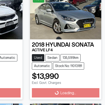
2018
HYUNDAI
SONATA
ACTIVE LF4
Automatic
Used
Sedan
135,599km
Automatic
Stock No: 11013181
$13,990
Excl. Govt. Charges
Loading...
Loading...