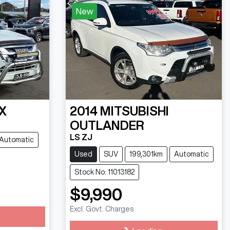
New
X
2014
MITSUBISHI
OUTLANDER
LS ZJ
Automatic
Used
SUV
199,301km
Automatic
Stock No: 11013182
$9,990
Excl. Govt. Charges