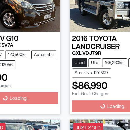
DV
G10
2016
TOYOTA
 SV7A
LANDCRUISER
GXL VDJ79R
V
120,500km
Automatic
Used
Ute
168,380km
1013056
Stock No: 11013127
90
$86,990
harges
Excl. Govt. Charges
g...
Loading...
Loading...
Loading...
LD
JUST SOLD