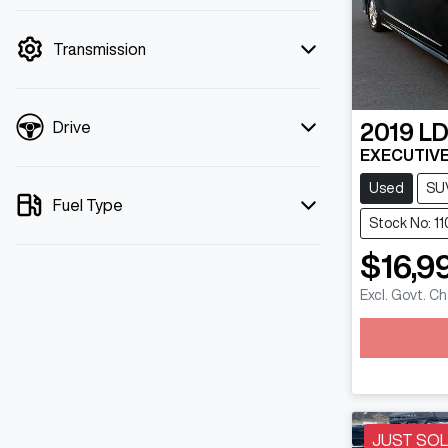
mode is active. Switch to cash mode to
filter by price.
Transmission
Drive
2019
L
EXECUTIVE
Used
SU
Fuel Type
Stock No: 1
$16,9
Excl. Govt. C
Loadin
JUST SO