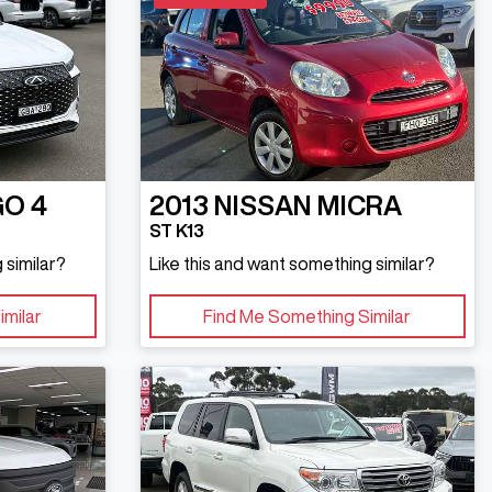
GO 4
2013
NISSAN
MICRA
ST K13
 similar?
Like this and want something similar?
imilar
Find Me Something Similar