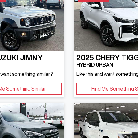
UZUKI
JIMNY
2025
CHERY
TIG
HYBRID URBAN
d want something similar?
Like this and want something
Me Something Similar
Find Me Something S