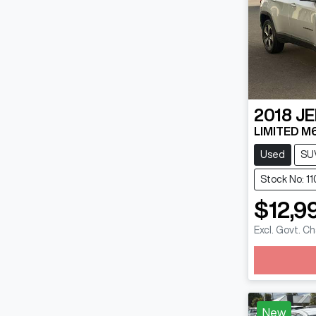
2018
JE
LIMITED M
Used
SU
Stock No: 1
$12,9
Excl. Govt. C
Loadin
New