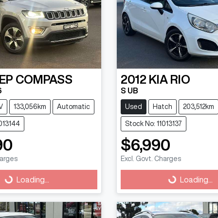
EP
COMPASS
2012
KIA
RIO
6
S UB
V
133,056km
Automatic
Used
Hatch
203,512km
1013144
Stock No: 11013137
90
$6,990
harges
Excl. Govt. Charges
g...
Loading...
Loading...
Loading...