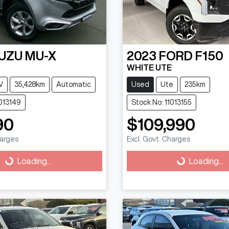
SUZU
MU-X
2023
FORD
F150
WHITE UTE
V
35,428km
Automatic
Used
Ute
235km
1013149
Stock No: 11013155
90
$109,990
harges
Excl. Govt. Charges
g...
Loading...
Loading...
Loading...