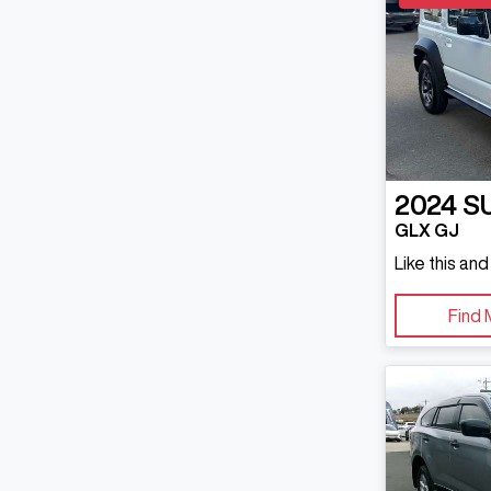
2024
S
GLX GJ
Like this an
Find 