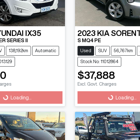
YUNDAI
IX35
2023
KIA
SOREN
R SERIES II
S MQ4 PE
V
138,192km
Automatic
Used
SUV
56,767km
013129
Stock No: 11012864
90
$37,888
harges
Excl. Govt. Charges
g...
Loading...
Loading...
Loading...