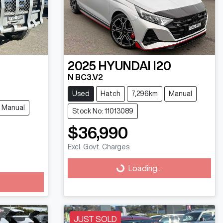
2025
HYUNDAI
I20
N BC3.V2
Used
Hatch
7,296km
Manual
Manual
Stock No: 11013089
$36,990
Excl. Govt. Charges
Loading...
Loading...
JUST SOLD