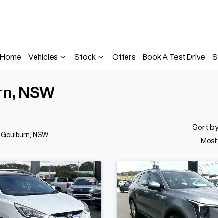
Home
Vehicles
Stock
Offers
Book A Test Drive
S
urn, NSW
Sort b
n Goulburn, NSW
Most