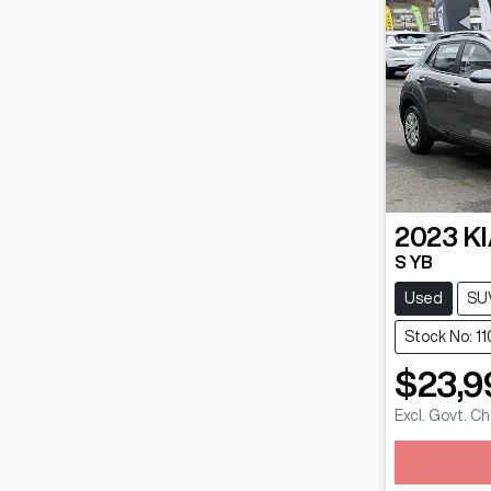
2023
K
S YB
Used
SU
Stock No: 11
$23,9
Excl. Govt. C
Loadin