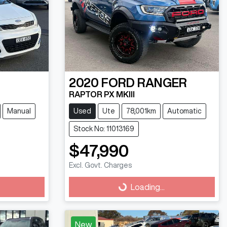
2020
FORD
RANGER
RAPTOR PX MKIII
Manual
Used
Ute
78,001km
Automatic
Stock No: 11013169
$47,990
Excl. Govt. Charges
Loading...
Loading...
New