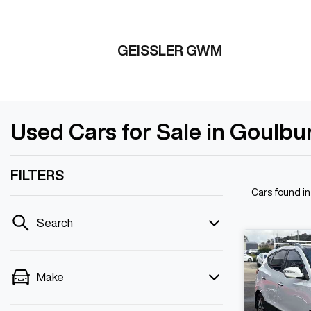
GEISSLER GWM
Used Cars for Sale in Goulb
FILTERS
Cars found
i
Search
Make