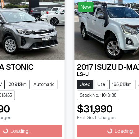
New
IA
STONIC
2017
ISUZU
D-MA
LS-U
V
38,912km
Automatic
Used
Ute
165,812km
013135
Stock No: 11013188
90
$31,990
harges
Excl. Govt. Charges
g...
Loading...
Loading...
Loading...