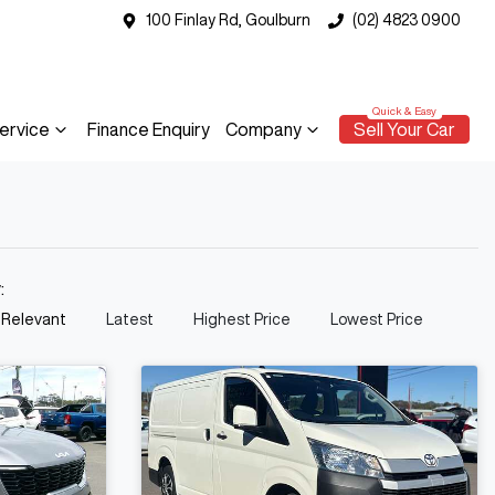
100 Finlay Rd, Goulburn
(02) 4823 0900
ervice
Finance Enquiry
Company
Sell Your Car
y:
 Relevant
Latest
Highest Price
Lowest Price