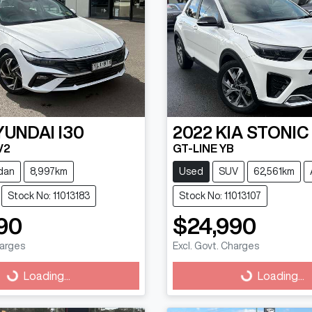
YUNDAI
I30
2022
KIA
STONIC
V2
GT-LINE YB
dan
8,997km
Used
SUV
62,561km
Stock No: 11013183
Stock No: 11013107
90
$24,990
harges
Excl. Govt. Charges
g...
Loading...
Loading...
Loading...