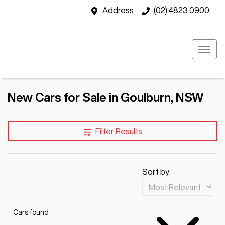
Address
(02) 4823 0900
New Cars for Sale in Goulburn, NSW
Filter Results
Sort by:
Cars found