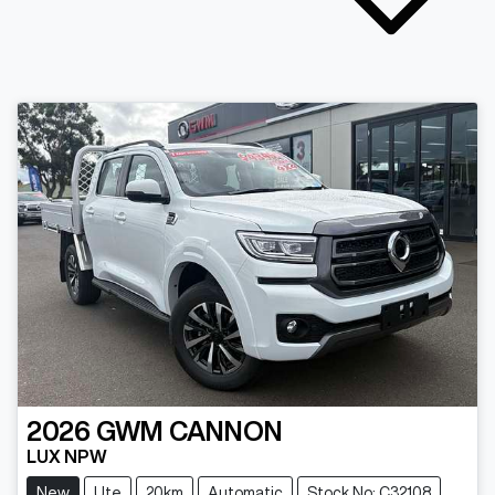
2026
GWM
CANNON
LUX NPW
New
Ute
20km
Automatic
Stock No: C32108