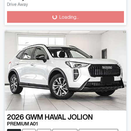
Loading...
Drive Away
Loading...
2026
GWM
HAVAL JOLION
PREMIUM A01