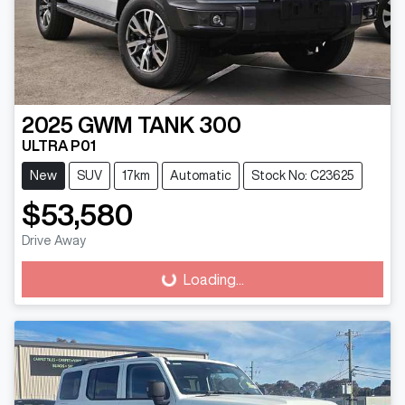
2025
GWM
TANK 300
ULTRA P01
New
SUV
17km
Automatic
Stock No: C23625
$53,580
Loading...
Drive Away
Loading...