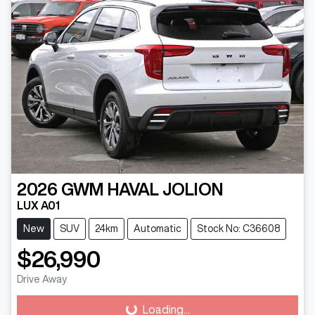
2026
GWM
HAVAL JOLION
LUX A01
New
SUV
24km
Automatic
Stock No: C36608
$26,990
Loading...
Drive Away
Loading...