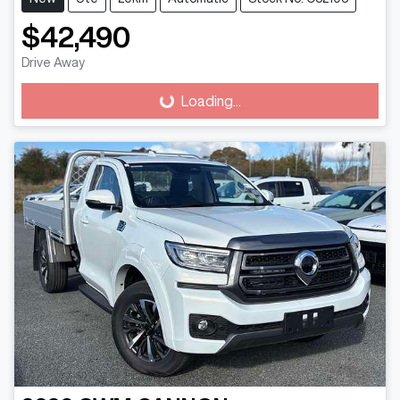
$42,490
Loading...
Drive Away
Loading...