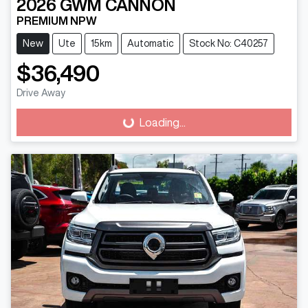
2026
GWM
CANNON
PREMIUM NPW
New
Ute
15km
Automatic
Stock No: C40257
$36,490
Loading...
Drive Away
Loading...