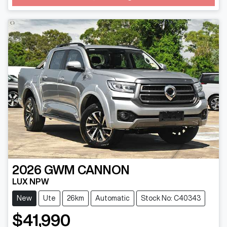
2026
GWM
CANNON
LUX NPW
New
Ute
26km
Automatic
Stock No: C40343
$41,990