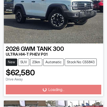
2026
GWM
TANK 300
ULTRA HI4-T PHEV P01
New
SUV
23km
Automatic
Stock No: C55843
$62,580
Loading...
Drive Away
Loading...