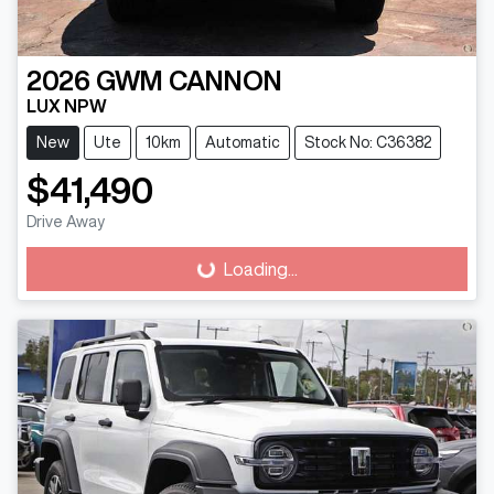
2026
GWM
CANNON
LUX NPW
New
Ute
10km
Automatic
Stock No: C36382
$41,490
Loading...
Drive Away
Loading...