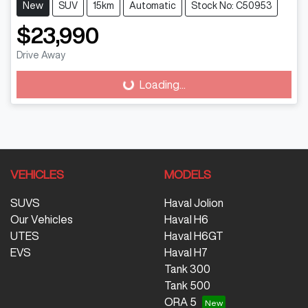
New
SUV
15km
Automatic
Stock No: C50953
$23,990
Loading...
Drive Away
Loading...
VEHICLES
MODELS
SUVS
Haval Jolion
Our Vehicles
Haval H6
UTES
Haval H6GT
EVS
Haval H7
Tank 300
Tank 500
ORA 5