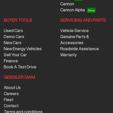
Cannon
Cannon Alpha
BUYER TOOLS
SERVICING AND PARTS
Used Cars
Vehicle Service
Demo Cars
Genuine Parts &
New Cars
Accessories
New Energy Vehicles
Roadside Assistance
Sell Your Car
Warranty
Finance
Book A Test Drive
GEISSLER GWM
About Us
Careers
Fleet
Contact
Terms and conditions