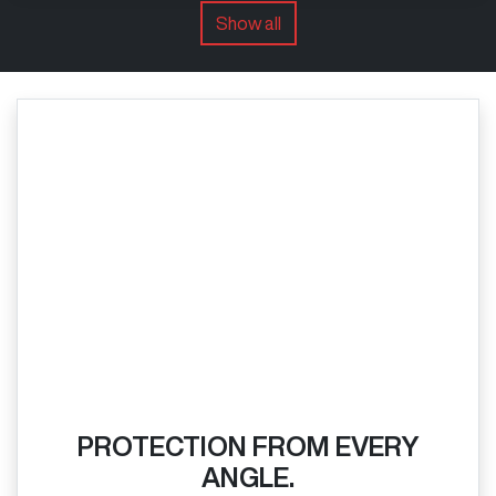
Show all
PROTECTION FROM EVERY
ANGLE.