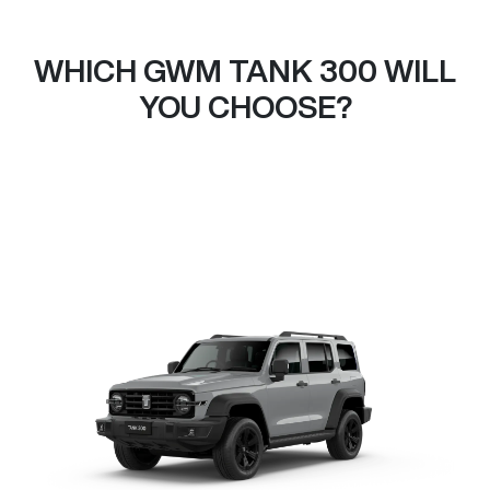
WHICH GWM TANK 300 WILL
YOU CHOOSE?