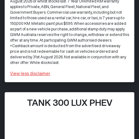
August 2026 or whilst stocks last. 7 Year Unlimited KM warranty
applies to Private, ABN, General Fleet, National Fleet, and
Government Buyers. Commercial use warranty, including but not
limited to those used as a rental car, hire car, or taxi, is 7 years up to
150,000 KM. Metallic paint plus $595. When accessories are added
as part of a new vehicle purchase, additional stamp duty may apply.
GWM Australia reserves the right to change, withdraw or extend this
offer at any time. At participating GWM authorised dealers.
+Cashback amount is deducted from the advertised driveaway
price and is not redeemable for cash on vehicles ordered and
delivered by 31st August 2026. Not available in conjunction with any
other offer. While stocks last.
View
less disclaimer
TANK 300 LUX PHEV