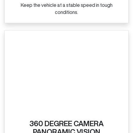
Keep the vehicle at a stable speed in tough
conditions.
360 DEGREE CAMERA
PANORAMIC VISION