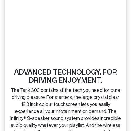
ADVANCED TECHNOLOGY. FOR
DRIVING ENJOYMENT.
The Tank 300 contains all the tech you need for pure
driving pleasure. For starters, the large crystal clear
12.3 inch colour touchscreen lets you easily
experience all your infotainment on demand. The
Infinity® 9‑speaker sound system provides incredible
audio quality whatever your playlist. And the wireless