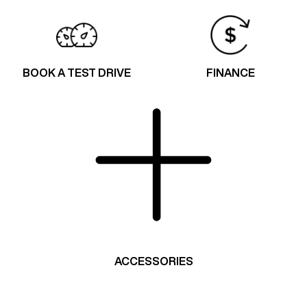
BOOK A TEST DRIVE
FINANCE
ACCESSORIES