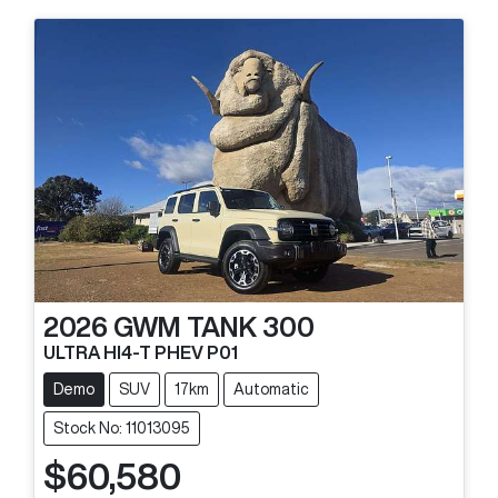
2026
GWM
TANK 300
ULTRA HI4-T PHEV P01
Demo
SUV
17km
Automatic
Stock No: 11013095
$60,580