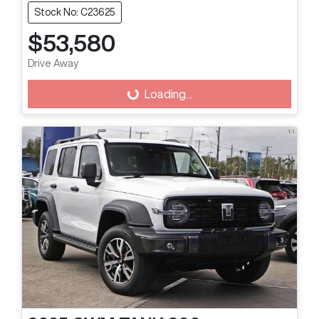
Stock No: C23625
$53,580
Drive Away
Loading...
Loading...