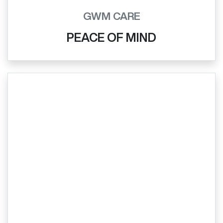
GWM CARE
PEACE OF MIND