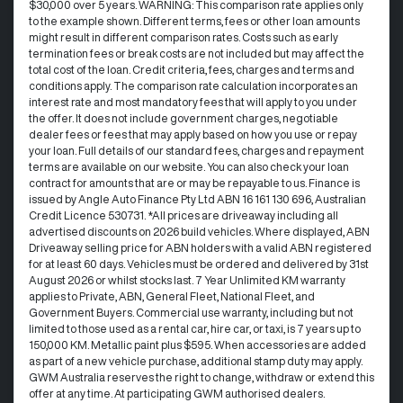
$30,000 over 5 years. WARNING: This comparison rate applies only
to the example shown. Different terms, fees or other loan amounts
might result in different comparison rates. Costs such as early
termination fees or break costs are not included but may affect the
total cost of the loan. Credit criteria, fees, charges and terms and
conditions apply. The comparison rate calculation incorporates an
interest rate and most mandatory fees that will apply to you under
the offer. It does not include government charges, negotiable
dealer fees or fees that may apply based on how you use or repay
your loan. Full details of our standard fees, charges and repayment
terms are available on our website. You can also check your loan
contract for amounts that are or may be repayable to us. Finance is
issued by Angle Auto Finance Pty Ltd ABN 16 161 130 696, Australian
Credit Licence 530731. *All prices are driveaway including all
advertised discounts on 2026 build vehicles. Where displayed, ABN
Driveaway selling price for ABN holders with a valid ABN registered
for at least 60 days. Vehicles must be ordered and delivered by 31st
August 2026 or whilst stocks last. 7 Year Unlimited KM warranty
applies to Private, ABN, General Fleet, National Fleet, and
Government Buyers. Commercial use warranty, including but not
limited to those used as a rental car, hire car, or taxi, is 7 years up to
150,000 KM. Metallic paint plus $595. When accessories are added
as part of a new vehicle purchase, additional stamp duty may apply.
GWM Australia reserves the right to change, withdraw or extend this
offer at any time. At participating GWM authorised dealers.