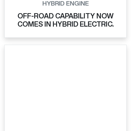
HYBRID ENGINE
OFF-ROAD CAPABILITY NOW
COMES IN HYBRID ELECTRIC.