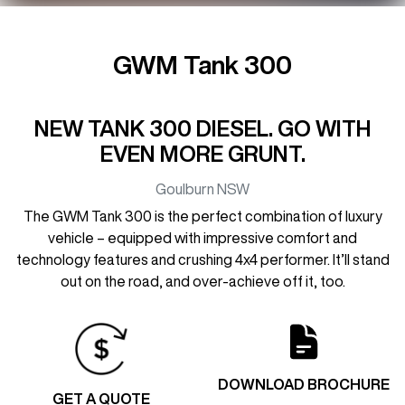
GWM Tank 300
NEW TANK 300 DIESEL. GO WITH
EVEN MORE GRUNT.
Goulburn
NSW
The GWM Tank 300 is the perfect combination of luxury
vehicle – equipped with impressive comfort and
technology features and crushing 4x4 performer. It’ll stand
out on the road, and over-achieve off it, too.
DOWNLOAD BROCHURE
GET A QUOTE