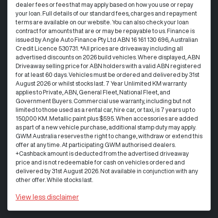
dealer fees or fees that may apply based on how you use or repay
your loan. Full details of our standard fees, charges and repayment
terms are available on our website. You can also check your loan
contract for amounts that are or may be repayable to us. Finance is
issued by Angle Auto Finance Pty Ltd ABN 16 161 130 696, Australian
Credit Licence 530731. *All prices are driveaway including all
advertised discounts on 2026 build vehicles. Where displayed, ABN
Driveaway selling price for ABN holders with a valid ABN registered
for at least 60 days. Vehicles must be ordered and delivered by 31st
August 2026 or whilst stocks last. 7 Year Unlimited KM warranty
applies to Private, ABN, General Fleet, National Fleet, and
Government Buyers. Commercial use warranty, including but not
limited to those used as a rental car, hire car, or taxi, is 7 years up to
150,000 KM. Metallic paint plus $595. When accessories are added
as part of a new vehicle purchase, additional stamp duty may apply.
GWM Australia reserves the right to change, withdraw or extend this
offer at any time. At participating GWM authorised dealers.
+Cashback amount is deducted from the advertised driveaway
price and is not redeemable for cash on vehicles ordered and
delivered by 31st August 2026. Not available in conjunction with any
other offer. While stocks last.
View
less disclaimer