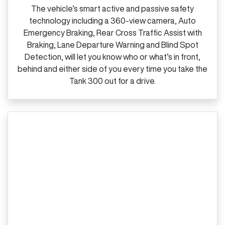
The vehicle’s smart active and passive safety
technology including a 360‑view camera, Auto
Emergency Braking, Rear Cross Traffic Assist with
Braking, Lane Departure Warning and Blind Spot
Detection, will let you know who or what’s in front,
behind and either side of you every time you take the
Tank 300 out for a drive.