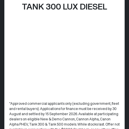
TANK 300 LUX DIESEL
°Approved commercial applicants only (excluding government, fleet
and rental buyers). Applications for finance must be received by 30
August and settled by 15 September 2026. Available at participating
dealers on eligible New & Demo Cannon, Cannon Alpha, Canon
Alpha PHEV, Tank 300 & Tank 500 models. While stocks last. Offer not