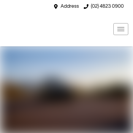
Address
(02) 4823 0900