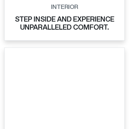
INTERIOR
STEP INSIDE AND EXPERIENCE
UNPARALLELED COMFORT.