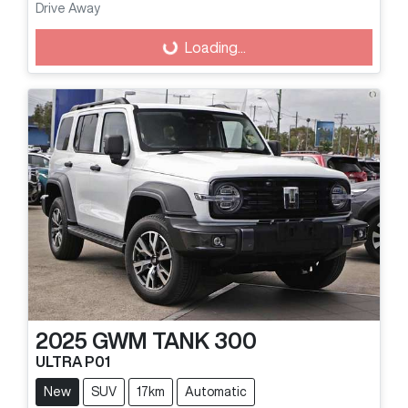
Drive Away
Loading...
Loading...
2025
GWM
TANK 300
ULTRA P01
New
SUV
17km
Automatic