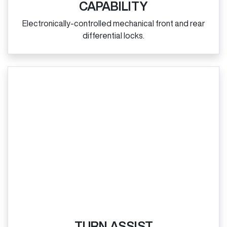
CAPABILITY
Electronically‑controlled mechanical front and rear
differential locks.
TURN ASSIST