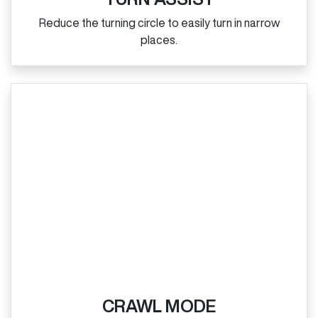
Reduce the turning circle to easily turn in narrow
places.
CRAWL MODE