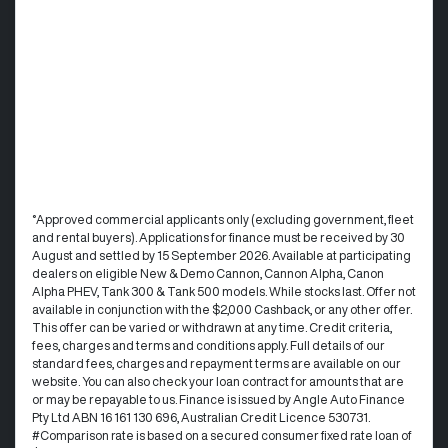
°Approved commercial applicants only (excluding government, fleet
and rental buyers). Applications for finance must be received by 30
August and settled by 15 September 2026. Available at participating
dealers on eligible New & Demo Cannon, Cannon Alpha, Canon
Alpha PHEV, Tank 300 & Tank 500 models. While stocks last. Offer not
available in conjunction with the $2,000 Cashback, or any other offer.
This offer can be varied or withdrawn at any time.​ Credit criteria,
fees, charges and terms and conditions apply. Full details of our
standard fees, charges and repayment terms are available on our
website. You can also check your loan contract for amounts that are
or may be repayable to us. ​Finance is issued by Angle Auto Finance
Pty Ltd ABN 16 161 130 696, Australian Credit Licence 530731.
#Comparison rate is based on a secured consumer fixed rate loan of