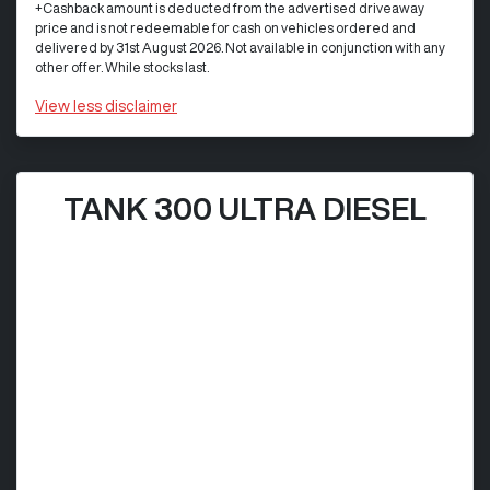
+Cashback amount is deducted from the advertised driveaway
price and is not redeemable for cash on vehicles ordered and
delivered by 31st August 2026. Not available in conjunction with any
other offer. While stocks last.
View
less disclaimer
TANK 300 ULTRA DIESEL