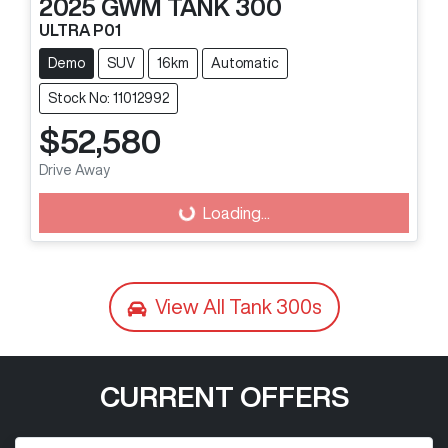
2025
GWM
TANK 300
ULTRA P01
Demo
SUV
16km
Automatic
Stock No: 11012992
$52,580
Drive Away
Loading...
Loading...
View All
Tank 300s
CURRENT OFFERS