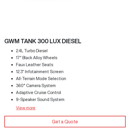
GWM TANK 300 LUX DIESEL
2.4L Turbo Diesel
17" Black Alloy Wheels
Faux Leather Seats
12.3" Infotainment Screen
All-Terrain Mode Selection
360° Camera System
Adaptive Cruise Control
9-Speaker Sound System
View
more
Get a Quote