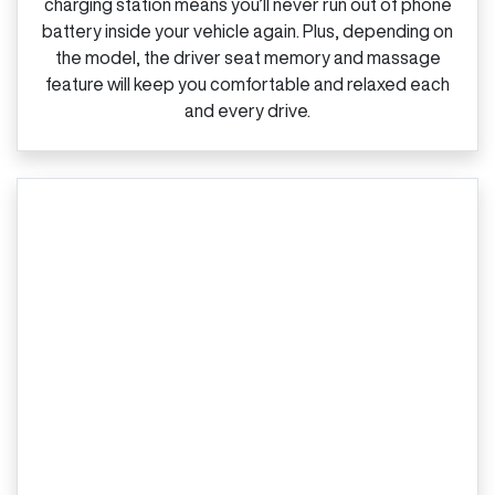
charging station means you’ll never run out of phone
battery inside your vehicle again. Plus, depending on
the model, the driver seat memory and massage
feature will keep you comfortable and relaxed each
and every drive.