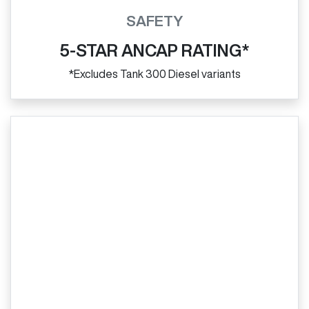
SAFETY
5-STAR ANCAP RATING*
*Excludes Tank 300 Diesel variants