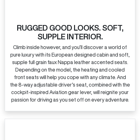
RUGGED GOOD LOOKS. SOFT,
SUPPLE INTERIOR.
Climb inside however, and you’ll discover a world of
pure luxury with its European designed cabin and soft,
supple full grain faux Nappa leather accented seats.
Depending on the model, the heating and cooled
front seats will help you cope with any climate. And
the 8‑way adjustable driver’s seat, combined with the
cockpit‑inspired Aviation gear lever, will reignite your
passion for driving as you set off on every adventure.