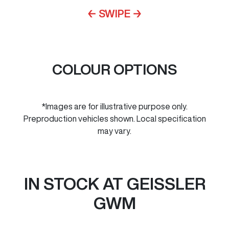
← SWIPE →
COLOUR OPTIONS
*Images are for illustrative purpose only.
Preproduction vehicles shown. Local specification
may vary.
IN STOCK AT
GEISSLER
GWM