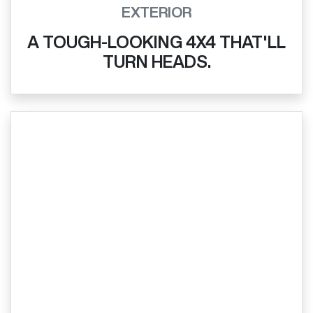
EXTERIOR
A TOUGH-LOOKING 4X4 THAT'LL
TURN HEADS.