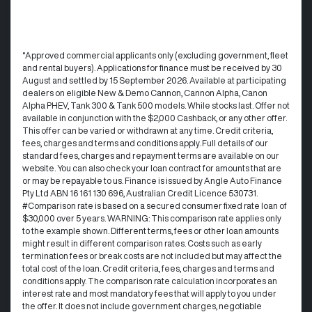
°Approved commercial applicants only (excluding government, fleet
and rental buyers). Applications for finance must be received by 30
August and settled by 15 September 2026. Available at participating
dealers on eligible New & Demo Cannon, Cannon Alpha, Canon
Alpha PHEV, Tank 300 & Tank 500 models. While stocks last. Offer not
available in conjunction with the $2,000 Cashback, or any other offer.
This offer can be varied or withdrawn at any time.​ Credit criteria,
fees, charges and terms and conditions apply. Full details of our
standard fees, charges and repayment terms are available on our
website. You can also check your loan contract for amounts that are
or may be repayable to us. ​Finance is issued by Angle Auto Finance
Pty Ltd ABN 16 161 130 696, Australian Credit Licence 530731.
#Comparison rate is based on a secured consumer fixed rate loan of
$30,000 over 5 years. WARNING: This comparison rate applies only
to the example shown. Different terms, fees or other loan amounts
might result in different comparison rates. Costs such as early
termination fees or break costs are not included but may affect the
total cost of the loan. Credit criteria, fees, charges and terms and
conditions apply. The comparison rate calculation incorporates an
interest rate and most mandatory fees that will apply to you under
the offer. It does not include government charges, negotiable