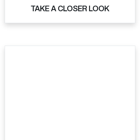
TAKE A CLOSER LOOK