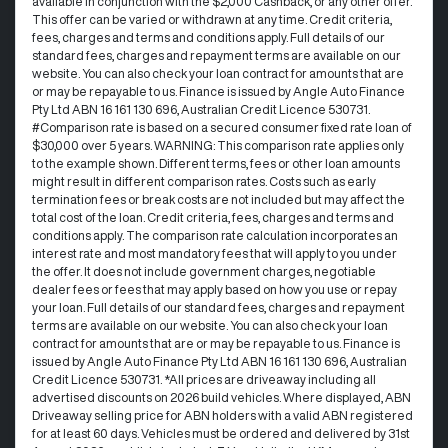
available in conjunction with the $2,000 Cashback, or any other offer.
This offer can be varied or withdrawn at any time.​ Credit criteria,
fees, charges and terms and conditions apply. Full details of our
standard fees, charges and repayment terms are available on our
website. You can also check your loan contract for amounts that are
or may be repayable to us. ​Finance is issued by Angle Auto Finance
Pty Ltd ABN 16 161 130 696, Australian Credit Licence 530731.
#Comparison rate is based on a secured consumer fixed rate loan of
$30,000 over 5 years. WARNING: This comparison rate applies only
to the example shown. Different terms, fees or other loan amounts
might result in different comparison rates. Costs such as early
termination fees or break costs are not included but may affect the
total cost of the loan. Credit criteria, fees, charges and terms and
conditions apply. The comparison rate calculation incorporates an
interest rate and most mandatory fees that will apply to you under
the offer. It does not include government charges, negotiable
dealer fees or fees that may apply based on how you use or repay
your loan. Full details of our standard fees, charges and repayment
terms are available on our website. You can also check your loan
contract for amounts that are or may be repayable to us. Finance is
issued by Angle Auto Finance Pty Ltd ABN 16 161 130 696, Australian
Credit Licence 530731. *All prices are driveaway including all
advertised discounts on 2026 build vehicles. Where displayed, ABN
Driveaway selling price for ABN holders with a valid ABN registered
for at least 60 days. Vehicles must be ordered and delivered by 31st