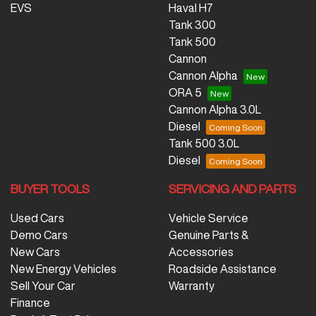
EVS
Haval H7
Tank 300
Tank 500
Cannon
Cannon Alpha
ORA 5
Cannon Alpha 3.0L
Diesel
Tank 500 3.0L
Diesel
BUYER TOOLS
SERVICING AND PARTS
Used Cars
Vehicle Service
Demo Cars
Genuine Parts &
New Cars
Accessories
New Energy Vehicles
Roadside Assistance
Sell Your Car
Warranty
Finance