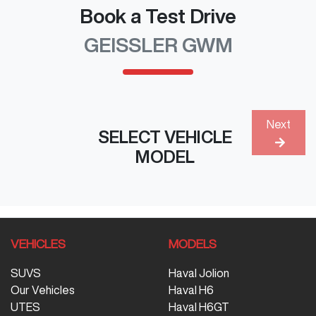
Book a Test Drive
GEISSLER GWM
Next
SELECT VEHICLE
MODEL
VEHICLES
MODELS
SUVS
Haval Jolion
Our Vehicles
Haval H6
UTES
Haval H6GT