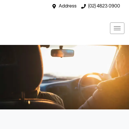
Address
(02) 4823 0900