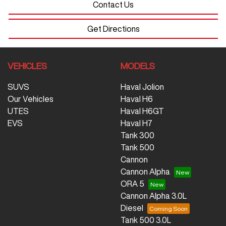
Contact Us
Get Directions
VEHICLES
MODELS
SUVS
Haval Jolion
Our Vehicles
Haval H6
UTES
Haval H6GT
EVS
Haval H7
Tank 300
Tank 500
Cannon
Cannon Alpha
ORA 5
Cannon Alpha 3.0L
Diesel
Tank 500 3.0L