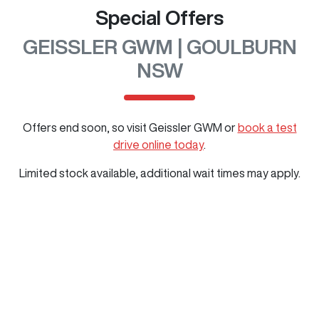
Special Offers
GEISSLER GWM | GOULBURN
NSW
Offers end soon, so visit
Geissler GWM
or
book a test
drive online today
.
Limited stock available, additional wait times may apply.