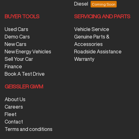
Diesel
BUYER TOOLS
SERVICING AND PARTS
Used Cars
Vehicle Service
Demo Cars
Genuine Parts &
New Cars
Accessories
New Energy Vehicles
Roadside Assistance
Sell Your Car
Warranty
Finance
Book A Test Drive
GEISSLER GWM
About Us
Careers
Fleet
Contact
Terms and conditions