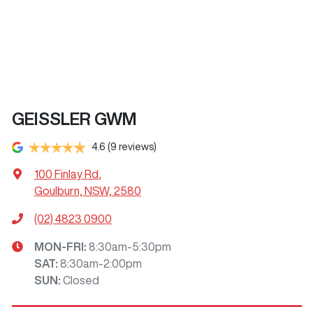
GEISSLER GWM
4.6
(9 reviews)
100 Finlay Rd
,
Goulburn, NSW, 2580
(02) 4823 0900
MON-FRI:
8:30am-5:30pm
SAT
:
8:30am-2:00pm
SUN
:
Closed