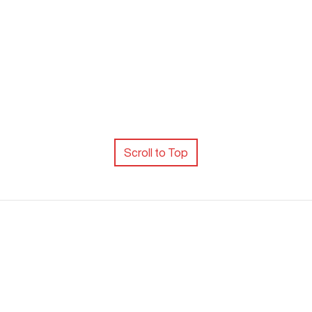
Scroll to Top