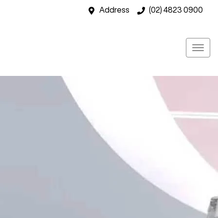
Address
(02) 4823 0900