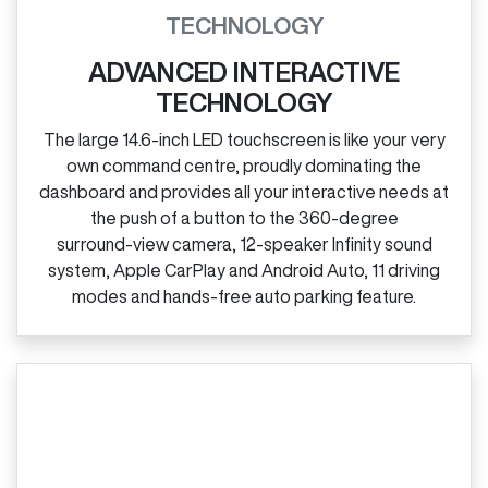
TECHNOLOGY
ADVANCED INTERACTIVE
TECHNOLOGY
The large 14.6‑inch LED touchscreen is like your very
own command centre, proudly dominating the
dashboard and provides all your interactive needs at
the push of a button to the 360‑degree
surround‑view camera, 12‑speaker Infinity sound
system, Apple CarPlay and Android Auto, 11 driving
modes and hands‑free auto parking feature.