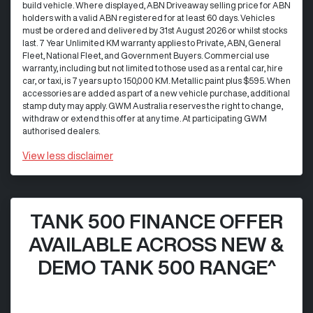
build vehicle. Where displayed, ABN Driveaway selling price for ABN
holders with a valid ABN registered for at least 60 days. Vehicles
must be ordered and delivered by 31st August 2026 or whilst stocks
last. 7 Year Unlimited KM warranty applies to Private, ABN, General
Fleet, National Fleet, and Government Buyers. Commercial use
warranty, including but not limited to those used as a rental car, hire
car, or taxi, is 7 years up to 150,000 KM. Metallic paint plus $595. When
accessories are added as part of a new vehicle purchase, additional
stamp duty may apply. GWM Australia reserves the right to change,
withdraw or extend this offer at any time. At participating GWM
authorised dealers.
View
less disclaimer
TANK 500 FINANCE OFFER
AVAILABLE ACROSS NEW &
DEMO TANK 500 RANGE^