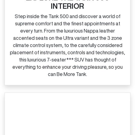
INTERIOR
Step inside the Tank 500 and discover a world of
supreme comfort and the finest appointments at
every turn. From the luxurious Nappa leather
accented seats on the Ultra variant and the 3 zone
climate control system, to the carefully considered
placement of instruments, controls and technologies,
this luxurious 7‑seater*** SUV has thought of
everything to enhance your driving pleasure, so you
can Be More Tank.