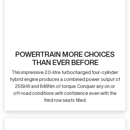
POWERTRAIN MORE CHOICES
THAN EVER BEFORE
This impressive 2.0‑litre turbocharged four‑cylinder
hybrid engine produces a combined power output of
255kW and 648Nm of torque. Conquer any on or
off‑road conditions with confidence even with the
third row seats filled.