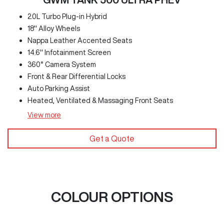
2.0L Turbo Plug-in Hybrid
18" Alloy Wheels
Nappa Leather Accented Seats
14.6" Infotainment Screen
360° Camera System
Front & Rear Differential Locks
Auto Parking Assist
Heated, Ventilated & Massaging Front Seats
View
more
Get a Quote
COLOUR OPTIONS