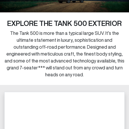
EXPLORE THE TANK 500 EXTERIOR
The Tank 500 is more than a typical large SUV. It’s the
ultimate statement in luxury, sophistication and
outstanding off-road performance. Designed and
engineered with meticulous craft, the finest body styling,
and some of the most advanced technology available, this
grand 7-seater*** will stand out from any crowd and turn
heads on any road.