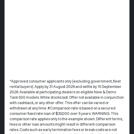
^Approved consumer applicants only (excluding government, fleet
rental buyers). Apply by 31 August 2026 and settle by 15 September
2026. Available at participating dealers on eligible New & Demo
Tank 500 models. While stocks last. Offer not available in conjunction
with cashback, or any other offer. This offer can be varied or
withdrawn at any time. #Comparison rate is based on a secured
consumer fixed rate loan of $30,000 over 5 years. WARNING: This
comparison rate applies only to the example shown. Different terms,
fees or other loan amounts might result in different comparison
rates. Costs such as early termination fees or break costs are not