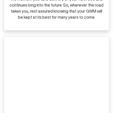
continues long into the future. So, wherever the road
takes you, rest assured knowing that your GWM will
be kept at its best for many years to come.