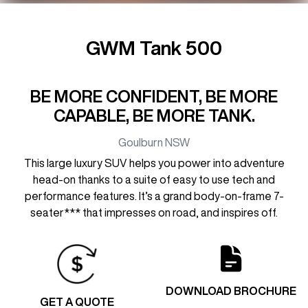
GWM Tank 500
BE MORE CONFIDENT, BE MORE
CAPABLE, BE MORE TANK.
Goulburn
NSW
This large luxury SUV helps you power into adventure
head-on thanks to a suite of easy to use tech and
performance features. It’s a grand body-on-frame 7-
seater*** that impresses on road, and inspires off.
DOWNLOAD BROCHURE
GET A QUOTE