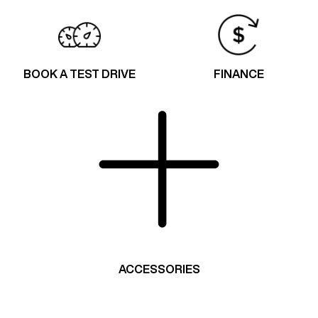
BOOK A TEST DRIVE
FINANCE
ACCESSORIES