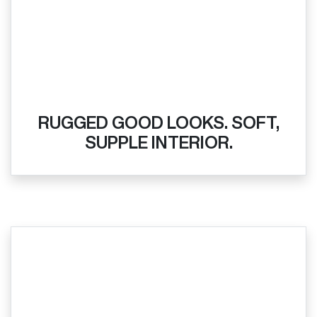
RUGGED GOOD LOOKS. SOFT,
SUPPLE INTERIOR.