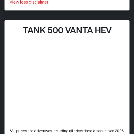
View
less disclaimer
TANK 500 VANTA HEV
*All prices are driveaway including all advertised discounts on 2026