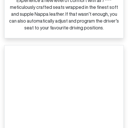
Experience a new level of comfort with all 7***
meticulously crafted seats wrapped in the finest soft
and supple Nappa leather. If that wasn’t enough, you
can also automatically adjust and program the driver’s
seat to your favourite driving positions.