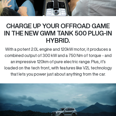
CHARGE UP YOUR OFFROAD GAME
IN THE NEW GWM TANK 500 PLUG-IN
HYBRID.
With a potent 2.0L engine and 120kW motor, it produces a
combined output of 300 kW and a 750 Nm of torque - and
an impressive 120km of pure electric range. Plus, it’s
loaded on the tech front, with features like V2L technology
that lets you power just about anything from the car.