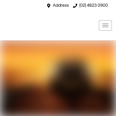
Address
(02) 4823 0900