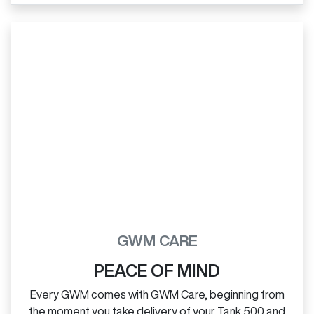
GWM CARE
PEACE OF MIND
Every GWM comes with GWM Care, beginning from
the moment you take delivery of your Tank 500 and