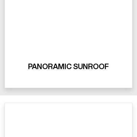
PANORAMIC SUNROOF