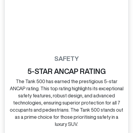
SAFETY
5-STAR ANCAP RATING
The Tank 500 has earned the prestigious 5‑star
ANCAP rating. This top rating highlights its exceptional
safety features, robust design, and advanced
technologies, ensuring superior protection for all 7
occupants and pedestrians. The Tank 500 stands out
as a prime choice for those prioritising safety in a
luxury SUV.