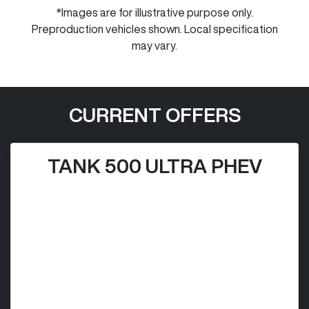
*Images are for illustrative purpose only.
Preproduction vehicles shown. Local specification
may vary.
CURRENT OFFERS
TANK 500 ULTRA PHEV