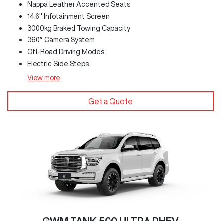
Nappa Leather Accented Seats
14.6" Infotainment Screen
3000kg Braked Towing Capacity
360° Camera System
Off-Road Driving Modes
Electric Side Steps
View
more
Get a Quote
GWM TANK 500 ULTRA PHEV