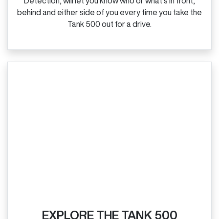
Detection, will let you know who or what’s in front,
behind and either side of you every time you take the
Tank 500 out for a drive.
EXPLORE THE TANK 500