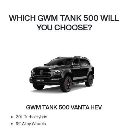
WHICH GWM TANK 500 WILL
YOU CHOOSE?
GWM TANK 500 VANTA HEV
2.0L Turbo Hybrid
18" Alloy Wheels