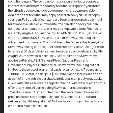
conditions apply. The comparison rate calculation incorporates an
interest rate and most mandatory fees that will apply to you under
the offer. It does not include government charges, negotiable
dealer fees or fees that may apply based on how you use or repay
your loan. Full details of our standard fees, charges and repayment
terms are available on our website. You can also check your loan
contract for amounts that are or may be repayable to us. Finance is
issued by Angle Auto Finance Pty Ltd ABN 16 161 130 696, Australian
Credit Licence 530731. *All prices are driveaway including all
advertised discounts on 2026 build vehicles. Where displayed, ABN
Driveaway selling price for ABN holders with a valid ABN registered
for at least 60 days. Vehicles must be ordered and delivered by 31st
August 2026 or whilst stocks last. 7 Year Unlimited KM warranty
applies to Private, ABN, General Fleet, National Fleet, and
Government Buyers. Commercial use warranty, including but not
limited to those used as a rental car, hire car, or taxi, is 7 years up to
150,000 KM. Metallic paint plus $595. When accessories are added
as part of a new vehicle purchase, additional stamp duty may apply.
GWM Australia reserves the right to change, withdraw or extend this
offer at any time. At participating GWM authorised dealers.
+Cashback amount is deducted from the advertised driveaway
price and is not redeemable for cash on vehicles ordered and
delivered by 31st August 2026. Not available in conjunction with any
other offer. While stocks last.