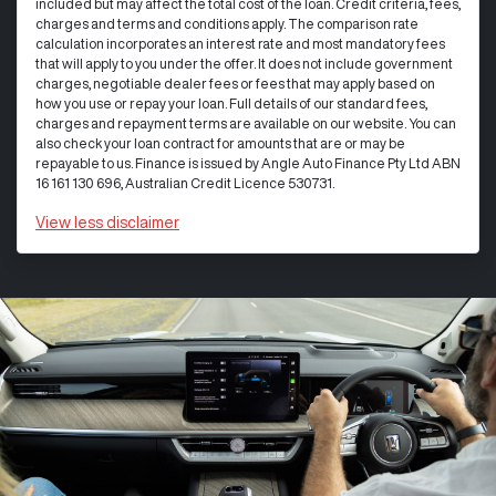
included but may affect the total cost of the loan. Credit criteria, fees,
charges and terms and conditions apply. The comparison rate
calculation incorporates an interest rate and most mandatory fees
that will apply to you under the offer. It does not include government
charges, negotiable dealer fees or fees that may apply based on
how you use or repay your loan. Full details of our standard fees,
charges and repayment terms are available on our website. You can
also check your loan contract for amounts that are or may be
repayable to us. Finance is issued by Angle Auto Finance Pty Ltd ABN
16 161 130 696, Australian Credit Licence 530731.
View
less disclaimer