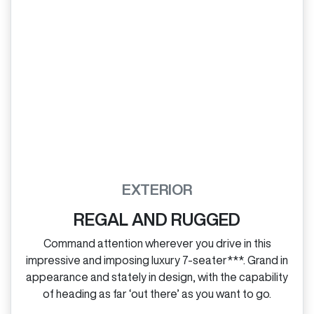
EXTERIOR
REGAL AND RUGGED
Command attention wherever you drive in this
impressive and imposing luxury 7‑seater***. Grand in
appearance and stately in design, with the capability
of heading as far ‘out there’ as you want to go.