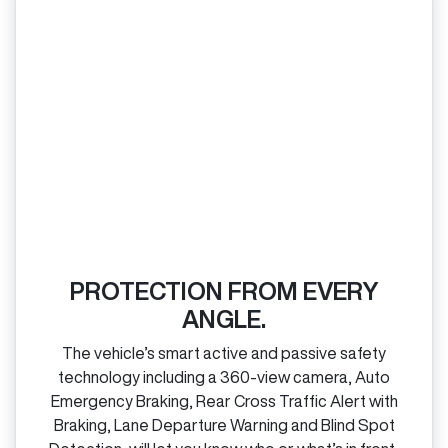
PROTECTION FROM EVERY
ANGLE.
The vehicle’s smart active and passive safety
technology including a 360‑view camera, Auto
Emergency Braking, Rear Cross Traffic Alert with
Braking, Lane Departure Warning and Blind Spot