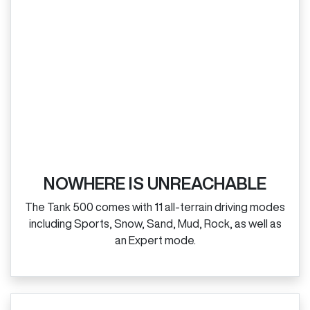
NOWHERE IS UNREACHABLE
The Tank 500 comes with 11 all‑terrain driving modes
including Sports, Snow, Sand, Mud, Rock, as well as
an Expert mode.