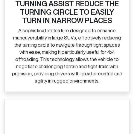
TURNING ASSIST REDUCE THE
TURNING CIRCLE TO EASILY
TURN IN NARROW PLACES
A sophisticated feature designed to enhance
maneuverability in large SUVs, effectively reducing
the turning circle to navigate through tight spaces
with ease, making it particularly useful for 4x4
offroading. This technology allows the vehicle to
negotiate challenging terrain and tight trails with
precision, providing drivers with greater control and
agility in rugged environments.