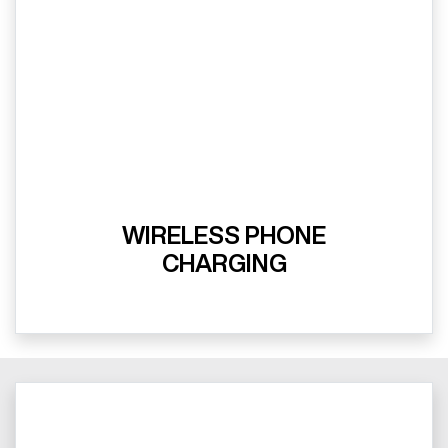
WIRELESS PHONE
CHARGING