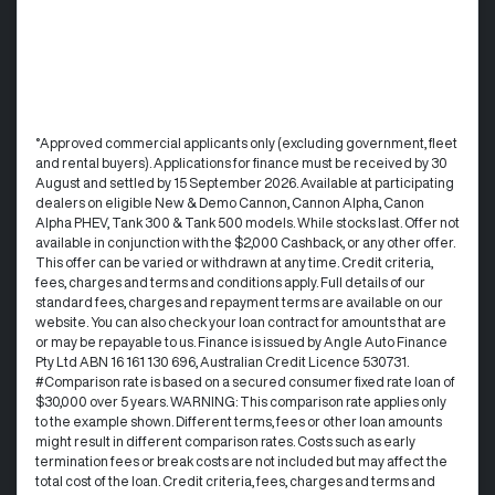
°Approved commercial applicants only (excluding government, fleet
and rental buyers). Applications for finance must be received by 30
August and settled by 15 September 2026. Available at participating
dealers on eligible New & Demo Cannon, Cannon Alpha, Canon
Alpha PHEV, Tank 300 & Tank 500 models. While stocks last. Offer not
available in conjunction with the $2,000 Cashback, or any other offer.
This offer can be varied or withdrawn at any time.​ Credit criteria,
fees, charges and terms and conditions apply. Full details of our
standard fees, charges and repayment terms are available on our
website. You can also check your loan contract for amounts that are
or may be repayable to us. ​Finance is issued by Angle Auto Finance
Pty Ltd ABN 16 161 130 696, Australian Credit Licence 530731.
#Comparison rate is based on a secured consumer fixed rate loan of
$30,000 over 5 years. WARNING: This comparison rate applies only
to the example shown. Different terms, fees or other loan amounts
might result in different comparison rates. Costs such as early
termination fees or break costs are not included but may affect the
total cost of the loan. Credit criteria, fees, charges and terms and