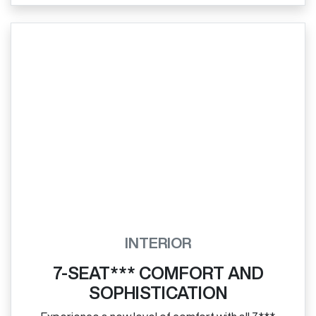
INTERIOR
7-SEAT*** COMFORT AND
SOPHISTICATION