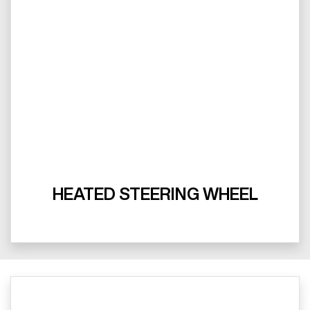
HEATED STEERING WHEEL