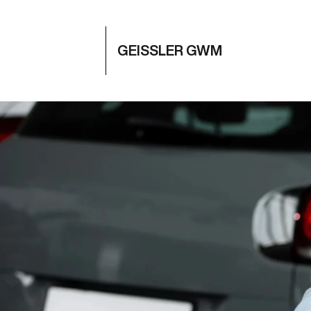
GEISSLER GWM