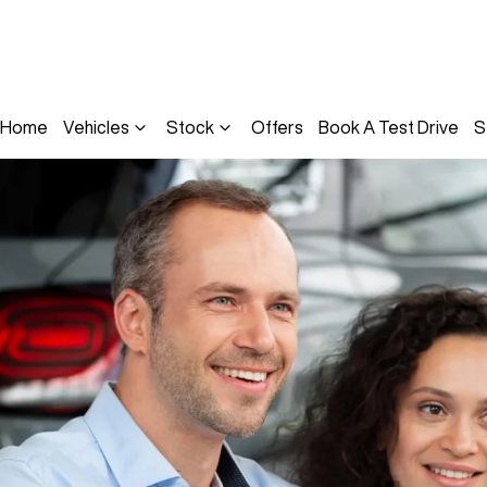
Home
Vehicles
Stock
Offers
Book A Test Drive
S