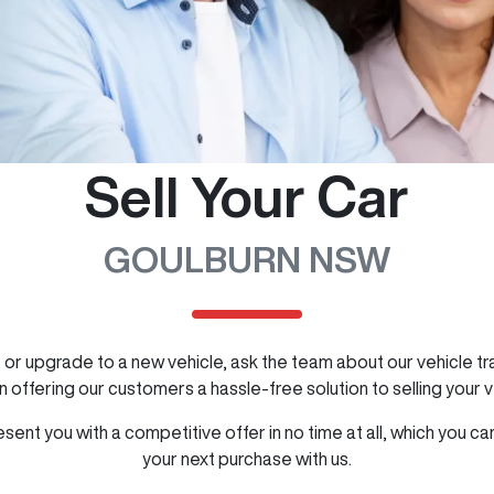
Sell Your Car
GOULBURN NSW
cle or upgrade to a new vehicle, ask the team about our vehicle 
 offering our customers a hassle-free solution to selling your v
ent you with a competitive offer in no time at all, which you 
your next purchase with us.