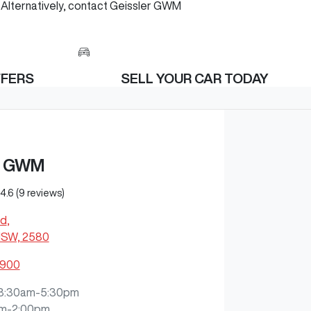
h. Alternatively, contact Geissler GWM
FFERS
SELL YOUR CAR TODAY
R GWM
4.6
(9 reviews)
Rd
,
NSW, 2580
0900
8:30am-5:30pm
m-2:00pm