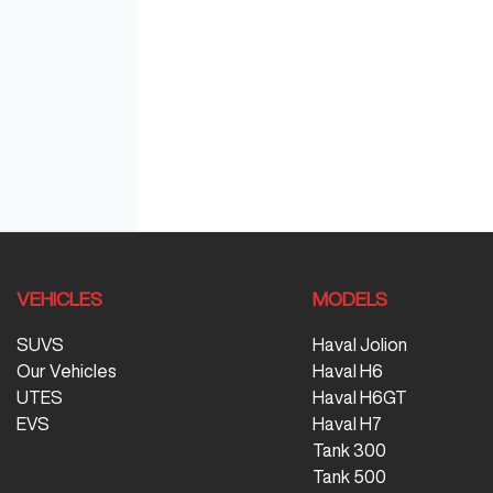
VEHICLES
MODELS
SUVS
Haval Jolion
Our Vehicles
Haval H6
UTES
Haval H6GT
EVS
Haval H7
Tank 300
Tank 500