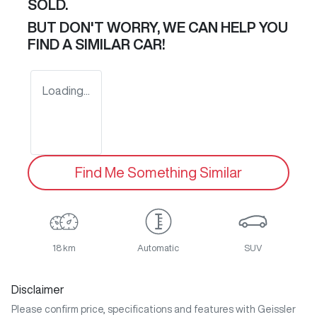
SOLD.
BUT DON'T WORRY, WE CAN HELP YOU
FIND A SIMILAR
CAR
!
Loading...
Find Me Something Similar
18 km
Automatic
SUV
Disclaimer
Please confirm price, specifications and features with
Geissler