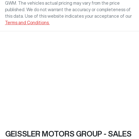
GWM
. The vehicles actual pricing may vary from the price
published. We do not warrant the accuracy or completeness of
this data. Use of this website indicates your acceptance of our
Terms and Conditions.
GEISSLER MOTORS GROUP - SALES