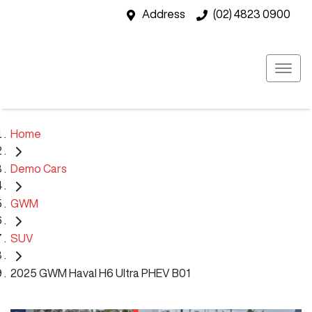
Address
(02) 4823 0900
Home
Demo Cars
GWM
SUV
2025 GWM Haval H6 Ultra PHEV B01