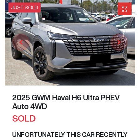
JUST SOLD
2025 GWM Haval H6 Ultra PHEV
Auto 4WD
SOLD
UNFORTUNATELY THIS
CAR
RECENTLY