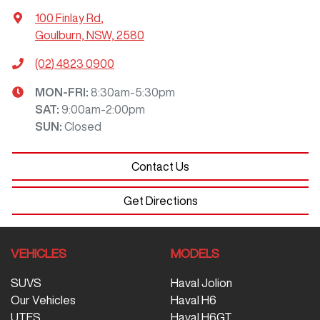
100 Finlay Rd
,
Goulburn, NSW, 2580
(02) 4823 0900
MON-FRI:
8:30am-5:30pm
SAT
:
9:00am-2:00pm
SUN
:
Closed
Contact Us
Get Directions
VEHICLES
MODELS
SUVS
Haval Jolion
Our Vehicles
Haval H6
UTES
Haval H6GT