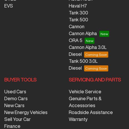
EVS
Haval H7
Tank 300
Tank 500
Cannon
Cannon Alpha
ORA 5
Cannon Alpha 3.0L
Diesel
Tank 500 3.0L
Diesel
BUYER TOOLS
SERVICING AND PARTS
Used Cars
Vehicle Service
Demo Cars
Genuine Parts &
New Cars
Accessories
New Energy Vehicles
Roadside Assistance
Sell Your Car
Warranty
Finance