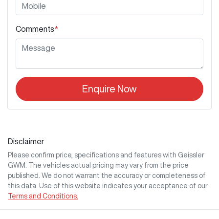
Comments
*
Enquire Now
Disclaimer
Please confirm price, specifications and features with
Geissler
GWM
. The vehicles actual pricing may vary from the price
published. We do not warrant the accuracy or completeness of
this data. Use of this website indicates your acceptance of our
Terms and Conditions.