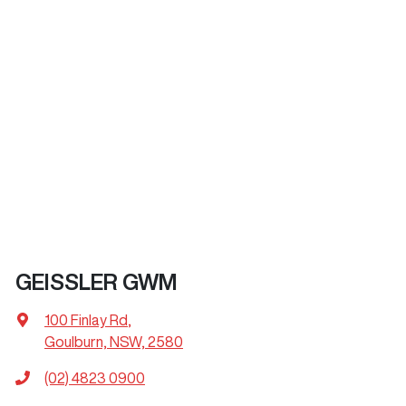
GEISSLER GWM
100 Finlay Rd
,
Goulburn, NSW, 2580
(02) 4823 0900