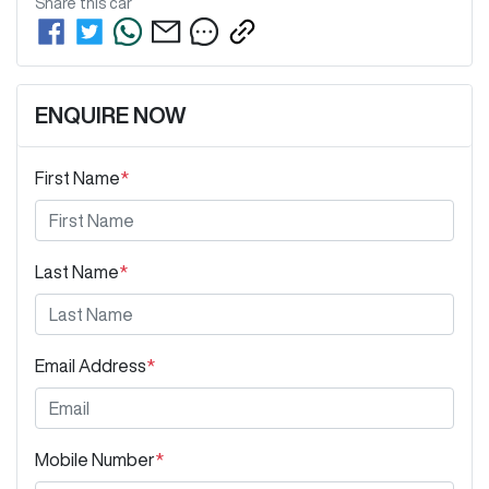
Share this
car
ENQUIRE NOW
First Name
*
Last Name
*
Email Address
*
Mobile Number
*