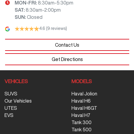
MON-FRI:
8:30am-5:30pm
SAT
:
8:30am-2:00pm
SUN
:
Closed
4.6
(9 reviews)
Contact Us
Get Directions
VEHICLES
MODELS
SUVS
Haval Jolion
Our Vehicles
Haval H6
UTES
Haval H6GT
EVS
Haval H7
Tank 300
Tank 500