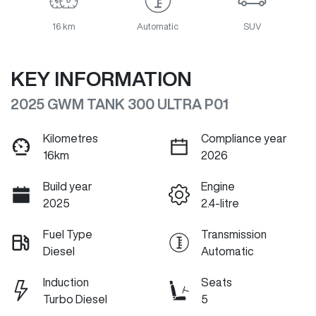
16 km
Automatic
SUV
KEY INFORMATION
2025 GWM TANK 300 ULTRA P01
Kilometres
Compliance year
16km
2026
Build year
Engine
2025
2.4-litre
Fuel Type
Transmission
Diesel
Automatic
Induction
Seats
Turbo Diesel
5