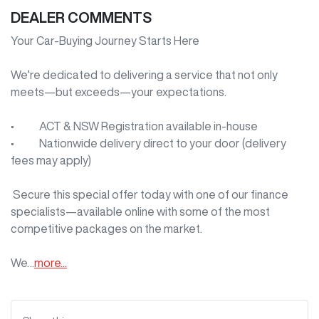
DEALER COMMENTS
Your Car-Buying Journey Starts Here

We’re dedicated to delivering a service that not only 
meets—but exceeds—your expectations.

•     ACT & NSW Registration available in-house

•     Nationwide delivery direct to your door (delivery 
fees may apply)

 Secure this special offer today with one of our finance 
specialists—available online with some of the most 
competitive packages on the market.

We…
more
...