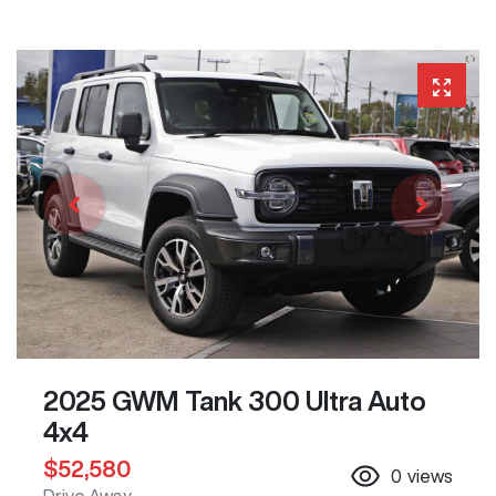
2025 GWM Tank 300 Ultra Auto
4x4
$52,580
0
views