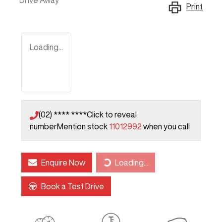
Drive Away
Print
Loading...
(02) **** ****
Click to reveal
number
Mention stock
11012992
when you call
Enquire Now
Loading...
Loading...
Book a Test Drive