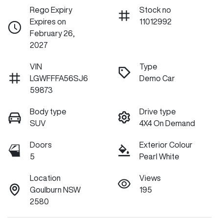
Rego Expiry
Stock no
Expires on
11012992
February 26,
2027
VIN
Type
LGWFFFA56SJ6
Demo Car
59873
Body type
Drive type
SUV
4X4 On Demand
Doors
Exterior Colour
5
Pearl White
Location
Views
Goulburn NSW
195
2580