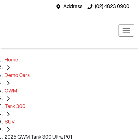
Address
(02) 4823 0900
Home
Demo Cars
GWM
Tank 300
SUV
2025 GWM Tank 300 Ultra P01