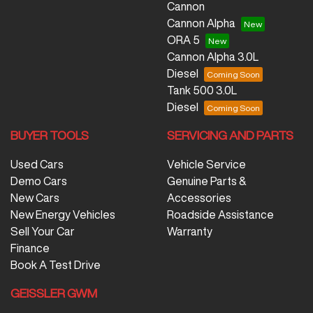
Cannon
Cannon Alpha
ORA 5
Cannon Alpha 3.0L
Diesel
Tank 500 3.0L
Diesel
BUYER TOOLS
SERVICING AND PARTS
Used Cars
Vehicle Service
Demo Cars
Genuine Parts &
New Cars
Accessories
New Energy Vehicles
Roadside Assistance
Sell Your Car
Warranty
Finance
Book A Test Drive
GEISSLER GWM