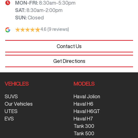
MON-FRI:
8:30am-5:30pm
SAT
:
8:30am-2:00pm
SUN
:
Closed
4.6
(9 reviews)
Contact Us
Get Directions
VEHICLES
MODELS
SUVS
Haval Jolion
Our Vehicles
Haval H6
UTES
Haval H6GT
EVS
Haval H7
Tank 300
Tank 500