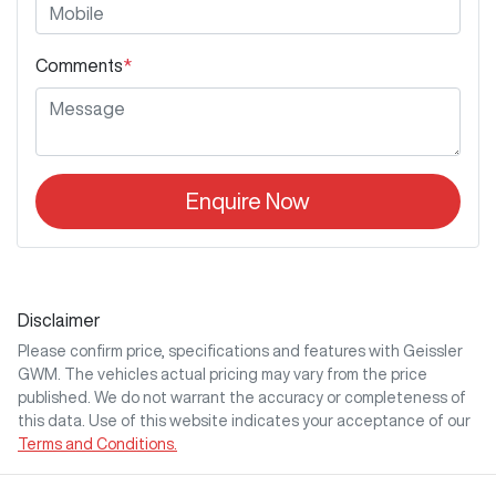
Comments
*
Enquire Now
Disclaimer
Please confirm price, specifications and features with
Geissler
GWM
. The vehicles actual pricing may vary from the price
published. We do not warrant the accuracy or completeness of
this data. Use of this website indicates your acceptance of our
Terms and Conditions.