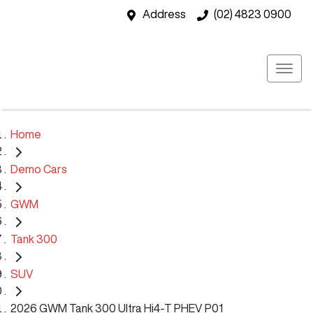
Address
(02) 4823 0900
Home
Demo Cars
GWM
Tank 300
SUV
2026 GWM Tank 300 Ultra Hi4-T PHEV P01