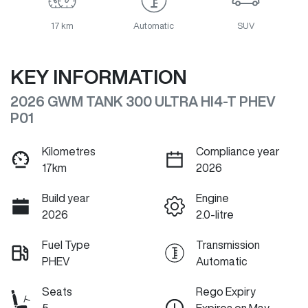
17 km
Automatic
SUV
KEY INFORMATION
2026 GWM TANK 300 ULTRA HI4-T PHEV
P01
Kilometres
Compliance year
17km
2026
Build year
Engine
2026
2.0-litre
Fuel Type
Transmission
PHEV
Automatic
Seats
Rego Expiry