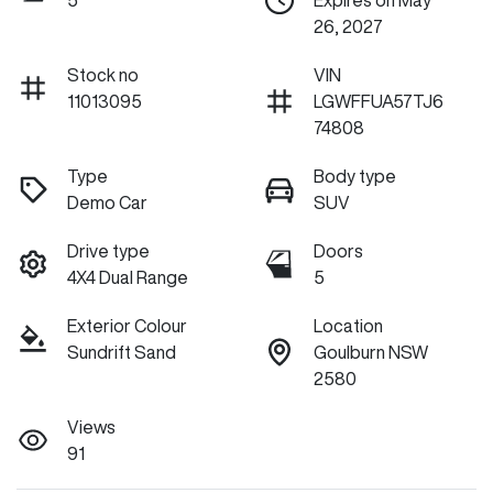
5
Expires on May
26, 2027
Stock no
VIN
11013095
LGWFFUA57TJ6
74808
Type
Body type
Demo Car
SUV
Drive type
Doors
4X4 Dual Range
5
Exterior Colour
Location
Sundrift Sand
Goulburn NSW
2580
Views
91