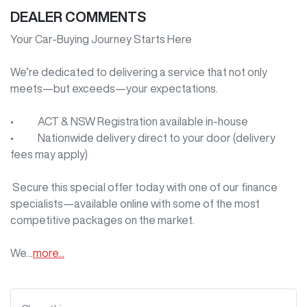
DEALER COMMENTS
Your Car-Buying Journey Starts Here

We’re dedicated to delivering a service that not only 
meets—but exceeds—your expectations.

•     ACT & NSW Registration available in-house

•     Nationwide delivery direct to your door (delivery 
fees may apply)

 Secure this special offer today with one of our finance 
specialists—available online with some of the most 
competitive packages on the market.

We…
more
...