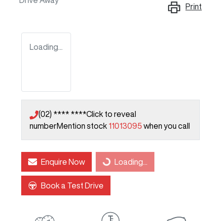
Drive Away
Print
Loading...
(02) **** ****
Click to reveal
number
Mention stock
11013095
when you call
Enquire Now
Loading...
Loading...
Book a Test Drive