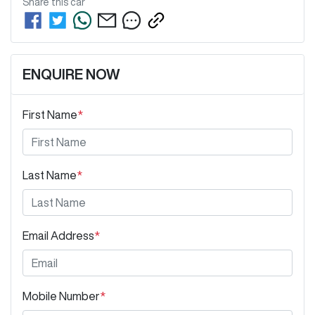
Share this
car
ENQUIRE NOW
First Name
*
Last Name
*
Email Address
*
Mobile Number
*