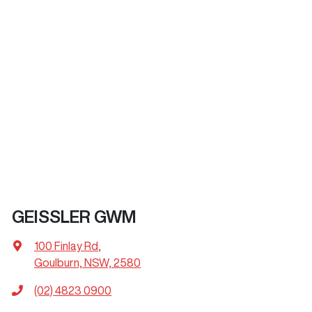
GEISSLER GWM
100 Finlay Rd
,
Goulburn, NSW, 2580
(02) 4823 0900