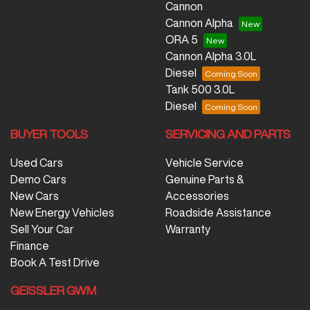
Cannon
Cannon Alpha
ORA 5
Cannon Alpha 3.0L
Diesel
Tank 500 3.0L
Diesel
BUYER TOOLS
SERVICING AND PARTS
Used Cars
Vehicle Service
Demo Cars
Genuine Parts &
New Cars
Accessories
New Energy Vehicles
Roadside Assistance
Sell Your Car
Warranty
Finance
Book A Test Drive
GEISSLER GWM