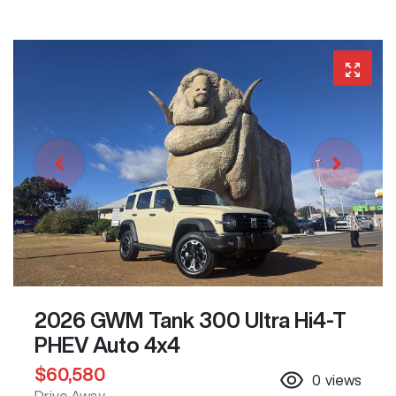
2026 GWM Tank 300 Ultra Hi4-T
PHEV Auto 4x4
$60,580
0
views