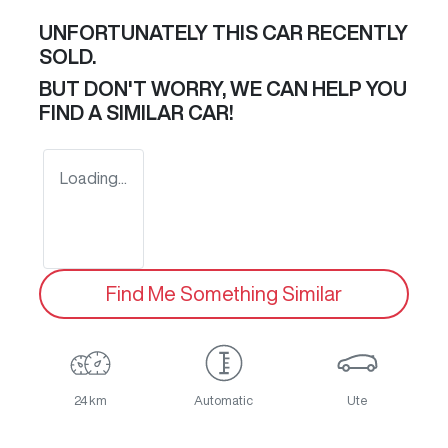
UNFORTUNATELY THIS
CAR
RECENTLY
SOLD.
BUT DON'T WORRY, WE CAN HELP YOU
FIND A SIMILAR
CAR
!
Loading...
Find Me Something Similar
24 km
Automatic
Ute