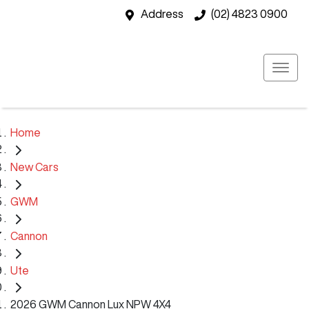
Address
(02) 4823 0900
Home
New Cars
GWM
Cannon
Ute
2026 GWM Cannon Lux NPW 4X4