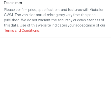
Disclaimer
Please confirm price, specifications and features with
Geissler
GWM
. The vehicles actual pricing may vary from the price
published. We do not warrant the accuracy or completeness of
this data. Use of this website indicates your acceptance of our
Terms and Conditions.