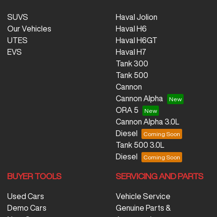
SUVS
Haval Jolion
Our Vehicles
Haval H6
UTES
Haval H6GT
EVS
Haval H7
Tank 300
Tank 500
Cannon
Cannon Alpha
ORA 5
Cannon Alpha 3.0L
Diesel
Tank 500 3.0L
Diesel
BUYER TOOLS
SERVICING AND PARTS
Used Cars
Vehicle Service
Demo Cars
Genuine Parts &