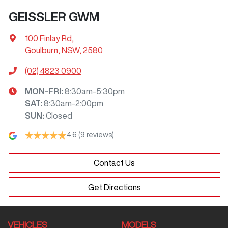
GEISSLER GWM
100 Finlay Rd
,
Goulburn, NSW, 2580
(02) 4823 0900
MON-FRI:
8:30am-5:30pm
SAT
:
8:30am-2:00pm
SUN
:
Closed
4.6
(9 reviews)
Contact Us
Get Directions
VEHICLES
MODELS