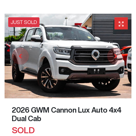
JUST SOLD
2026 GWM Cannon Lux Auto 4x4
Dual Cab
SOLD