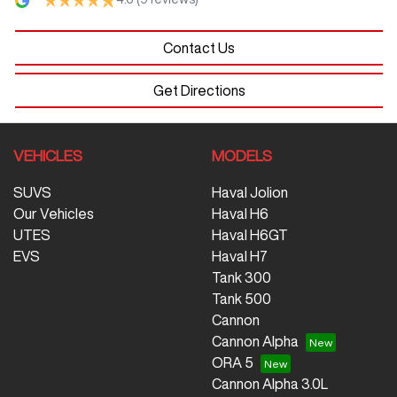
Contact Us
Get Directions
VEHICLES
MODELS
SUVS
Haval Jolion
Our Vehicles
Haval H6
UTES
Haval H6GT
EVS
Haval H7
Tank 300
Tank 500
Cannon
Cannon Alpha
ORA 5
Cannon Alpha 3.0L