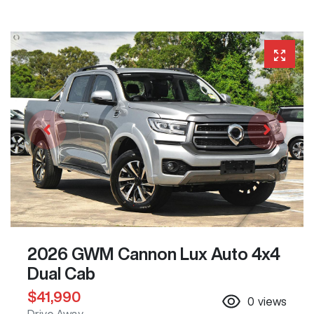
2026 GWM Cannon Lux Auto 4x4
Dual Cab
$41,990
0
views