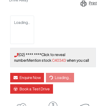
Drive Away
Print
Loading...
(02) **** ****
Click to reveal
number
Mention stock
C40343
when you call
Loading...
Enquire Now
Loading...
Book a Test Drive