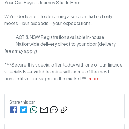
Your Car-Buying Journey Starts Here

We’re dedicated to delivering a service that not only 
meets—but exceeds—your expectations.

•     ACT & NSW Registration available in-house

•     Nationwide delivery direct to your door (delivery 
fees may apply)

***Secure this special offer today with one of our finance 
specialists—available online with some of the most 
competitive packages on the market.**…
more
...
Share this
car