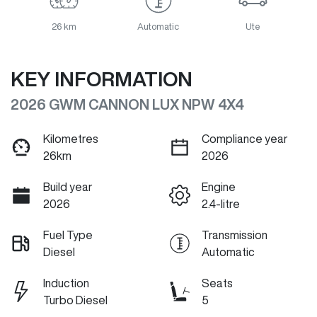
26 km
Automatic
Ute
KEY INFORMATION
2026 GWM CANNON LUX NPW 4X4
Kilometres
Compliance year
26km
2026
Build year
Engine
2026
2.4-litre
Fuel Type
Transmission
Diesel
Automatic
Induction
Seats
Turbo Diesel
5