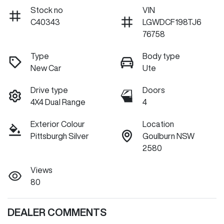
Stock no
VIN
C40343
LGWDCF198TJ6
76758
Type
Body type
New Car
Ute
Drive type
Doors
4X4 Dual Range
4
Exterior Colour
Location
Pittsburgh Silver
Goulburn NSW
2580
Views
80
DEALER COMMENTS