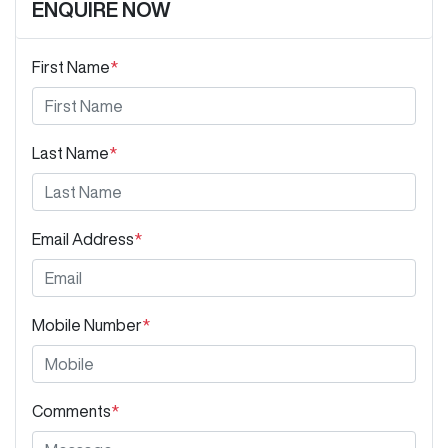
ENQUIRE NOW
First Name
*
Last Name
*
Email Address
*
Mobile Number
*
Comments
*