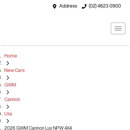
Address
(02) 4823 0900
Home
New Cars
GWM
Cannon
Ute
2026 GWM Cannon Lux NPW 4X4