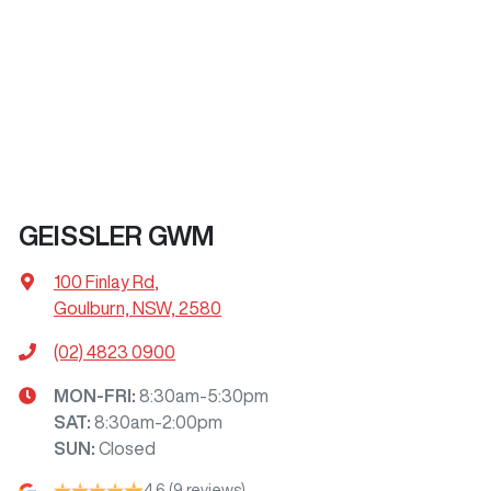
GEISSLER GWM
100 Finlay Rd
,
Goulburn, NSW, 2580
(02) 4823 0900
MON-FRI:
8:30am-5:30pm
SAT
:
8:30am-2:00pm
SUN
:
Closed
4.6
(9 reviews)