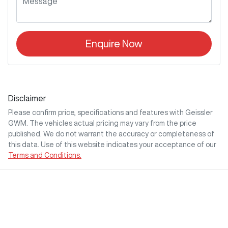
Enquire Now
Disclaimer
Please confirm price, specifications and features with
Geissler
GWM
. The vehicles actual pricing may vary from the price
published. We do not warrant the accuracy or completeness of
this data. Use of this website indicates your acceptance of our
Terms and Conditions.