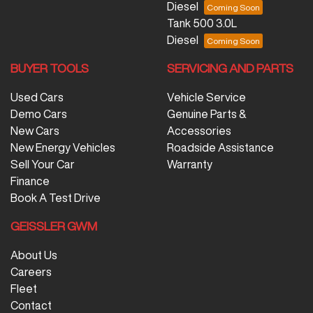
Diesel
Tank 500 3.0L
Diesel
BUYER TOOLS
SERVICING AND PARTS
Used Cars
Vehicle Service
Demo Cars
Genuine Parts &
New Cars
Accessories
New Energy Vehicles
Roadside Assistance
Sell Your Car
Warranty
Finance
Book A Test Drive
GEISSLER GWM
About Us
Careers
Fleet
Contact