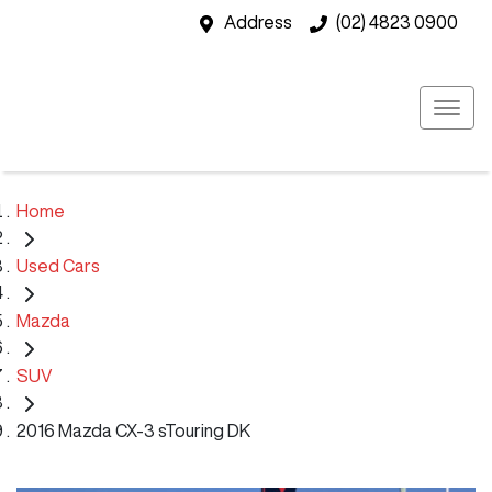
Address
(02) 4823 0900
Home
Used Cars
Mazda
SUV
2016 Mazda CX-3 sTouring DK