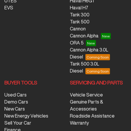
UTES
Haval H6GT
EVS
Haval H7
Tank 300
Tank 500
Cannon
Cannon Alpha
ORA 5
Cannon Alpha 3.0L
Diesel
Tank 500 3.0L
Diesel
BUYER TOOLS
SERVICING AND PARTS
Used Cars
Vehicle Service
Demo Cars
Genuine Parts &
New Cars
Accessories
New Energy Vehicles
Roadside Assistance
Sell Your Car
Warranty
Finance