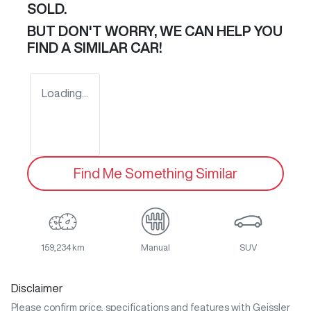
SOLD.
BUT DON'T WORRY, WE CAN HELP YOU
FIND A SIMILAR
CAR
!
Loading...
Find Me Something Similar
159,234 km
Manual
SUV
Disclaimer
Please confirm price, specifications and features with
Geissler