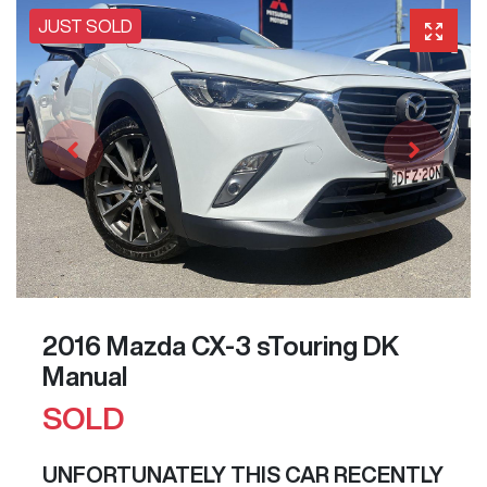
JUST SOLD
2016 Mazda CX-3 sTouring DK
Manual
SOLD
UNFORTUNATELY THIS
CAR
RECENTLY