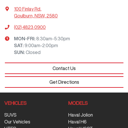
100 Finlay Rd
,
Goulburn, NSW, 2580
(02) 4823 0900
MON-FRI:
8:30am-5:30pm
SAT
:
9:00am-2:00pm
SUN
:
Closed
Contact Us
Get Directions
VEHICLES
MODELS
SUVS
Haval Jolion
Our Vehicles
Haval H6