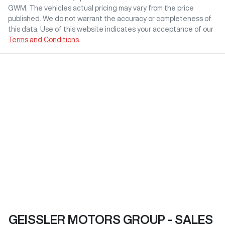
GWM
. The vehicles actual pricing may vary from the price
published. We do not warrant the accuracy or completeness of
this data. Use of this website indicates your acceptance of our
Terms and Conditions.
GEISSLER MOTORS GROUP - SALES