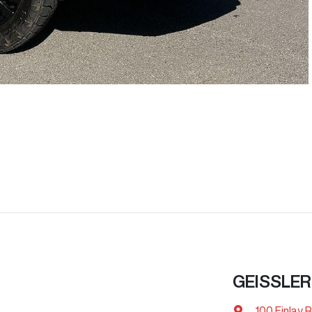
GEISSLER
100 Finlay 