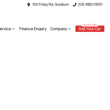
100 Finlay Rd, Goulburn
(02) 4823 0900
ervice
Finance Enquiry
Company
Sell Your Car