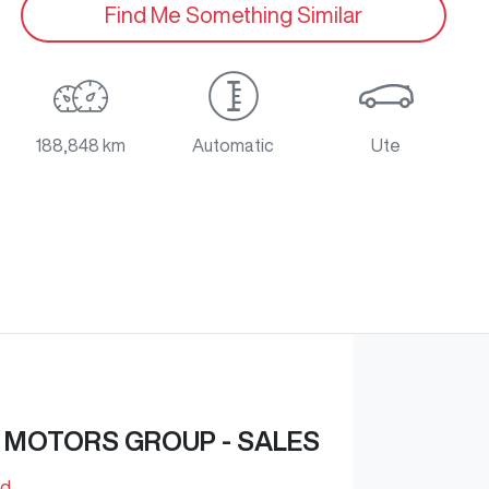
Find Me Something Similar
188,848 km
Automatic
Ute
 MOTORS GROUP - SALES
Rd
,