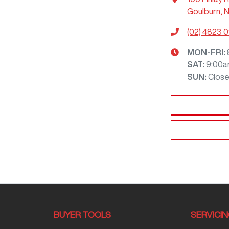
Goulburn, 
(02) 4823 
MON-FRI:
SAT
:
9:00a
SUN
:
Clos
BUYER TOOLS
SERVICI