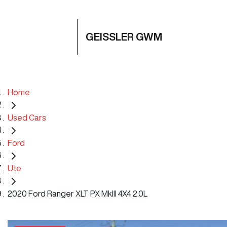
GEISSLER GWM
Home
Used Cars
Ford
Ute
2020 Ford Ranger XLT PX MkIII 4X4 2.0L