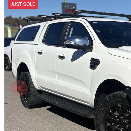
JUST SOLD