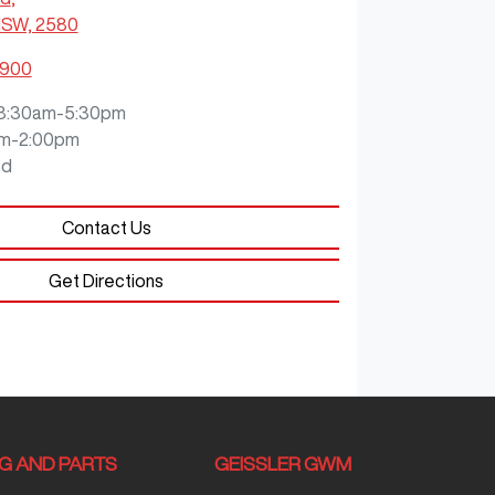
NSW, 2580
0900
8:30am-5:30pm
m-2:00pm
ed
Contact Us
Get Directions
NG AND PARTS
GEISSLER GWM