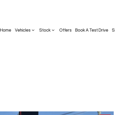
Home
Vehicles
Stock
Offers
Book A Test Drive
S