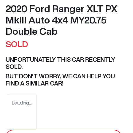
2020 Ford Ranger XLT PX
MkIII Auto 4x4 MY20.75
Double Cab
SOLD
UNFORTUNATELY THIS
CAR
RECENTLY
SOLD.
BUT DON'T WORRY, WE CAN HELP YOU
FIND A SIMILAR
CAR
!
Loading...