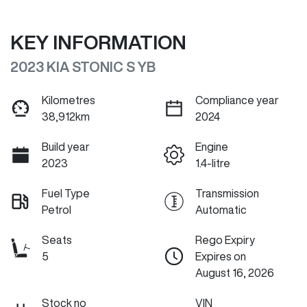
KEY INFORMATION
2023 KIA STONIC S YB
Kilometres
Compliance year
38,912km
2024
Build year
Engine
2023
1.4-litre
Fuel Type
Transmission
Petrol
Automatic
Seats
Rego Expiry
5
Expires on
August 16, 2026
Stock no
VIN