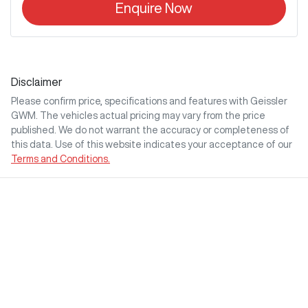
Enquire Now
Disclaimer
Please confirm price, specifications and features with
Geissler
GWM
. The vehicles actual pricing may vary from the price
published. We do not warrant the accuracy or completeness of
this data. Use of this website indicates your acceptance of our
Terms and Conditions.