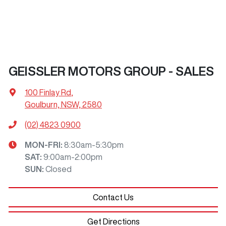
GEISSLER MOTORS GROUP - SALES
100 Finlay Rd
,
Goulburn, NSW, 2580
(02) 4823 0900
MON-FRI:
8:30am-5:30pm
SAT
:
9:00am-2:00pm
SUN
:
Closed
Contact Us
Get Directions