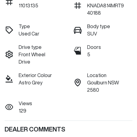
11013135
KNADA814MRT9
40188
Type
Body type
Used Car
SUV
Drive type
Doors
Front Wheel
5
Drive
Exterior Colour
Location
Astro Grey
Goulburn NSW
2580
Views
129
DEALER COMMENTS