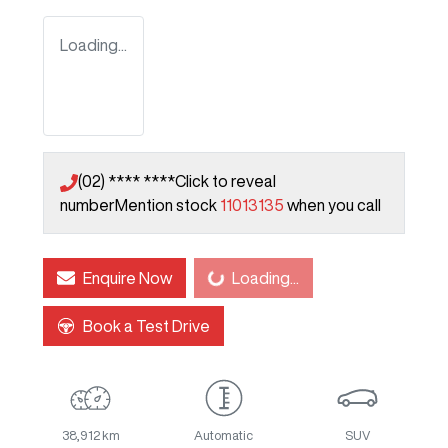
Loading...
(02) **** ****
Click to reveal
number
Mention stock
11013135
when you call
Enquire Now
Loading...
Loading...
Book a Test Drive
38,912 km
Automatic
SUV