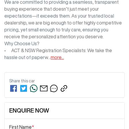
We are committed to providing a seamless, transparent 
buying experience that doesn’t just meet your 
expectations—it exceeds them. As your trusted local 
dealership, we are big enough to offer highly competitive 
pricing, yet small enough to truly care, ensuring you 
receive the personalized attention you deserve.

Why Choose Us?

•	ACT & NSW Registration Specialists: We take the 
hassle out of paperw…
more
...
Share this
car
ENQUIRE NOW
First Name
*