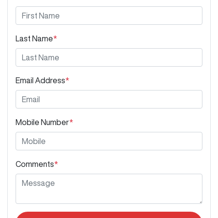
Last Name
*
Email Address
*
Mobile Number
*
Comments
*