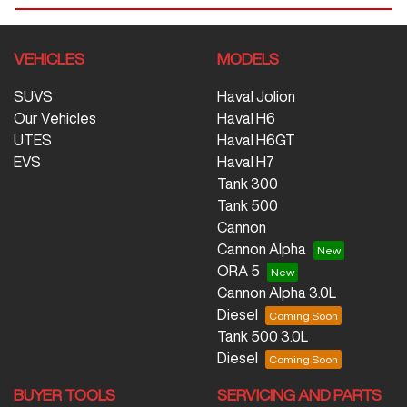
VEHICLES
MODELS
SUVS
Haval Jolion
Our Vehicles
Haval H6
UTES
Haval H6GT
EVS
Haval H7
Tank 300
Tank 500
Cannon
Cannon Alpha
ORA 5
Cannon Alpha 3.0L
Diesel
Tank 500 3.0L
Diesel
BUYER TOOLS
SERVICING AND PARTS