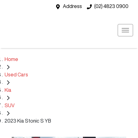
Address
(02) 4823 0900
Home
Used Cars
Kia
SUV
2023 Kia Stonic S YB