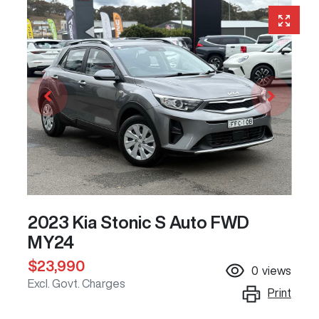
2023 Kia Stonic S Auto FWD
MY24
$23,990
0
views
Excl. Govt. Charges
Print