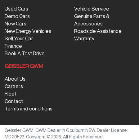
Used Cars
Vehicle Service
Demo Cars
Genuine Parts &
New Cars
Accessories
New Energy Vehicles
Roadside Assistance
Sell Your Car
Warranty
Finance
Book A Test Drive
GEISSLER GWM
About Us
Careers
Fleet
Contact
Terms and conditions
Geissler GWM
.
GWM Dealer
in
Goulburn NSW
.
Dealer License:
MD 20523
.
Copyright ©
2026
. All Rights Reserved.