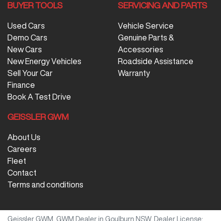
BUYER TOOLS
SERVICING AND PARTS
Used Cars
Vehicle Service
Demo Cars
Genuine Parts &
New Cars
Accessories
New Energy Vehicles
Roadside Assistance
Sell Your Car
Warranty
Finance
Book A Test Drive
GEISSLER GWM
About Us
Careers
Fleet
Contact
Terms and conditions
Geissler GWM
.
GWM Dealer
in
Goulburn NSW
.
Dealer License: