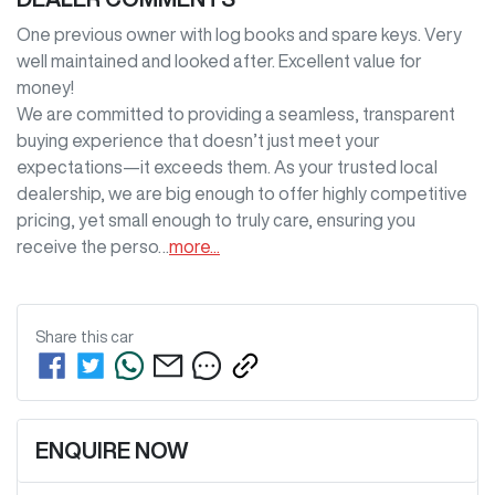
One previous owner with log books and spare keys. Very 
well maintained and looked after. Excellent value for 
money!

We are committed to providing a seamless, transparent 
buying experience that doesn’t just meet your 
expectations—it exceeds them. As your trusted local 
dealership, we are big enough to offer highly competitive 
pricing, yet small enough to truly care, ensuring you 
receive the perso…
more
...
Share this
car
ENQUIRE NOW