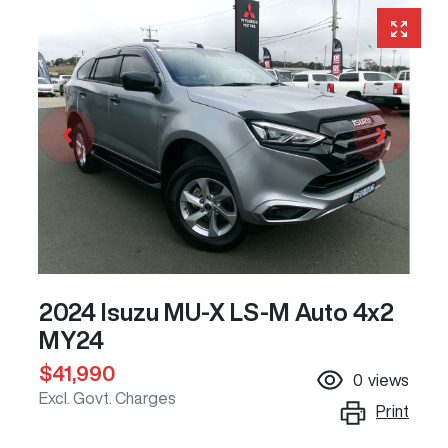
2024 Isuzu
MU-X
LS-M Auto 4x2
MY24
$41,990
0
views
Excl. Govt. Charges
Print