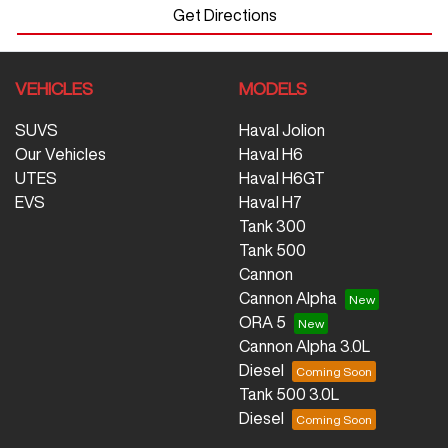
Get Directions
VEHICLES
MODELS
SUVS
Haval Jolion
Our Vehicles
Haval H6
UTES
Haval H6GT
EVS
Haval H7
Tank 300
Tank 500
Cannon
Cannon Alpha
ORA 5
Cannon Alpha 3.0L
Diesel
Tank 500 3.0L
Diesel