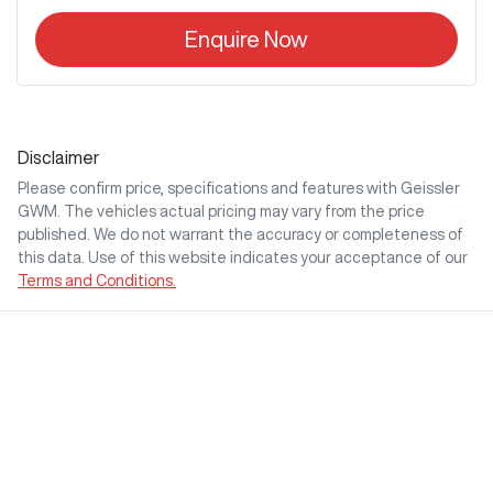
Enquire Now
Disclaimer
Please confirm price, specifications and features with
Geissler
GWM
. The vehicles actual pricing may vary from the price
published. We do not warrant the accuracy or completeness of
this data. Use of this website indicates your acceptance of our
Terms and Conditions.