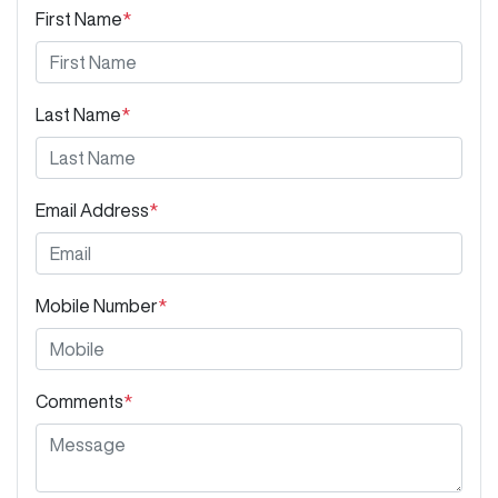
First Name
*
Last Name
*
Email Address
*
Mobile Number
*
Comments
*