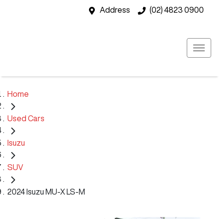
Address
(02) 4823 0900
Home
Used Cars
Isuzu
SUV
2024 Isuzu MU-X LS-M