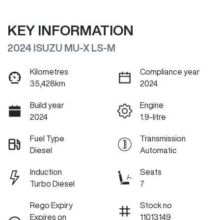
KEY INFORMATION
2024 ISUZU
MU-X
LS-M
Kilometres
Compliance year
35,428km
2024
Build year
Engine
2024
1.9-litre
Fuel Type
Transmission
Diesel
Automatic
Induction
Seats
Turbo Diesel
7
Rego Expiry
Stock no
Expires on
11013149