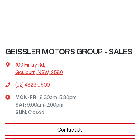
GEISSLER MOTORS GROUP - SALES
100 Finlay Rd
,
Goulburn, NSW, 2580
(02) 4823 0900
MON-FRI:
8:30am-5:30pm
SAT
:
9:00am-2:00pm
SUN
:
Closed
Contact Us