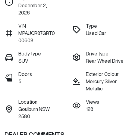
December 2,
2026
VIN
Type
MPAUCR87GRT0
Used Car
00608
Body type
Drive type
SUV
Rear Wheel Drive
Doors
Exterior Colour
5
Mercury Silver
Metallic
Location
Views
Goulburn NSW
128
2580
DEALER COMMENTS