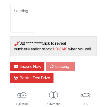
Loading...
(02) **** ****
Click to reveal
number
Mention stock
11013149
when you call
Enquire Now
Loading...
Loading...
Book a Test Drive
35,428 km
Automatic
SUV