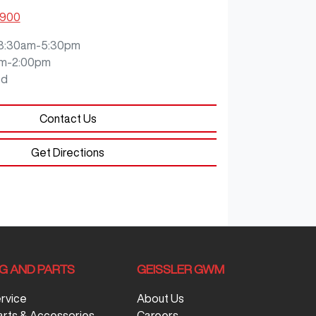
0900
8:30am-5:30pm
m-2:00pm
ed
Contact Us
Get Directions
NG AND PARTS
GEISSLER GWM
ervice
About Us
arts & Accessories
Careers