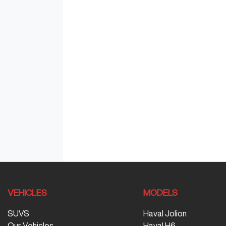
VEHICLES
MODELS
SUVS
Haval Jolion
Our Vehicles
Haval H6