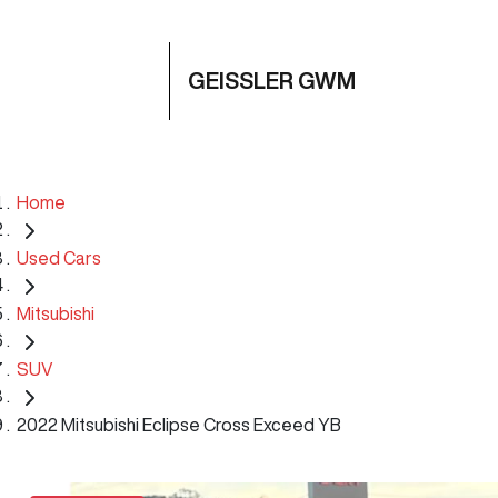
GEISSLER GWM
Home
Used Cars
Mitsubishi
SUV
2022 Mitsubishi Eclipse Cross Exceed YB