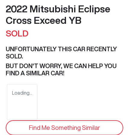
2022 Mitsubishi Eclipse
Cross Exceed YB
SOLD
UNFORTUNATELY THIS
CAR
RECENTLY
SOLD.
BUT DON'T WORRY, WE CAN HELP YOU
FIND A SIMILAR
CAR
!
Loading...
Find Me Something Similar