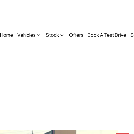
Home
Vehicles
Stock
Offers
Book A Test Drive
S