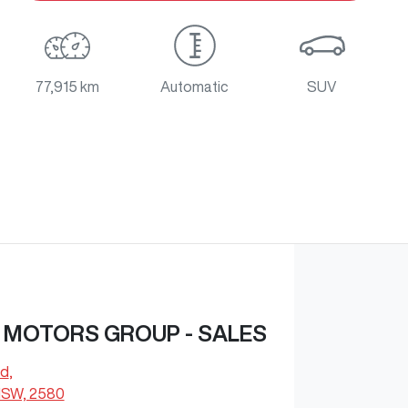
77,915 km
Automatic
SUV
 MOTORS GROUP - SALES
Rd
,
NSW, 2580