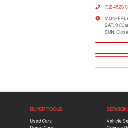
(02) 4823 
MON-FRI:
SAT
:
9:00a
SUN
:
Clos
BUYER TOOLS
SERVICI
Used Cars
Vehicle S
Demo Cars
Genuine P