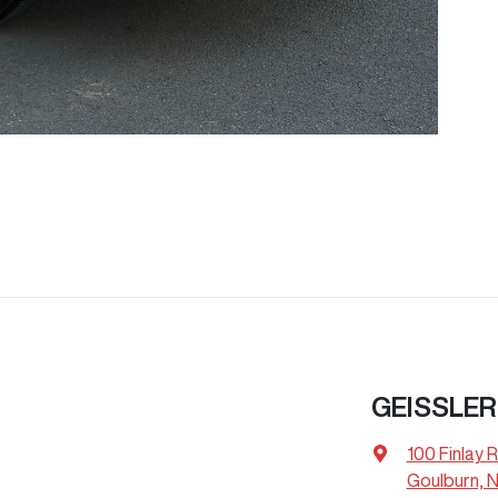
GEISSLER
100 Finlay 
Goulburn, 