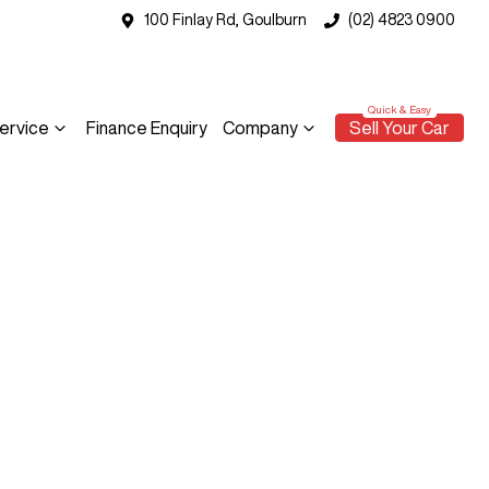
100 Finlay Rd, Goulburn
(02) 4823 0900
ervice
Finance Enquiry
Company
Sell Your Car