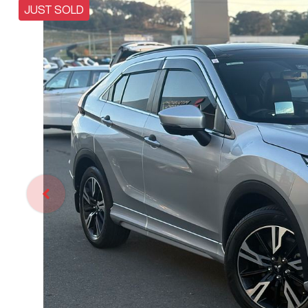
JUST SOLD