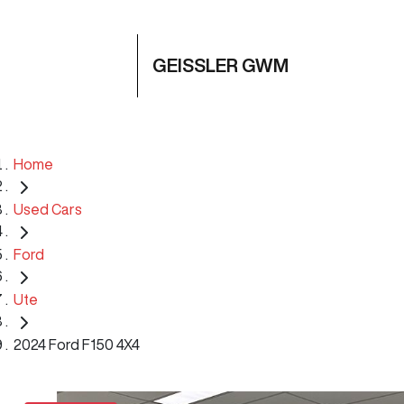
GEISSLER GWM
Home
Used Cars
Ford
Ute
2024 Ford F150 4X4