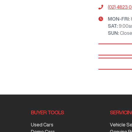
(02) 4823 
MON-FRI:
SAT
:
9:00a
SUN
:
Clos
BUYER TOOLS
SERVICI
Used Cars
Vehicle S
Demo Cars
Genuine P