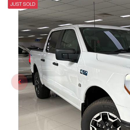
JUST SOLD