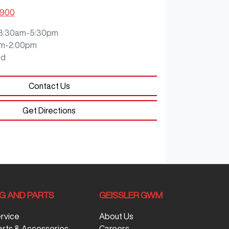
0900
8:30am-5:30pm
m-2:00pm
ed
Contact Us
Get Directions
NG AND PARTS
GEISSLER GWM
ervice
About Us
arts & Accessories
Careers