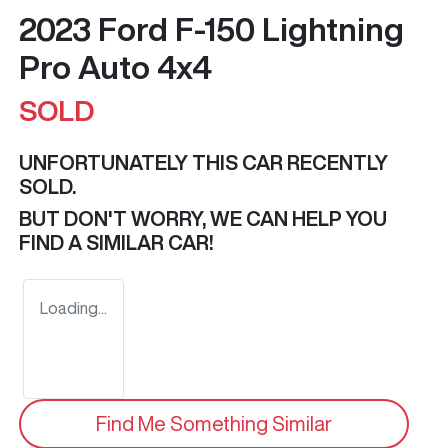
2023 Ford F-150 Lightning
Pro Auto 4x4
SOLD
UNFORTUNATELY THIS
CAR
RECENTLY
SOLD.
BUT DON'T WORRY, WE CAN HELP YOU
FIND A SIMILAR
CAR
!
Loading...
Find Me Something Similar