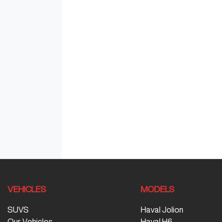
VEHICLES
MODELS
SUVS
Haval Jolion
Our Vehicles
Haval H6