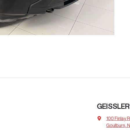
GEISSLER
100 Finlay 
Goulburn, 