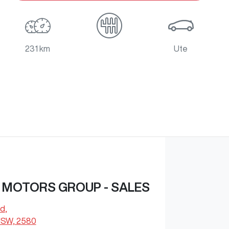
231 km
Ute
 MOTORS GROUP - SALES
Rd
,
NSW, 2580