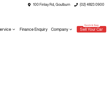
100 Finlay Rd, Goulburn
(02) 4823 0900
ervice
Finance Enquiry
Company
Sell Your Car