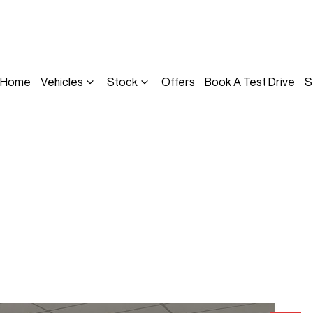
Home
Vehicles
Stock
Offers
Book A Test Drive
S