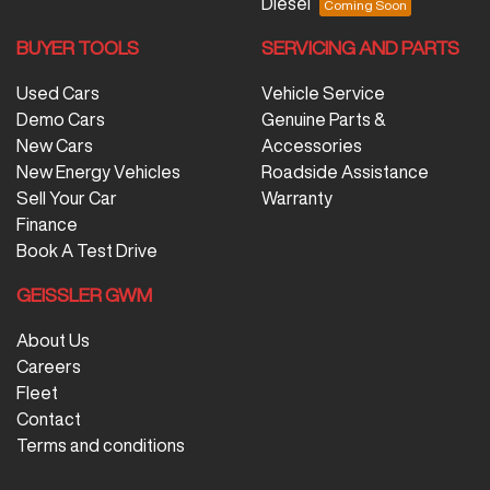
Diesel
BUYER TOOLS
SERVICING AND PARTS
Used Cars
Vehicle Service
Demo Cars
Genuine Parts &
New Cars
Accessories
New Energy Vehicles
Roadside Assistance
Sell Your Car
Warranty
Finance
Book A Test Drive
GEISSLER GWM
About Us
Careers
Fleet
Contact
Terms and conditions