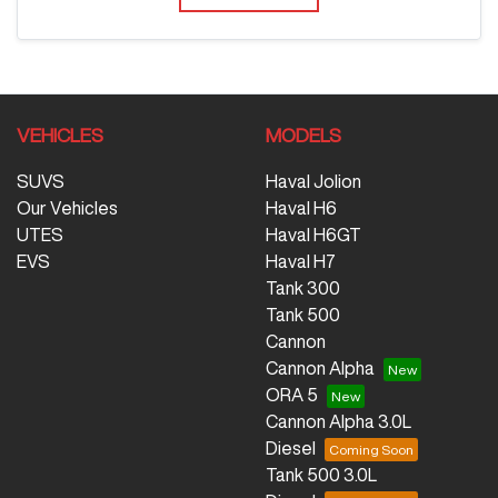
VEHICLES
MODELS
SUVS
Haval Jolion
Our Vehicles
Haval H6
UTES
Haval H6GT
EVS
Haval H7
Tank 300
Tank 500
Cannon
Cannon Alpha
ORA 5
Cannon Alpha 3.0L
Diesel
Tank 500 3.0L