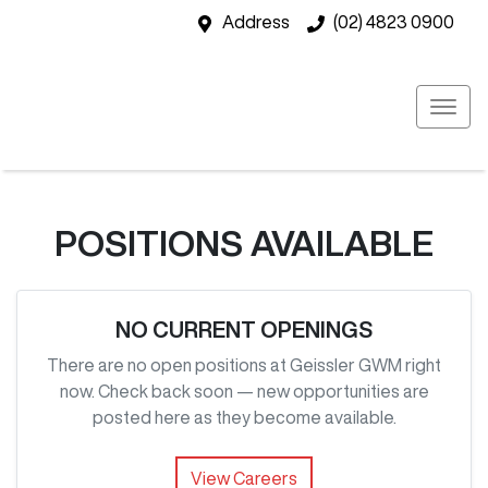
Address
(02) 4823 0900
POSITIONS AVAILABLE
NO CURRENT OPENINGS
There are no open positions at
Geissler GWM
right
now. Check back soon — new opportunities are
posted here as they become available.
View Careers