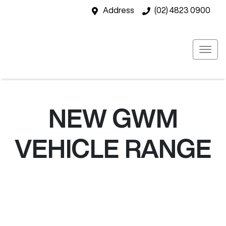
Address
(02) 4823 0900
NEW
GWM
VEHICLE RANGE