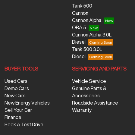
Tank 500
Cannon
Cannon Alpha
ORA 5
Cannon Alpha 3.0L
Diesel
Tank 500 3.0L
Diesel
BUYER TOOLS
SERVICING AND PARTS
Used Cars
Vehicle Service
Demo Cars
Genuine Parts &
New Cars
Accessories
New Energy Vehicles
Roadside Assistance
Sell Your Car
Warranty
Finance
Book A Test Drive