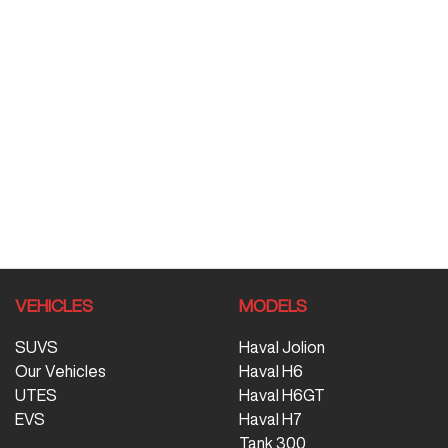
VEHICLES
MODELS
SUVS
Haval Jolion
Our Vehicles
Haval H6
UTES
Haval H6GT
EVS
Haval H7
Tank 300