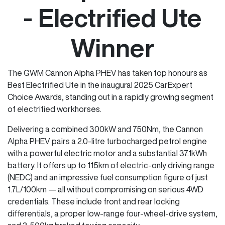
- Electrified Ute
Winner
The GWM Cannon Alpha PHEV has taken top honours as
Best Electrified Ute in the inaugural 2025 CarExpert
Choice Awards, standing out in a rapidly growing segment
of electrified workhorses.
Delivering a combined 300kW and 750Nm, the Cannon
Alpha PHEV pairs a 2.0-litre turbocharged petrol engine
with a powerful electric motor and a substantial 37.1kWh
battery. It offers up to 115km of electric-only driving range
(NEDC) and an impressive fuel consumption figure of just
1.7L/100km — all without compromising on serious 4WD
credentials. These include front and rear locking
differentials, a proper low-range four-wheel-drive system,