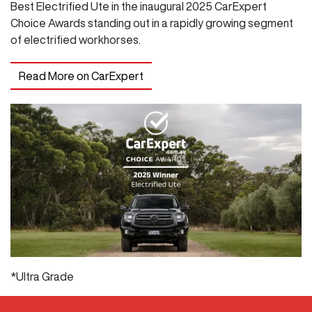
Best Electrified Ute in the inaugural 2025 CarExpert
Choice Awards standing out in a rapidly growing segment
of electrified workhorses.
Read More on CarExpert
*Ultra Grade