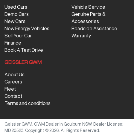
Used Cars
Vehicle Service
Demo Cars
Genuine Parts &
New Cars
Accessories
New Energy Vehicles
Roadside Assistance
Sell Your Car
Warranty
Finance
Book A Test Drive
GEISSLER GWM
About Us
Careers
Fleet
Contact
Terms and conditions
Geissler GWM
.
GWM Dealer
in
Goulburn NSW
.
Dealer License:
MD 20523
.
Copyright ©
2026
. All Rights Reserved.