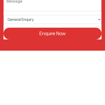
Enquire Now