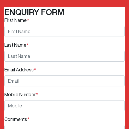
ENQUIRY FORM
First Name
*
Last Name
*
Email Address
*
Mobile Number
*
Comments
*