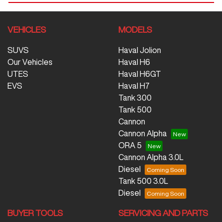
VEHICLES
MODELS
SUVS
Haval Jolion
Our Vehicles
Haval H6
UTES
Haval H6GT
EVS
Haval H7
Tank 300
Tank 500
Cannon
Cannon Alpha
ORA 5
Cannon Alpha 3.0L
Diesel
Tank 500 3.0L
Diesel
BUYER TOOLS
SERVICING AND PARTS