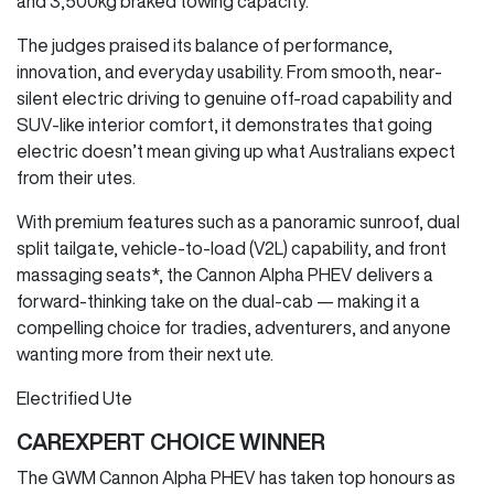
and 3,500kg braked towing capacity.
The judges praised its balance of performance,
innovation, and everyday usability. From smooth, near-
silent electric driving to genuine off-road capability and
SUV-like interior comfort, it demonstrates that going
electric doesn’t mean giving up what Australians expect
from their utes.
With premium features such as a panoramic sunroof, dual
split tailgate, vehicle-to-load (V2L) capability, and front
massaging seats*, the Cannon Alpha PHEV delivers a
forward-thinking take on the dual-cab — making it a
compelling choice for tradies, adventurers, and anyone
wanting more from their next ute.
Electrified Ute
CAREXPERT CHOICE WINNER
The GWM Cannon Alpha PHEV has taken top honours as