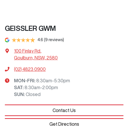
GEISSLER GWM
4.6
(9 reviews)
100 Finlay Rd
,
Goulburn, NSW, 2580
(02) 4823 0900
MON-FRI:
8:30am-5:30pm
SAT
:
8:30am-2:00pm
SUN
:
Closed
Contact Us
Get Directions