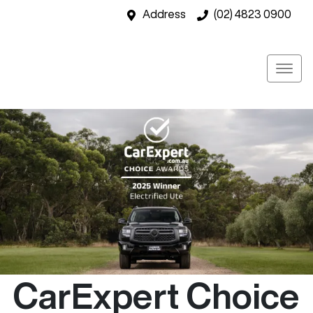
Address
(02) 4823 0900
CarExpert Choice