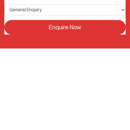
Enquire Now