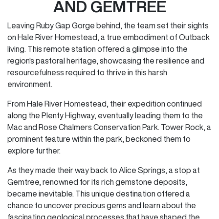
AND GEMTREE
Leaving Ruby Gap Gorge behind, the team set their sights
on Hale River Homestead, a true embodiment of Outback
living. This remote station offered a glimpse into the
region's pastoral heritage, showcasing the resilience and
resourcefulness required to thrive in this harsh
environment.
From Hale River Homestead, their expedition continued
along the Plenty Highway, eventually leading them to the
Mac and Rose Chalmers Conservation Park. Tower Rock, a
prominent feature within the park, beckoned them to
explore further.
As they made their way back to Alice Springs, a stop at
Gemtree, renowned for its rich gemstone deposits,
became inevitable. This unique destination offered a
chance to uncover precious gems and learn about the
fascinating geological processes that have shaped the