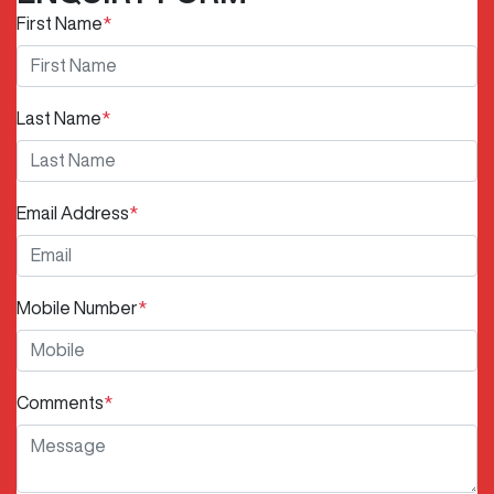
First Name
*
Last Name
*
Email Address
*
Mobile Number
*
Comments
*