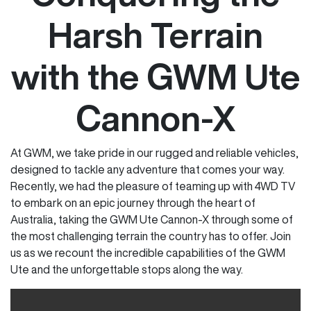
Harsh Terrain
with the GWM Ute
Cannon-X
At GWM, we take pride in our rugged and reliable vehicles,
designed to tackle any adventure that comes your way.
Recently, we had the pleasure of teaming up with 4WD TV
to embark on an epic journey through the heart of
Australia, taking the GWM Ute Cannon-X through some of
the most challenging terrain the country has to offer. Join
us as we recount the incredible capabilities of the GWM
Ute and the unforgettable stops along the way.