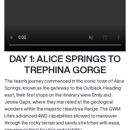
DAY 1: ALICE SPRINGS TO
TREPHINA GORGE
The team's journey commenced in the iconic town of Alice
Springs, known as the gateway to the Outback. Heading
east, their first stops on the itinerary were Emily and
Jessie Gaps, where they marveled at the geological
wonders within the majestic Heavitree Range. The GWM
Ute's advanced 4WD capabilities allowed to maneuver
through the rocky terrain and sandy stretches with ease,
ensuring optimal traction and stability.