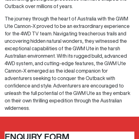
Outback over millions of years.
The journey through the heart of Australia with the GWM
Ute Cannon-X proved to be an extraordinary experience
for the 4WD TV team. Navigating treacherous trails and
uncovering hidden natural wonders, they witnessed the
exceptional capabilities of the GWM Ute in the harsh
Australian environment. With its rugged build, advanced
4WD system, and cutting-edge features, the GWM Ute
Cannon-X emerged as the ideal companion for
adventurers seeking to conquer the Outback with
confidence and style. Adventurers are encouraged to
unleash the full potential of the GWM Ute as they embark
on their own thrilling expedition through the Australian
wilderness.
ENQUIRY FORM