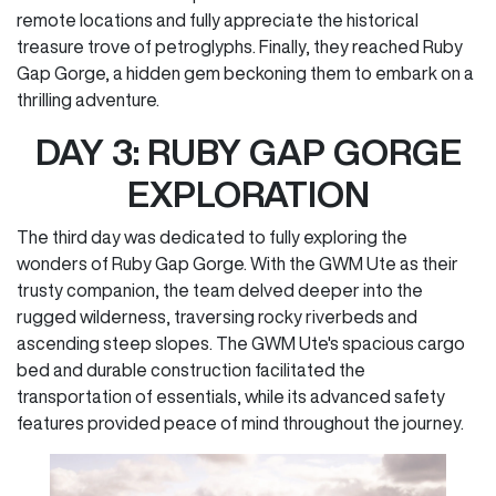
remote locations and fully appreciate the historical
treasure trove of petroglyphs. Finally, they reached Ruby
Gap Gorge, a hidden gem beckoning them to embark on a
thrilling adventure.
DAY 3: RUBY GAP GORGE
EXPLORATION
The third day was dedicated to fully exploring the
wonders of Ruby Gap Gorge. With the GWM Ute as their
trusty companion, the team delved deeper into the
rugged wilderness, traversing rocky riverbeds and
ascending steep slopes. The GWM Ute's spacious cargo
bed and durable construction facilitated the
transportation of essentials, while its advanced safety
features provided peace of mind throughout the journey.