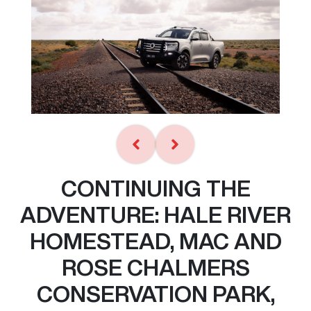
CONTINUING THE
ADVENTURE: HALE RIVER
HOMESTEAD, MAC AND
ROSE CHALMERS
CONSERVATION PARK,