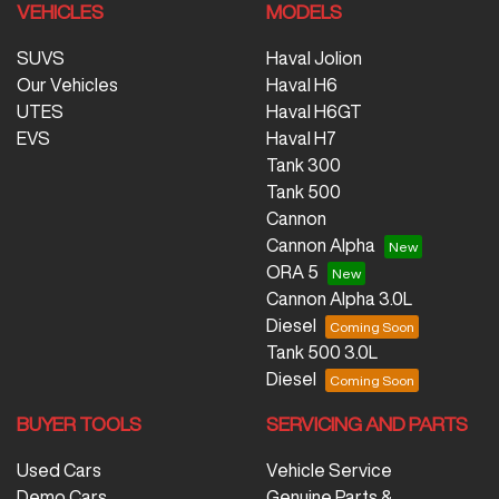
VEHICLES
MODELS
SUVS
Haval Jolion
Our Vehicles
Haval H6
UTES
Haval H6GT
EVS
Haval H7
Tank 300
Tank 500
Cannon
Cannon Alpha
ORA 5
Cannon Alpha 3.0L
Diesel
Tank 500 3.0L
Diesel
BUYER TOOLS
SERVICING AND PARTS
Used Cars
Vehicle Service
Demo Cars
Genuine Parts &