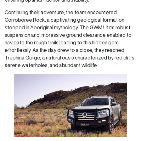
Continuing their adventure, the team encountered
Corroboree Rock, a captivating geological formation
steeped in Aboriginal mythology. The GWM Ute's robust
suspension and impressive ground clearance enabled to
navigate the rough trails leading to this hidden gem
effortlessly. As the day drew to a close, they reached
Trephina Gorge, a natural oasis characterized by red cliffs,
serene waterholes, and abundant wildlife.