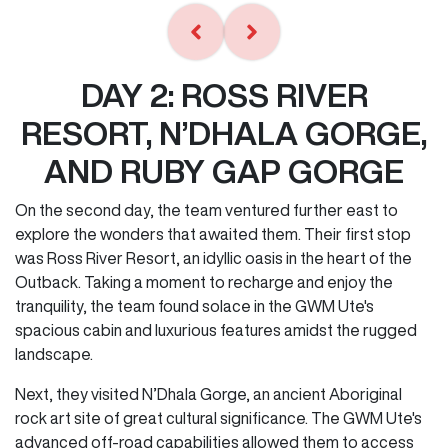
DAY 2: ROSS RIVER
RESORT, N’DHALA GORGE,
AND RUBY GAP GORGE
On the second day, the team ventured further east to
explore the wonders that awaited them. Their first stop
was Ross River Resort, an idyllic oasis in the heart of the
Outback. Taking a moment to recharge and enjoy the
tranquility, the team found solace in the GWM Ute's
spacious cabin and luxurious features amidst the rugged
landscape.
Next, they visited N’Dhala Gorge, an ancient Aboriginal
rock art site of great cultural significance. The GWM Ute's
advanced off-road capabilities allowed them to access