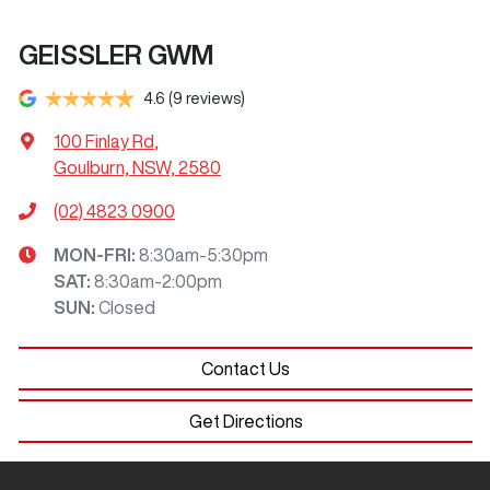
GEISSLER GWM
4.6
(9 reviews)
100 Finlay Rd
,
Goulburn, NSW, 2580
(02) 4823 0900
MON-FRI:
8:30am-5:30pm
SAT
:
8:30am-2:00pm
SUN
:
Closed
Contact Us
Get Directions