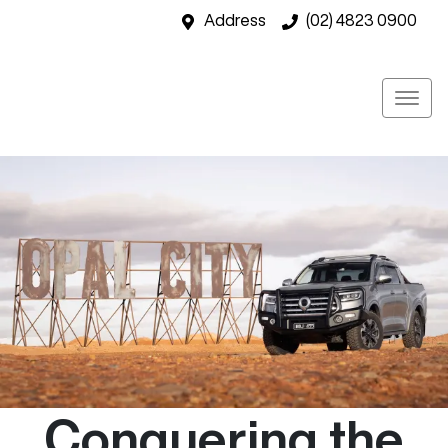
Address
(02) 4823 0900
Conquering the