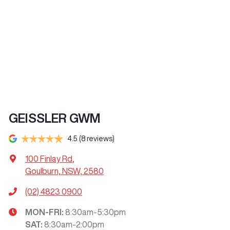
GEISSLER GWM
4.5
(8 reviews)
100 Finlay Rd
,
Goulburn, NSW, 2580
(02) 4823 0900
MON-FRI:
8:30am-5:30pm
SAT
:
8:30am-2:00pm