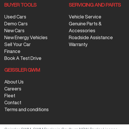
BUYER TOOLS
SERVICING AND PARTS
Used Cars
Vehicle Service
Demo Cars
Genuine Parts &
New Cars
Accessories
New Energy Vehicles
Roadside Assistance
Sell Your Car
Warranty
Finance
Book A Test Drive
GEISSLER GWM
About Us
Careers
Fleet
Contact
Terms and conditions