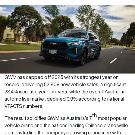
GWM has capped off 2025 with its strongest year on
record, delivering 52,809 new vehicle sales, a significant
23.4% increase year-on-year, while the overall Australian
automotive market declined 0.9% according to national
VFACTS numbers.
th
The result solidifies GWM as Australia’s 7
most popular
vehicle brand and the nation's leading Chinese brand while
demonstrating the company's growing resonance with