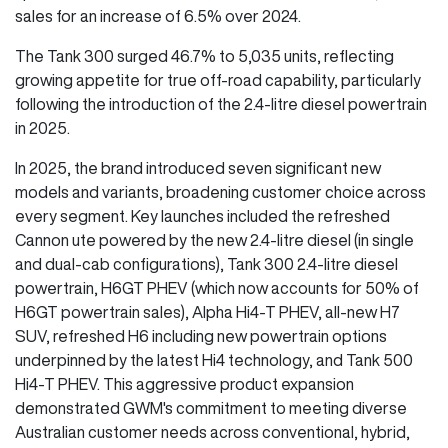
sales for an increase of 6.5% over 2024.
The Tank 300 surged 46.7% to 5,035 units, reflecting
growing appetite for true off-road capability, particularly
following the introduction of the 2.4-litre diesel powertrain
in 2025.
In 2025, the brand introduced seven significant new
models and variants, broadening customer choice across
every segment. Key launches included the refreshed
Cannon ute powered by the new 2.4-litre diesel (in single
and dual-cab configurations), Tank 300 2.4-litre diesel
powertrain, H6GT PHEV (which now accounts for 50% of
H6GT powertrain sales), Alpha Hi4-T PHEV, all-new H7
SUV, refreshed H6 including new powertrain options
underpinned by the latest Hi4 technology, and Tank 500
Hi4-T PHEV. This aggressive product expansion
demonstrated GWM's commitment to meeting diverse
Australian customer needs across conventional, hybrid,