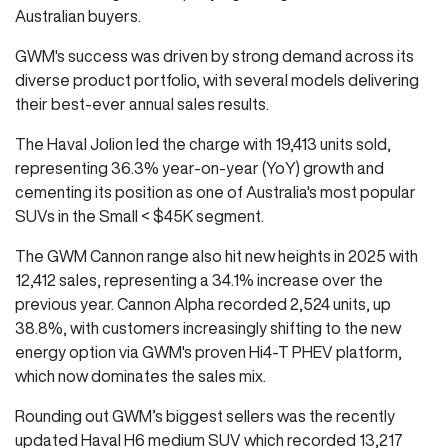
Australian buyers.
GWM's success was driven by strong demand across its
diverse product portfolio, with several models delivering
their best-ever annual sales results.
The Haval Jolion led the charge with 19,413 units sold,
representing 36.3% year-on-year (YoY) growth and
cementing its position as one of Australia's most popular
SUVs in the Small < $45K segment.
The GWM Cannon range also hit new heights in 2025 with
12,412 sales, representing a 34.1% increase over the
previous year. Cannon Alpha recorded 2,524 units, up
38.8%, with customers increasingly shifting to the new
energy option via GWM's proven Hi4-T PHEV platform,
which now dominates the sales mix.
Rounding out GWM’s biggest sellers was the recently
updated Haval H6 medium SUV which recorded 13,217