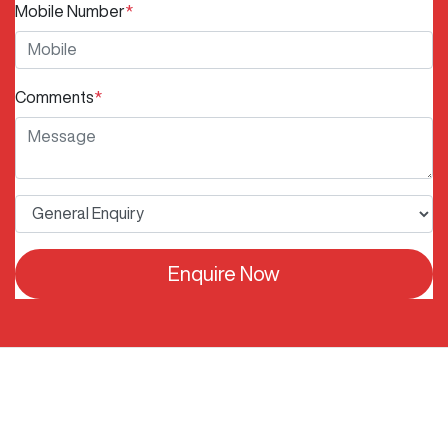
Mobile Number
*
Comments
*
Enquire Now