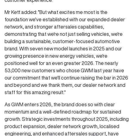
Mr Kett added: “But what excites me most is the
foundation we've established with our expanded dealer
network, and stronger aftersales capabilities,
demonstrating that we're not just selling vehicles, we're
building a sustainable, customer-focused automotive
brand. With seven new model launches in 2025 and our
growing presence in new energy vehicles, we're
positioned well for an even greater 2026. The nearly
53,000 new customers who chose GWM last year have
our commitment that we'll continue raising the bar in 2026
and beyond and we thank them, our dealer network and
staff for this amazing result."
As GWM enters 2026, the brand does so with clear
momentum and a well-defined roadmap for sustained
growth. Strategic investments throughout 2025, including
product expansion, dealer network growth, localised
engineering, and enhanced aftersales support, have