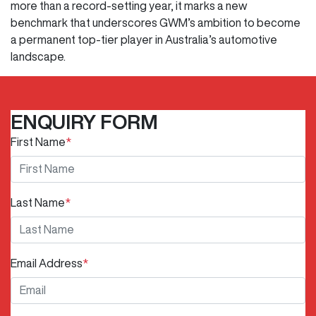
more than a record-setting year, it marks a new
benchmark that underscores GWM’s ambition to become
a permanent top-tier player in Australia’s automotive
landscape.
ENQUIRY FORM
First Name
*
Last Name
*
Email Address
*