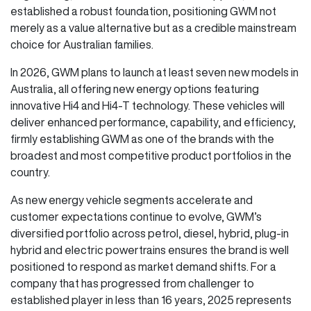
established a robust foundation, positioning GWM not
merely as a value alternative but as a credible mainstream
choice for Australian families.
In 2026, GWM plans to launch at least seven new models in
Australia, all offering new energy options featuring
innovative Hi4 and Hi4-T technology. These vehicles will
deliver enhanced performance, capability, and efficiency,
firmly establishing GWM as one of the brands with the
broadest and most competitive product portfolios in the
country.
As new energy vehicle segments accelerate and
customer expectations continue to evolve, GWM’s
diversified portfolio across petrol, diesel, hybrid, plug-in
hybrid and electric powertrains ensures the brand is well
positioned to respond as market demand shifts. For a
company that has progressed from challenger to
established player in less than 16 years, 2025 represents