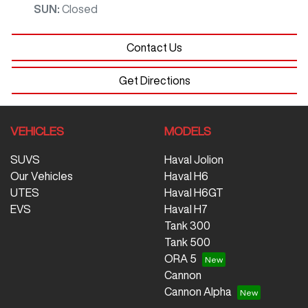
SUN
:
Closed
Contact Us
Get Directions
VEHICLES
MODELS
SUVS
Haval Jolion
Our Vehicles
Haval H6
UTES
Haval H6GT
EVS
Haval H7
Tank 300
Tank 500
ORA 5
Cannon
Cannon Alpha