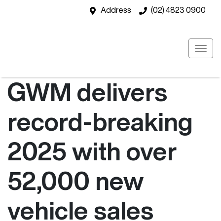
Address
(02) 4823 0900
GWM delivers
record-breaking
2025 with over
52,000 new
vehicle sales