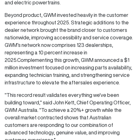
and electric powertrains.
Beyond product, GWM invested heavily in the customer
experience throughout 2025. Strategic additions to the
dealer network brought the brand closer to customers
nationwide, improving accessibility and service coverage.
GWM’s network now comprises 123 dealerships,
representing a 10 percent increase in
2025.Complementing this growth, GWM announced a $1
million investment focused on increasing parts availability,
expanding technician training, and strengthening service
infrastructure to elevate the aftersales experience.
"This record result validates everything we've been
building toward," said John Kett, Chief Operating Officer,
GWM Australia. "To achieve a 20%+ growth while the
overall market contracted shows that Australian
customers are responding to our combination of
advanced technology, genuine value, and improving
customer experience.”