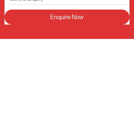
Enquire Now