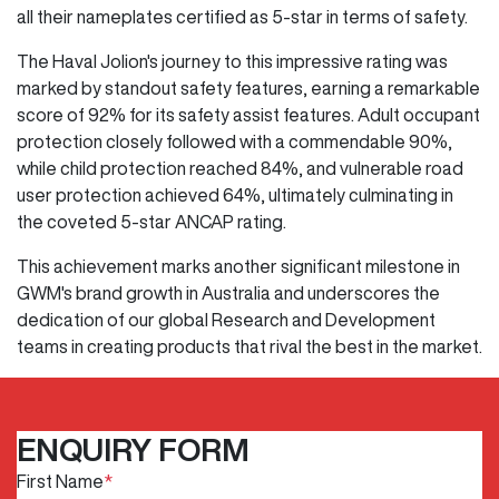
all their nameplates certified as 5-star in terms of safety.
The Haval Jolion's journey to this impressive rating was
marked by standout safety features, earning a remarkable
score of 92% for its safety assist features. Adult occupant
protection closely followed with a commendable 90%,
while child protection reached 84%, and vulnerable road
user protection achieved 64%, ultimately culminating in
the coveted 5-star ANCAP rating.
This achievement marks another significant milestone in
GWM's brand growth in Australia and underscores the
dedication of our global Research and Development
teams in creating products that rival the best in the market.
ENQUIRY FORM
First Name
*