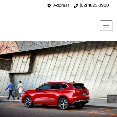
Address
(02) 4823 0900