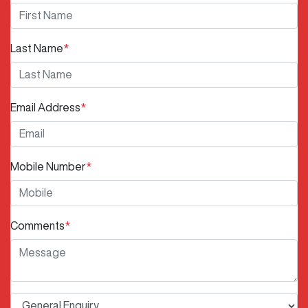
Last Name
*
Email Address
*
Mobile Number
*
Comments
*