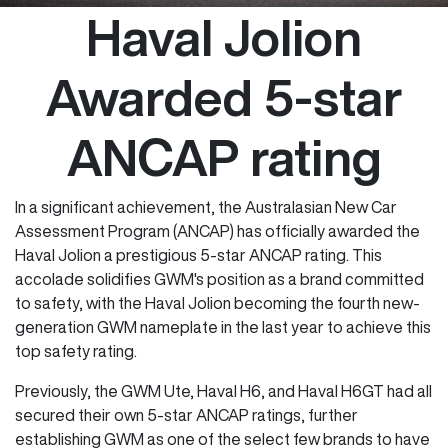
Haval Jolion
Awarded 5-star
ANCAP rating
In a significant achievement, the Australasian New Car
Assessment Program (ANCAP) has officially awarded the
Haval Jolion a prestigious 5-star ANCAP rating. This
accolade solidifies GWM's position as a brand committed
to safety, with the Haval Jolion becoming the fourth new-
generation GWM nameplate in the last year to achieve this
top safety rating.
Previously, the GWM Ute, Haval H6, and Haval H6GT had all
secured their own 5-star ANCAP ratings, further
establishing GWM as one of the select few brands to have