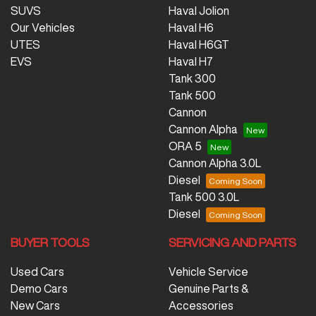
SUVS
Haval Jolion
Our Vehicles
Haval H6
UTES
Haval H6GT
EVS
Haval H7
Tank 300
Tank 500
Cannon
Cannon Alpha
ORA 5
Cannon Alpha 3.0L
Diesel
Tank 500 3.0L
Diesel
BUYER TOOLS
SERVICING AND PARTS
Used Cars
Vehicle Service
Demo Cars
Genuine Parts &
New Cars
Accessories