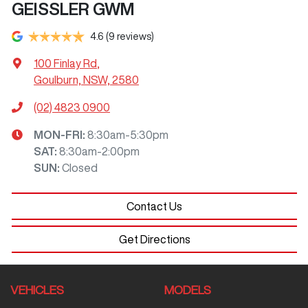
GEISSLER GWM
4.6
(9 reviews)
100 Finlay Rd
,
Goulburn, NSW, 2580
(02) 4823 0900
MON-FRI:
8:30am-5:30pm
SAT
:
8:30am-2:00pm
SUN
:
Closed
Contact Us
Get Directions
VEHICLES
MODELS