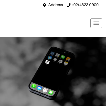
Address
(02) 4823 0900