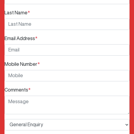
Last Name
*
Email Address
*
Mobile Number
*
Comments
*