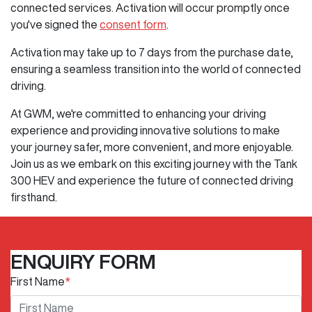
connected services. Activation will occur promptly once
you've signed the
consent form
.
Activation may take up to 7 days from the purchase date,
ensuring a seamless transition into the world of connected
driving.
At GWM, we're committed to enhancing your driving
experience and providing innovative solutions to make
your journey safer, more convenient, and more enjoyable.
Join us as we embark on this exciting journey with the Tank
300 HEV and experience the future of connected driving
firsthand.
ENQUIRY FORM
First Name
*