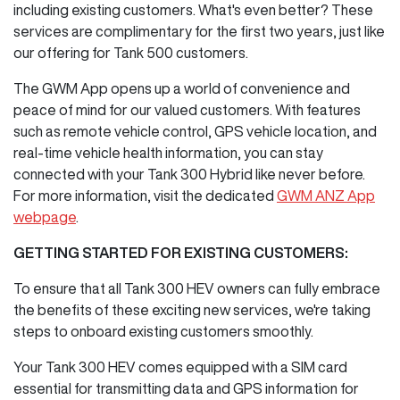
including existing customers. What's even better? These
services are complimentary for the first two years, just like
our offering for Tank 500 customers.
The GWM App opens up a world of convenience and
peace of mind for our valued customers. With features
such as remote vehicle control, GPS vehicle location, and
real-time vehicle health information, you can stay
connected with your Tank 300 Hybrid like never before.
For more information, visit the dedicated
GWM ANZ App
webpage
.
GETTING STARTED FOR EXISTING CUSTOMERS:
To ensure that all Tank 300 HEV owners can fully embrace
the benefits of these exciting new services, we're taking
steps to onboard existing customers smoothly.
Your Tank 300 HEV comes equipped with a SIM card
essential for transmitting data and GPS information for