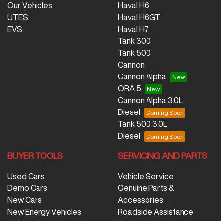
Our Vehicles
Haval H6
UTES
Haval H6GT
EVS
Haval H7
Tank 300
Tank 500
Cannon
Cannon Alpha
ORA 5
Cannon Alpha 3.0L
Diesel
Tank 500 3.0L
Diesel
BUYER TOOLS
SERVICING AND PARTS
Used Cars
Vehicle Service
Demo Cars
Genuine Parts &
New Cars
Accessories
New Energy Vehicles
Roadside Assistance