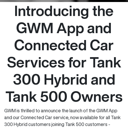
Introducing the
GWM App and
Connected Car
Services for Tank
300 Hybrid and
Tank 500 Owners
GWM is thrilled to announce the launch of the GWM App
and our Connected Car service, now available for all Tank
300 Hybrid customers joining Tank 500 customers -