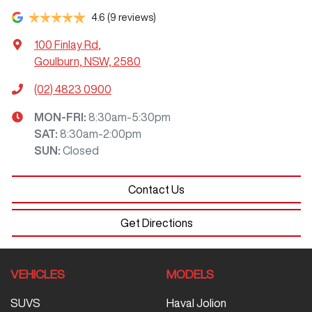
4.6
(9 reviews)
100 Finlay Rd
,
Goulburn, NSW, 2580
(02) 4823 0900
MON-FRI:
8:30am-5:30pm
SAT
:
8:30am-2:00pm
SUN
:
Closed
Contact Us
Get Directions
VEHICLES
MODELS
SUVS
Haval Jolion