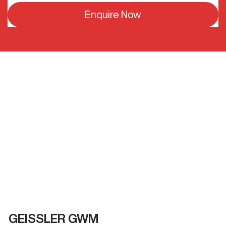
Enquire Now
GEISSLER GWM