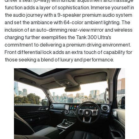
function adds a layer of sophistication. Immerse yourself in
the audio journey with a 9-speaker premium audio system
and set the ambiance with 64-color ambient lighting. The
inclusion of an auto-dimming rear-view mirror and wireless
charging further exemplifies the Tank 300 Ultra's
commitment to delivering a premium driving environment.
Front differential lock adds an extra touch of capability for
those seeking a blend of luxury and performance.