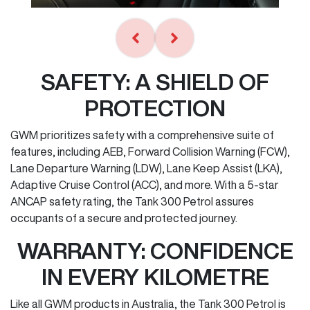
SAFETY: A SHIELD OF
PROTECTION
GWM prioritizes safety with a comprehensive suite of
features, including AEB, Forward Collision Warning (FCW),
Lane Departure Warning (LDW), Lane Keep Assist (LKA),
Adaptive Cruise Control (ACC), and more. With a 5-star
ANCAP safety rating, the Tank 300 Petrol assures
occupants of a secure and protected journey.
WARRANTY: CONFIDENCE
IN EVERY KILOMETRE
Like all GWM products in Australia, the Tank 300 Petrol is