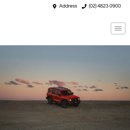
Address
(02) 4823 0900