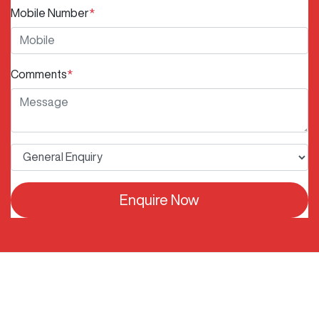
Mobile Number
*
Comments
*
Enquire Now