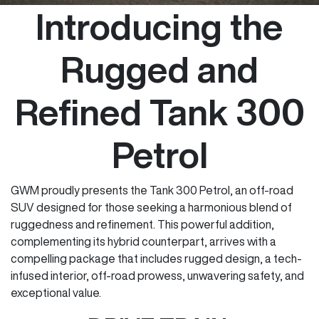
Introducing the
Rugged and
Refined Tank 300
Petrol
GWM proudly presents the Tank 300 Petrol, an off-road
SUV designed for those seeking a harmonious blend of
ruggedness and refinement. This powerful addition,
complementing its hybrid counterpart, arrives with a
compelling package that includes rugged design, a tech-
infused interior, off-road prowess, unwavering safety, and
exceptional value.