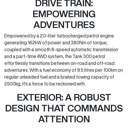
DRIVE TRAIN:
EMPOWERING
ADVENTURES
Empowered by a 2.0-liter turbocharged petrol engine
generating 162kW of power and 380Nm of torque,
coupled with a smooth 8-speed automatic transmission
and a part-time 4WD system, the Tank 300 petrol
effortlessly transitions between on-road and off-road
adventures. With a fuel economy of 9.5 litres per 100km on
regular unleaded fuel and a braked towing capacity of
2500kg, it's a force to be reckoned with.
EXTERIOR: A ROBUST
DESIGN THAT COMMANDS
ATTENTION