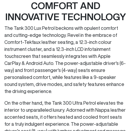
COMFORT AND
INNOVATIVE TECHNOLOGY
The Tank 300 Lux Petrol beckons with opulent comfort
and cutting-edge technology. Revel in the embrace of
Comfort-Tekfaux leather seating, a 12.3-inch colour
instrument cluster, and a 12.3-inch LCD infotainment
touchscreen that seamlessly integrates with Apple
CarPlay & Android Auto. The power-adjustable driver's (6-
way) and front passenger's (4-way) seats ensure
personalised comfort, while features like a 9-speaker
sound system, drive modes, and safety features enhance
the driving experience.
On the other hand, the Tank 300 Ultra Petrol elevates the
interior to unparalleled luxury. Adorned with Nappa leather
accented seats, it offers heated and cooled front seats
for a truly indulgent experience. The power-adjustable
driver’s seat (8-way) with lumbar adjustment and massage