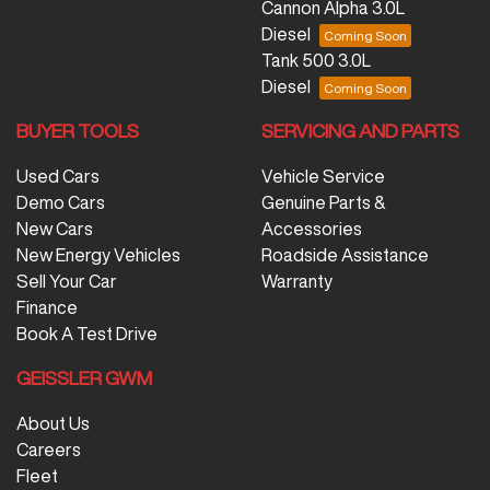
Cannon Alpha 3.0L
Diesel
Tank 500 3.0L
Diesel
BUYER TOOLS
SERVICING AND PARTS
Used Cars
Vehicle Service
Demo Cars
Genuine Parts &
New Cars
Accessories
New Energy Vehicles
Roadside Assistance
Sell Your Car
Warranty
Finance
Book A Test Drive
GEISSLER GWM
About Us
Careers
Fleet