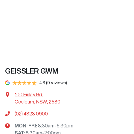
GEISSLER GWM
4.6
(9 reviews)
100 Finlay Rd
,
Goulburn, NSW, 2580
(02) 4823 0900
MON-FRI:
8:30am-5:30pm
SAT
:
8:30am-2:00pm