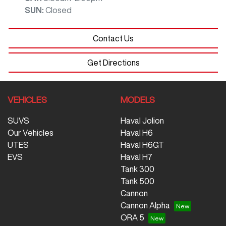
SUN
:
Closed
Contact Us
Get Directions
VEHICLES
MODELS
SUVS
Haval Jolion
Our Vehicles
Haval H6
UTES
Haval H6GT
EVS
Haval H7
Tank 300
Tank 500
Cannon
Cannon Alpha
ORA 5