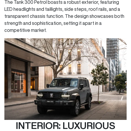
The Tank 300 Petrol boasts a robust exterior, featuring
LED headlights and taillights, side steps, roof rails, and a
transparent chassis function. The design showcases both
strength and sophistication, setting it apart in a
competitive market.
INTERIOR: LUXURIOUS