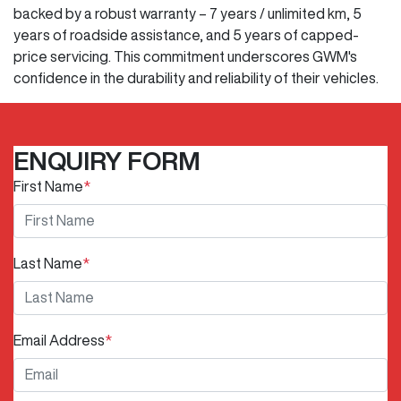
backed by a robust warranty – 7 years / unlimited km, 5
years of roadside assistance, and 5 years of capped-
price servicing. This commitment underscores GWM's
confidence in the durability and reliability of their vehicles.
ENQUIRY FORM
First Name
*
Last Name
*
Email Address
*