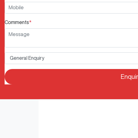
Comments
*
Enqui