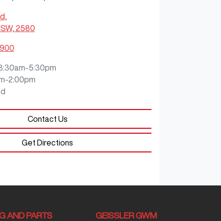
Rd
,
NSW, 2580
0900
8:30am-5:30pm
m-2:00pm
ed
Contact Us
Get Directions
NG AND PARTS
GEISSLER GWM