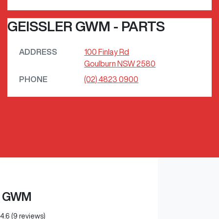
GEISSLER GWM - PARTS
ADDRESS
100 Finlay Rd
Goulburn
NSW
2580
PHONE
(02) 4823 0900
R GWM
4.6
(9 reviews)