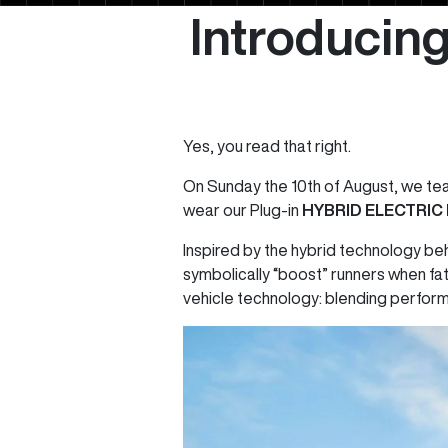
Introducing
Yes, you read that right.
On Sunday the 10th of August, we te
wear our Plug-in
HYBRID ELECTRIC
Inspired by the hybrid technology be
symbolically “boost” runners when fat
vehicle technology: blending perform