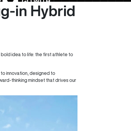
ug-in Hybrid
bold idea to life: the first athlete to
to innovation, designed to
ward-thinking mindset that drives our