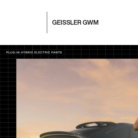
GEISSLER GWM