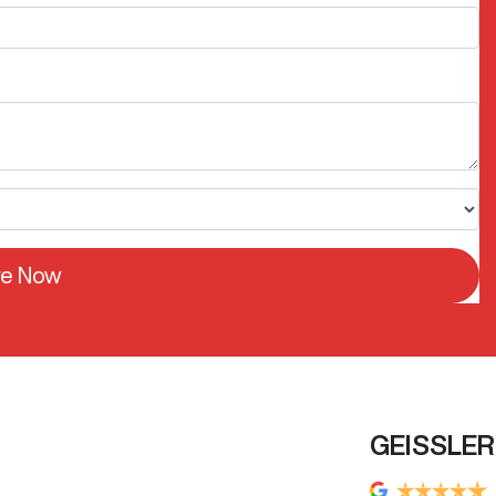
re Now
GEISSLE