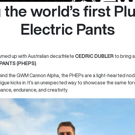
 the world’s first Pl
Electric Pants
amed up with Australian decathlete
CEDRIC DUBLER
to bring a 
 PANTS (PHEPS)
.
hind the GWM Cannon Alpha, the PHEPs are a light-hearted nod 
igue kicks in. It’s an unexpected way to showcase the same for
ance, endurance, and creativity.