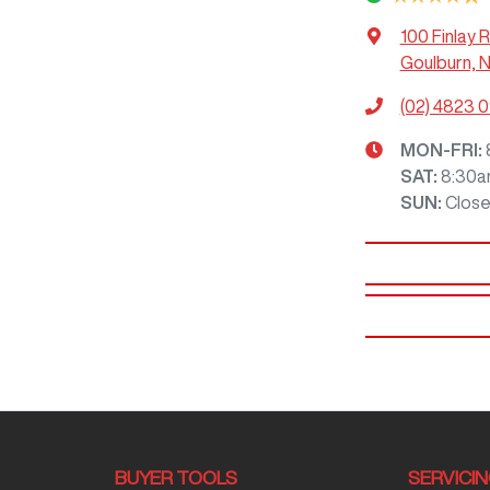
100 Finlay 
Goulburn, 
(02) 4823 
MON-FRI:
SAT
:
8:30a
SUN
:
Clos
BUYER TOOLS
SERVICI