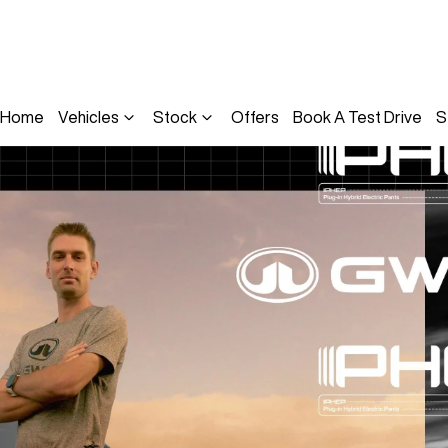
Home
Vehicles
Stock
Offers
Book A Test Drive
S