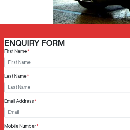
ENQUIRY FORM
First Name
*
Last Name
*
Email Address
*
Mobile Number
*