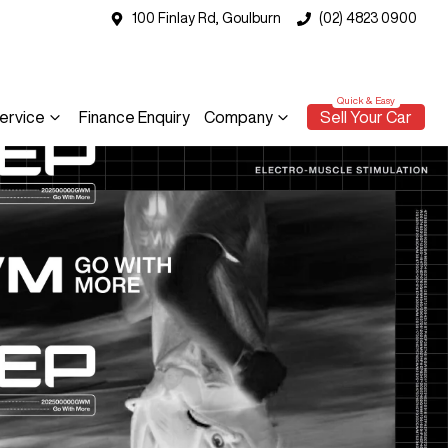
100 Finlay Rd, Goulburn
(02) 4823 0900
ervice
Finance Enquiry
Company
Sell Your Car