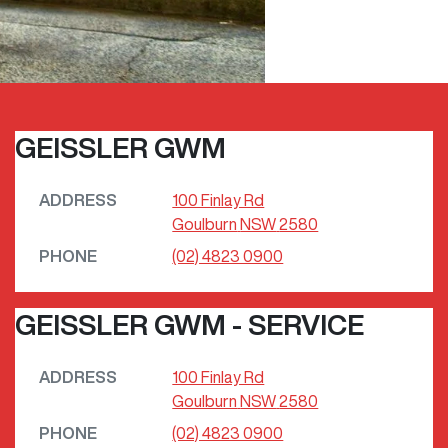
GEISSLER GWM
ADDRESS
100 Finlay Rd
Goulburn
NSW
2580
PHONE
(02) 4823 0900
GEISSLER GWM - SERVICE
ADDRESS
100 Finlay Rd
Goulburn
NSW
2580
PHONE
(02) 4823 0900