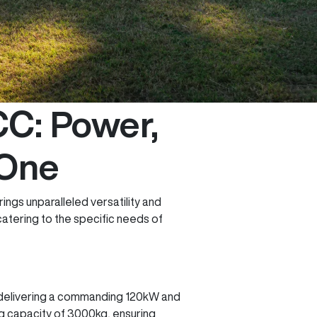
C: Power,
 One
ings unparalleled versatility and
catering to the specific needs of
, delivering a commanding 120kW and
ng capacity of 3000kg, ensuring