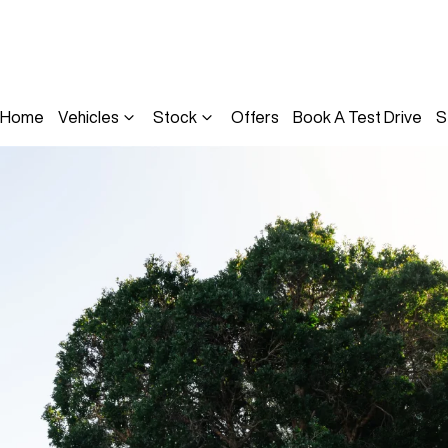
Home
Vehicles
Stock
Offers
Book A Test Drive
S