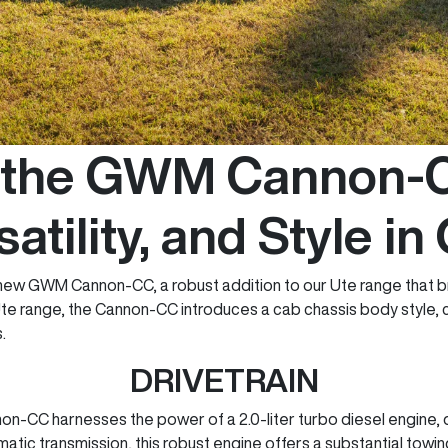
g the GWM Cannon-C
satility, and Style in
e new GWM Cannon-CC, a robust addition to our Ute range that br
 Ute range, the Cannon-CC introduces a cab chassis body style, 
.
DRIVETRAIN
non-CC harnesses the power of a 2.0-liter turbo diesel engine
tic transmission, this robust engine offers a substantial towi