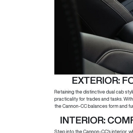
EXTERIOR: F
Retaining the distinctive dual cab styl
practicality for trades and tasks. Wi
the Cannon-CC balances form and fun
INTERIOR: COM
Step into the Cannon-CC's interior, 