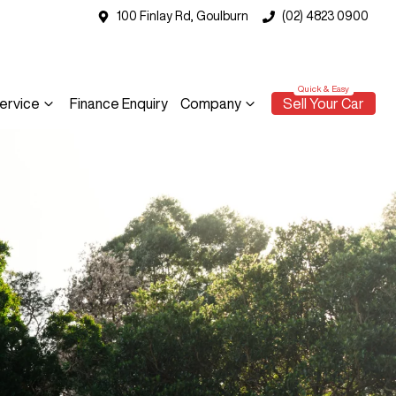
100 Finlay Rd, Goulburn
(02) 4823 0900
ervice
Finance Enquiry
Company
Sell Your Car