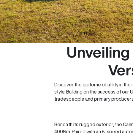
Unveilin
Ver
Discover the epitome of utility in th
style. Building on the success of our
tradespeople and primary producers
Beneath its rugged exterior, the Can
400Nm. Paired with an 8-speed automa