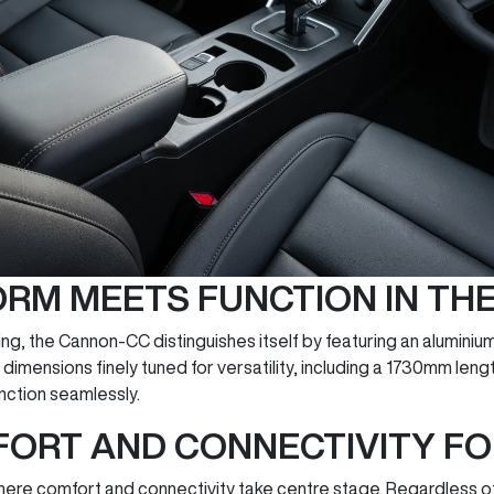
ORM MEETS FUNCTION IN T
ing, the Cannon-CC distinguishes itself by featuring an aluminium 
th dimensions finely tuned for versatility, including a 1730mm 
ction seamlessly.
FORT AND CONNECTIVITY F
where comfort and connectivity take centre stage. Regardless of