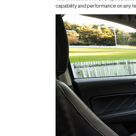
capability and performance on any te