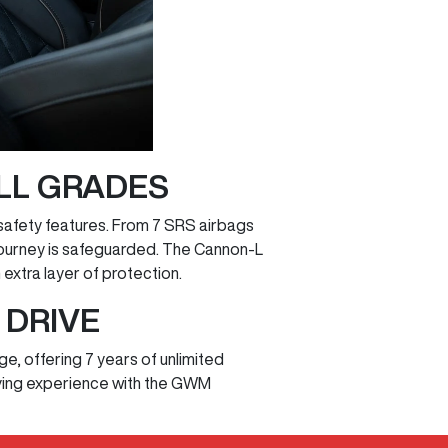
LL GRADES
safety features. From 7 SRS airbags
journey is safeguarded. The Cannon-L
xtra layer of protection.
 DRIVE
, offering 7 years of unlimited
riving experience with the GWM