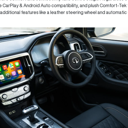
e CarPlay & Android Auto compatibility, and plush Comfort-Tek
additional features like a leather steering wheel and automatic 