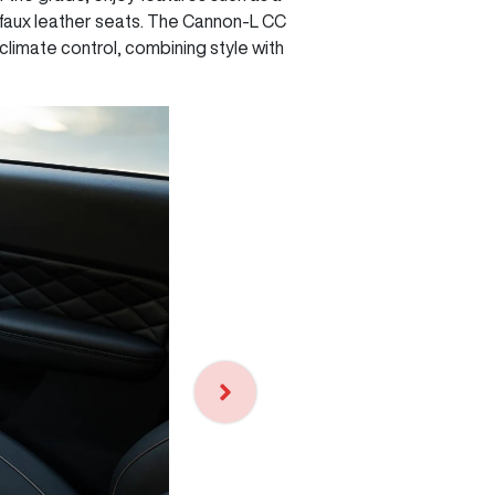
 faux leather seats. The Cannon-L CC
climate control, combining style with