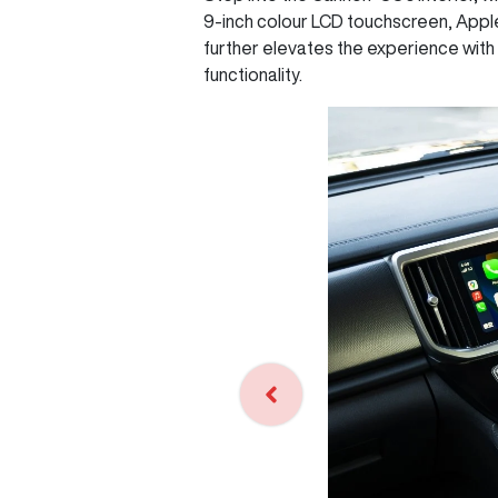
9-inch colour LCD touchscreen, Appl
further elevates the experience with 
functionality.