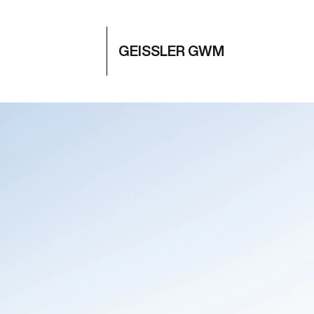
GEISSLER GWM