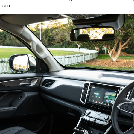
rrain.