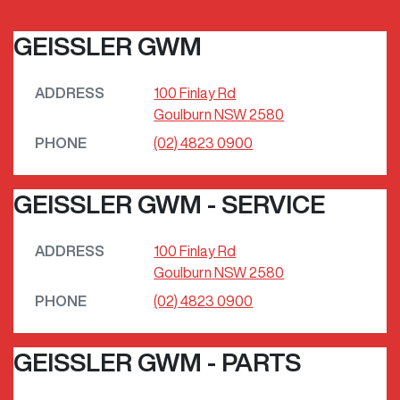
GEISSLER GWM
ADDRESS
100 Finlay Rd
Goulburn
NSW
2580
PHONE
(02) 4823 0900
GEISSLER GWM - SERVICE
ADDRESS
100 Finlay Rd
Goulburn
NSW
2580
PHONE
(02) 4823 0900
GEISSLER GWM - PARTS