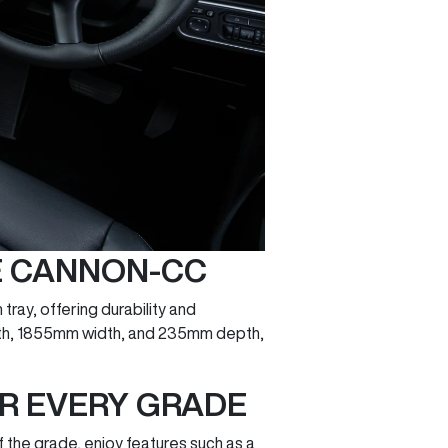
HE CANNON-CC
tray, offering durability and
length, 1855mm width, and 235mm depth,
OR EVERY GRADE
 the grade, enjoy features such as a