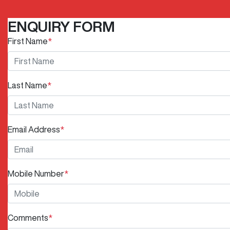
ENQUIRY FORM
First Name
*
Last Name
*
Email Address
*
Mobile Number
*
Comments
*