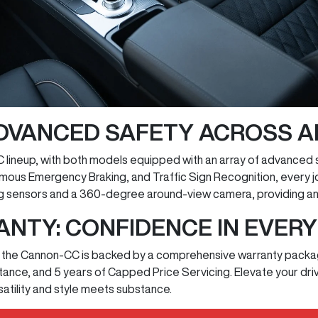
ADVANCED SAFETY ACROSS A
 lineup, with both models equipped with an array of advanced 
omous Emergency Braking, and Traffic Sign Recognition, every 
g sensors and a 360-degree around-view camera, providing an e
NTY: CONFIDENCE IN EVERY
a, the Cannon-CC is backed by a comprehensive warranty package
stance, and 5 years of Capped Price Servicing. Elevate your d
ility and style meets substance.