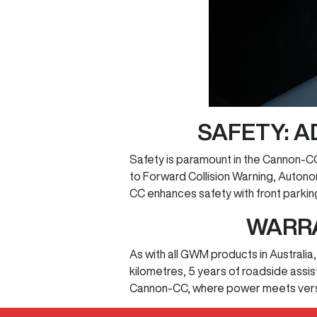
SAFETY: 
Safety is paramount in the Cannon-CC
to Forward Collision Warning, Auton
CC enhances safety with front parkin
WARRA
As with all GWM products in Australi
kilometres, 5 years of roadside assi
Cannon-CC, where power meets versat