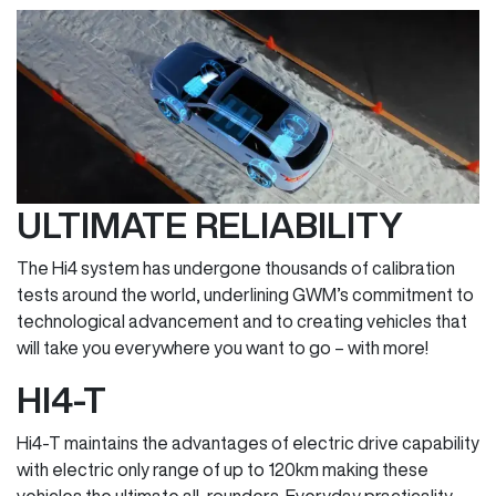
ULTIMATE RELIABILITY
The Hi4 system has undergone thousands of calibration
tests around the world, underlining GWM’s commitment to
technological advancement and to creating vehicles that
will take you everywhere you want to go – with more!
HI4-T
Hi4-T maintains the advantages of electric drive capability
with electric only range of up to 120km making these