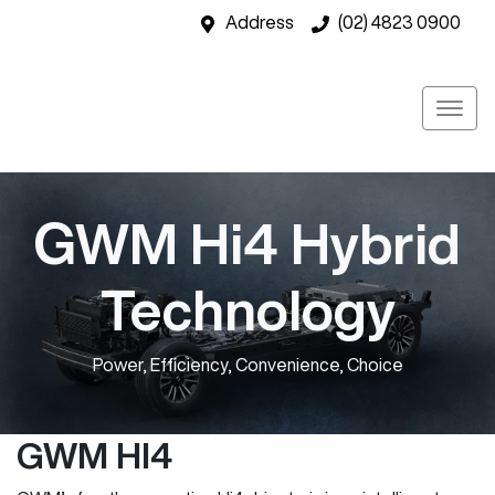
Address
(02) 4823 0900
GWM Hi4 Hybrid
Technology
Power, Efficiency, Convenience, Choice
GWM HI4