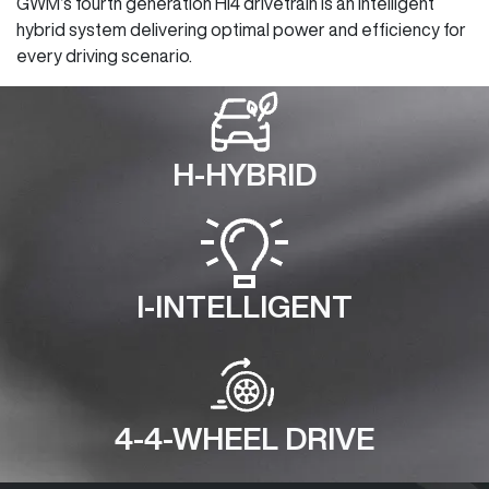
GWM’s fourth generation Hi4 drivetrain is an intelligent
hybrid system delivering optimal power and efficiency for
every driving scenario.
H-HYBRID
I-INTELLIGENT
4-4-WHEEL DRIVE