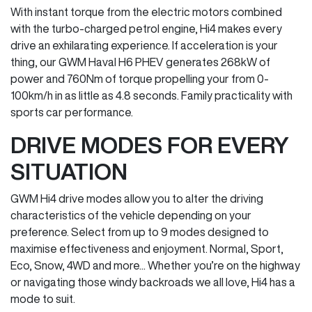
With instant torque from the electric motors combined
with the turbo-charged petrol engine, Hi4 makes every
drive an exhilarating experience. If acceleration is your
thing, our GWM Haval H6 PHEV generates 268kW of
power and 760Nm of torque propelling your from 0-
100km/h in as little as 4.8 seconds. Family practicality with
sports car performance.
DRIVE MODES FOR EVERY
SITUATION
GWM Hi4 drive modes allow you to alter the driving
characteristics of the vehicle depending on your
preference. Select from up to 9 modes designed to
maximise effectiveness and enjoyment. Normal, Sport,
Eco, Snow, 4WD and more... Whether you’re on the highway
or navigating those windy backroads we all love, Hi4 has a
mode to suit.