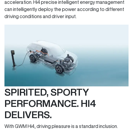
acceleration. Hi4 precise intelligent energy management
can intelligently deploy the power according to different
driving conditions and driver input.
SPIRITED, SPORTY
PERFORMANCE. HI4
DELIVERS.
With GWM Hi4, driving pleasure is a standard inclusion.