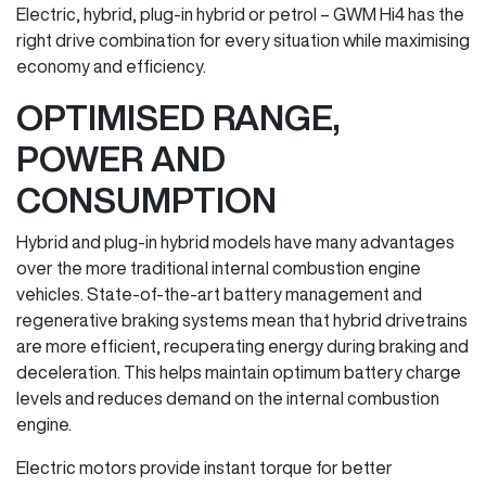
Electric, hybrid, plug-in hybrid or petrol – GWM Hi4 has the
right drive combination for every situation while maximising
economy and efficiency.
OPTIMISED RANGE,
POWER AND
CONSUMPTION
Hybrid and plug-in hybrid models have many advantages
over the more traditional internal combustion engine
vehicles. State-of-the-art battery management and
regenerative braking systems mean that hybrid drivetrains
are more efficient, recuperating energy during braking and
deceleration. This helps maintain optimum battery charge
levels and reduces demand on the internal combustion
engine.
Electric motors provide instant torque for better