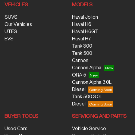
VEHICLES
MODELS
SUVS
Haval Jolion
Our Vehicles
Haval H6
UTES
Haval H6GT
EVS
Haval H7
Tank 300
Tank 500
Cannon
Cannon Alpha
ORA 5
Cannon Alpha 3.0L
Diesel
Tank 500 3.0L
Diesel
BUYER TOOLS
SERVICING AND PARTS
Used Cars
Vehicle Service