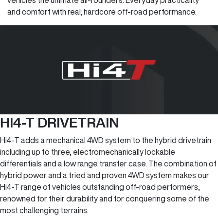
vehicles the ultimate all-rounders. Everyday practicality
and comfort with real; hardcore off-road performance.
HI4-T DRIVETRAIN
Hi4-T adds a mechanical 4WD system to the hybrid drivetrain
including up to three, electromechanically lockable
differentials and a low range transfer case. The combination of
hybrid power and a tried and proven 4WD system makes our
Hi4-T range of vehicles outstanding off-road performers,
renowned for their durability and for conquering some of the
most challenging terrains.