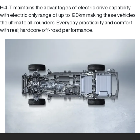
Hi4-T maintains the advantages of electric drive capability
with electric only range of up to 120km making these vehicles
the ultimate all-rounders. Everyday practicality and comfort
with real; hardcore off-road performance.