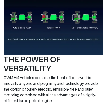
THE POWER OF
VERSATILITY
GWM Hi4 vehicles combine the best of both worlds.
Innovative hybrid and plug-in hybrid technology provide
the option of purely electric, emission-free and quiet
motoring combined with all the advantages of a highly-
efficient turbo petrol engine.