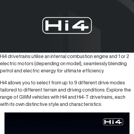
Hi4 drivetrains utilise an internal combustion engine and 1 or 2
electric motors (depending on model), seamlessly blending
petrol and electric energy for ultimate efficiency.
Hi4 allows you to select from up to 9 different drive modes
tailored to different terrain and driving conditions. Explore the
range of GWM vehicles with Hi4 and Hi4-T drivetrains, each
with its own distinctive style and characteristics.