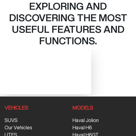
EXPLORING AND
DISCOVERING THE MOST
USEFUL FEATURES AND
FUNCTIONS.
VEHICLES
MODELS
SUVS
Haval Jolion
Our Vehicles
Haval H6
UTES
Haval H6GT