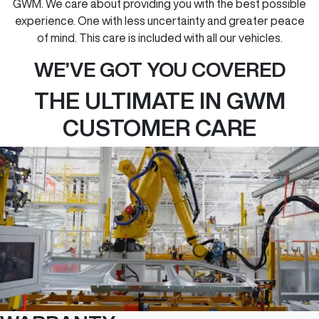
GWM. We care about providing you with the best possible
experience. One with less uncertainty and greater peace
of mind. This care is included with all our vehicles.
WE’VE GOT YOU COVERED
THE ULTIMATE IN GWM
CUSTOMER CARE