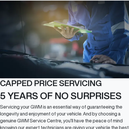
CAPPED PRICE SERVICING
5 YEARS OF NO SURPRISES
Servicing your GWM is an essential way of guaranteeing the
longevity and enjoyment of your vehicle. And by choosing a
genuine GWM Service Centre, you’ll have the peace of mind
knowing our expert technicians are giving your vehicle the best