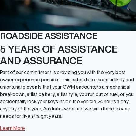
ROADSIDE ASSISTANCE
5 YEARS OF ASSISTANCE
AND ASSURANCE
Part of our commitment is providing you with the very best
owner experience possible. This extends to those unlikely and
unfortunate events that your GWM encounters a mechanical
breakdown, a flat battery, a flat tyre, you run out of fuel, or you
accidentally lock your keys inside the vehicle. 24 hours a day,
any day of the year, Australia-wide and we will attend to your
needs for five straight years.
Learn More