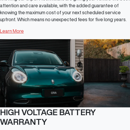
attention and care available, with the added guarantee of
knowing the maximum cost of your next scheduled service
upfront. Which means no unexpected fees for five long years.
Learn More
HIGH VOLTAGE BATTERY
WARRANTY