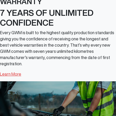
WARRANTY
7 YEARS OF UNLIMITED
CONFIDENCE
Every GWM is built to the highest quality production standards
giving you the confidence of receiving one the longest and
best vehicle warranties in the country. That’s why every new
GWM comes with seven years unlimited kilometres
manufacturer’s warranty, commencing from the date of first
registration.
Learn More