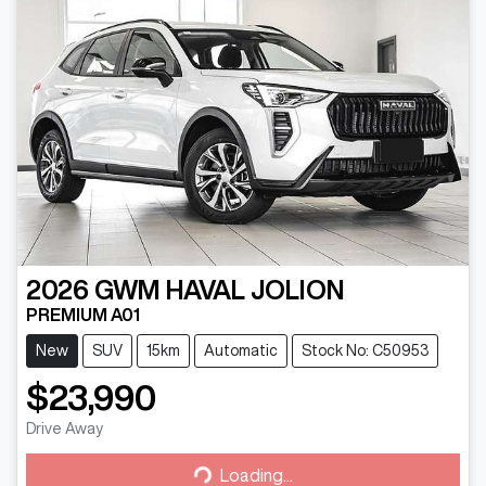
2026
GWM
HAVAL JOLION
PREMIUM A01
New
SUV
15km
Automatic
Stock No: C50953
$23,990
Drive Away
Loading...