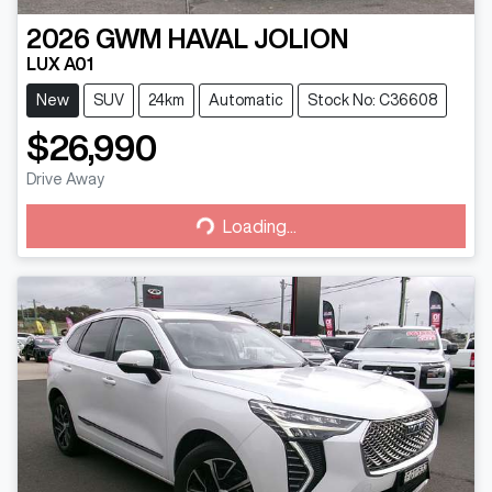
2026
GWM
HAVAL JOLION
LUX A01
New
SUV
24km
Automatic
Stock No: C36608
$26,990
Drive Away
Loading...
Loading...