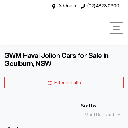
Address
(02) 4823 0900
GWM Haval Jolion Cars for Sale in
Goulburn, NSW
Filter Results
Sort by: