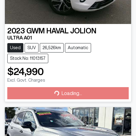
2023
GWM
HAVAL JOLION
ULTRA A01
Used
SUV
26,526km
Automatic
Stock No: 11013157
$24,990
Excl. Govt. Charges
Loading...
Loading...