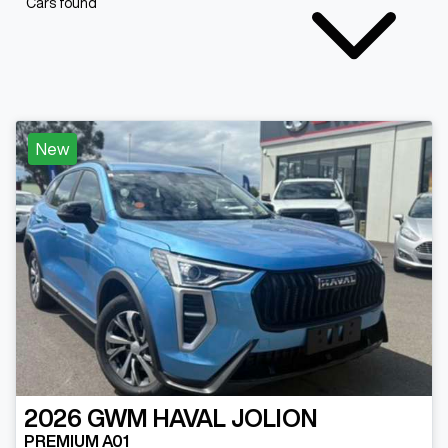
Cars found
New
2026
GWM
HAVAL JOLION
PREMIUM A01