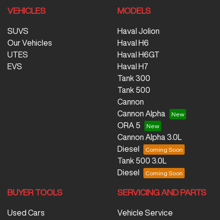
VEHICLES
MODELS
SUVS
Haval Jolion
Our Vehicles
Haval H6
UTES
Haval H6GT
EVS
Haval H7
Tank 300
Tank 500
Cannon
Cannon Alpha
ORA 5
Cannon Alpha 3.0L
Diesel
Tank 500 3.0L
Diesel
BUYER TOOLS
SERVICING AND PARTS
Used Cars
Vehicle Service