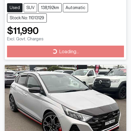
Used
SUV
138,192km
Automatic
Stock No: 11013129
$11,990
Excl. Govt. Charges
Loading...
Loading...