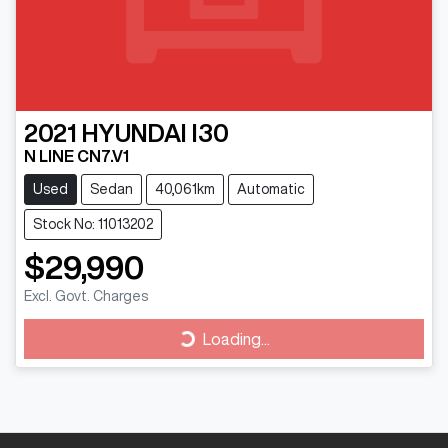
2021
HYUNDAI
I30
N LINE CN7.V1
Used
Sedan
40,061km
Automatic
Stock No: 11013202
$29,990
Excl. Govt. Charges
Loading...
Loading...