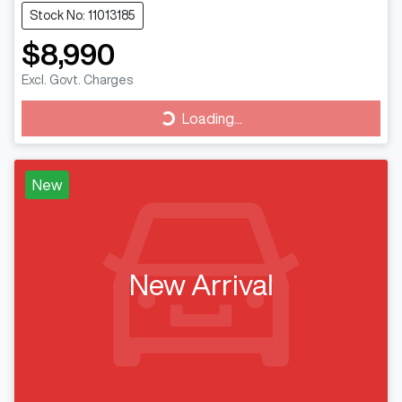
Stock No: 11013185
$8,990
Excl. Govt. Charges
Loading...
Loading...
New
New Arrival