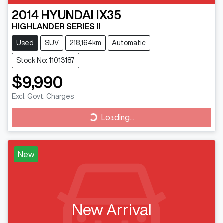
2014
HYUNDAI
IX35
HIGHLANDER SERIES II
Used
SUV
218,164km
Automatic
Stock No: 11013187
$9,990
Excl. Govt. Charges
Loading...
Loading...
New
New Arrival