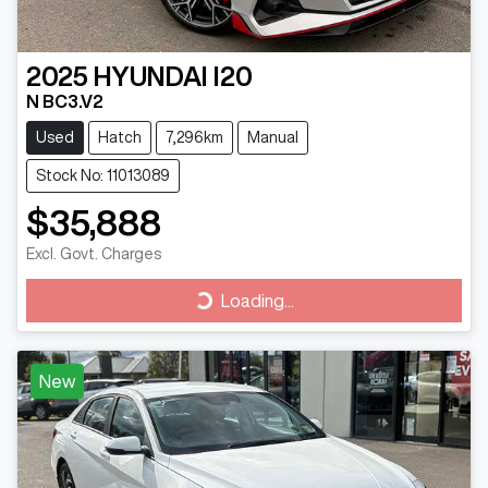
2025
HYUNDAI
I20
N BC3.V2
Used
Hatch
7,296km
Manual
Stock No: 11013089
$35,888
Excl. Govt. Charges
Loading...
Loading...
New