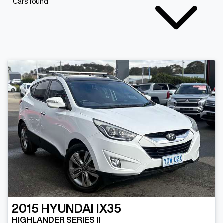
Cars found
2015
HYUNDAI
IX35
HIGHLANDER SERIES II