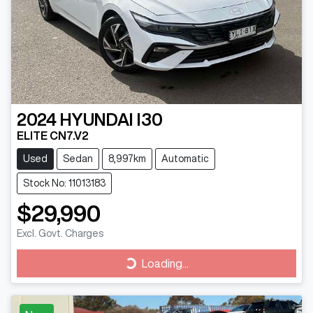
2024
HYUNDAI
I30
ELITE CN7.V2
Used
Sedan
8,997km
Automatic
Stock No: 11013183
$29,990
Excl. Govt. Charges
Loading...
Loading...