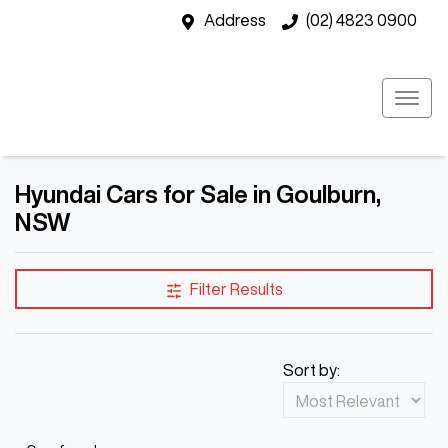
Address
(02) 4823 0900
Hyundai Cars for Sale in Goulburn,
NSW
Filter Results
Sort by: