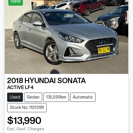
New
2018
HYUNDAI
SONATA
ACTIVE LF4
Used
Sedan
135,599km
Automatic
Stock No: 11013181
$13,990
Excl. Govt. Charges