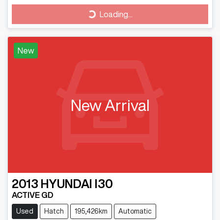
Loading...
Loading...
New
New Arrival
2013
HYUNDAI
I30
ACTIVE GD
Used
Hatch
195,426km
Automatic