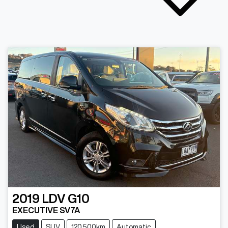
2019
LDV
G10
EXECUTIVE SV7A
Used
SUV
120,500km
Automatic