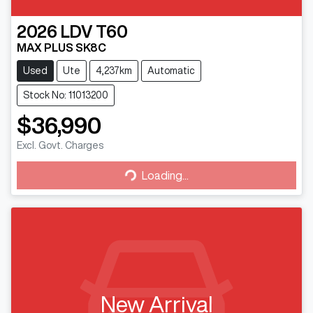
2026
LDV
T60
MAX PLUS SK8C
Used
Ute
4,237km
Automatic
Stock No: 11013200
$36,990
Loading...
Excl. Govt. Charges
Loading...
New Arrival