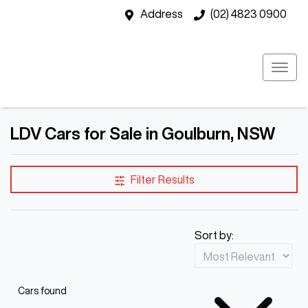
Address
(02) 4823 0900
LDV Cars for Sale in Goulburn, NSW
Filter Results
Sort by:
Cars found