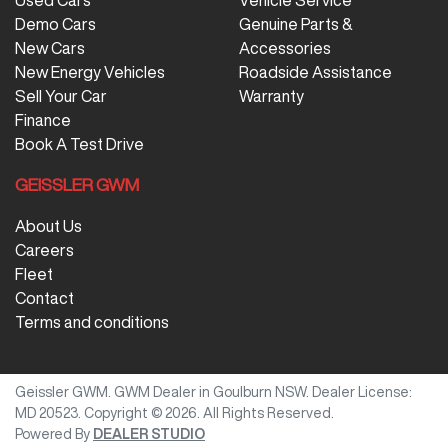
Used Cars
Vehicle Service
Demo Cars
Genuine Parts &
New Cars
Accessories
New Energy Vehicles
Roadside Assistance
Sell Your Car
Warranty
Finance
Book A Test Drive
GEISSLER GWM
About Us
Careers
Fleet
Contact
Terms and conditions
Geissler GWM
.
GWM Dealer
in
Goulburn NSW
.
Dealer License:
MD 20523
.
Copyright ©
2026
. All Rights Reserved.
Powered By
DEALER STUDIO