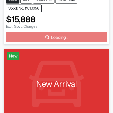
Stock No: 11013056
$15,888
Loading...
Excl. Govt. Charges
Loading...
New
New Arrival