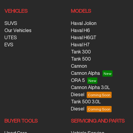
VEHICLES
MODELS
SUVS
Haval Jolion
Our Vehicles
Haval H6
UTES
Haval H6GT
EVS
Haval H7
Tank 300
Tank 500
Cannon
Cannon Alpha
ORA 5
Cannon Alpha 3.0L
Diesel
Tank 500 3.0L
Diesel
BUYER TOOLS
SERVICING AND PARTS