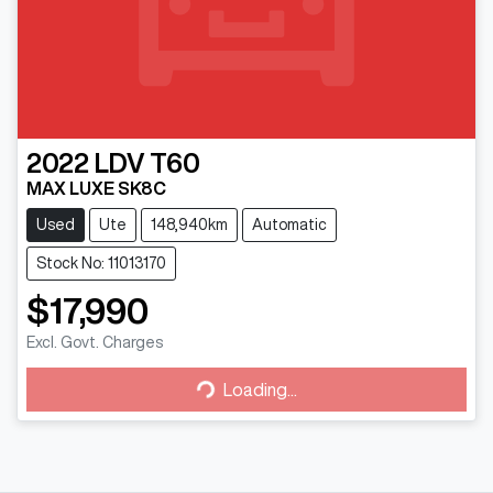
2022
LDV
T60
MAX LUXE SK8C
Used
Ute
148,940km
Automatic
Stock No: 11013170
$17,990
Loading...
Excl. Govt. Charges
Loading...