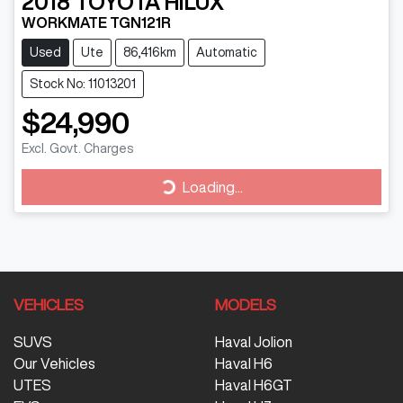
2018
TOYOTA
HILUX
WORKMATE TGN121R
Used
Ute
86,416km
Automatic
Stock No: 11013201
$24,990
Excl. Govt. Charges
Loading...
Loading...
VEHICLES
MODELS
SUVS
Haval Jolion
Our Vehicles
Haval H6
UTES
Haval H6GT