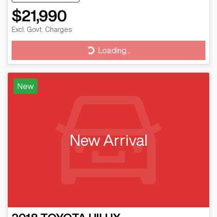
$21,990
Excl. Govt. Charges
Loading...
Loading...
New
New Arrival