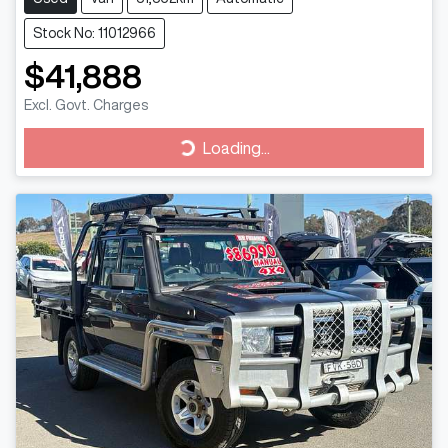
Stock No: 11012966
$41,888
Excl. Govt. Charges
Loading...
Loading...