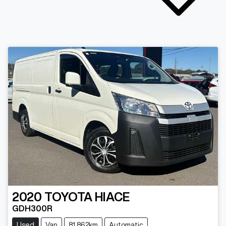
2020
TOYOTA
HIACE
GDH300R
Used
Van
81,862km
Automatic