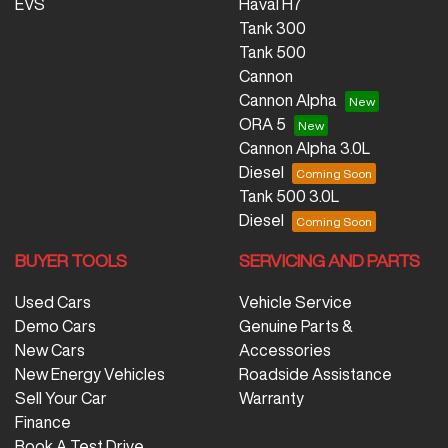
EVS
Haval H7
Tank 300
Tank 500
Cannon
Cannon Alpha
ORA 5
Cannon Alpha 3.0L
Diesel
Tank 500 3.0L
Diesel
BUYER TOOLS
SERVICING AND PARTS
Used Cars
Vehicle Service
Demo Cars
Genuine Parts &
New Cars
Accessories
New Energy Vehicles
Roadside Assistance
Sell Your Car
Warranty
Finance
Book A Test Drive