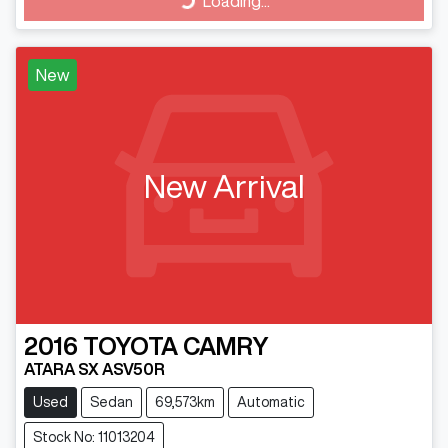
Loading...
Loading...
New
New Arrival
2016
TOYOTA
CAMRY
ATARA SX ASV50R
Used
Sedan
69,573km
Automatic
Stock No: 11013204