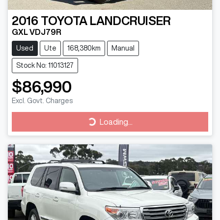
2016
TOYOTA
LANDCRUISER
GXL VDJ79R
Used
Ute
168,380km
Manual
Stock No: 11013127
$86,990
Excl. Govt. Charges
Loading...
Loading...