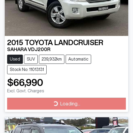
2015
TOYOTA
LANDCRUISER
SAHARA VDJ200R
Used
SUV
239,932km
Automatic
Stock No: 11013131
$66,990
Excl. Govt. Charges
Loading...
Loading...