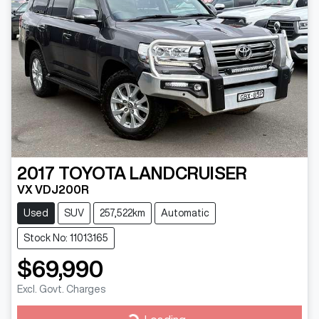
2017
TOYOTA
LANDCRUISER
VX VDJ200R
Used
SUV
257,522km
Automatic
Stock No: 11013165
$69,990
Excl. Govt. Charges