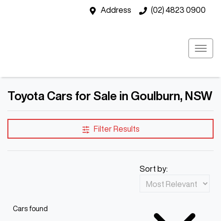
Address
(02) 4823 0900
Toyota Cars for Sale in Goulburn, NSW
Filter Results
Sort by:
Cars found