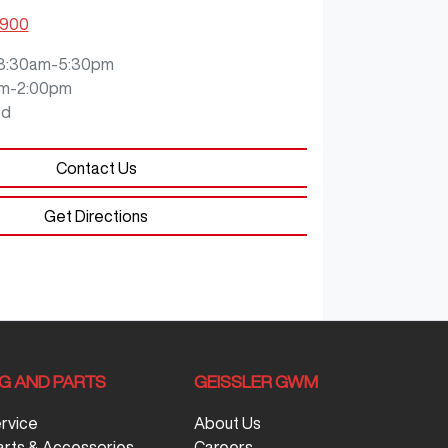
0900
8:30am-5:30pm
m-2:00pm
ed
Contact Us
Get Directions
NG AND PARTS
GEISSLER GWM
ervice
About Us
arts & Accessories
Careers