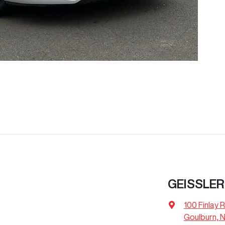
GEISSLER
100 Finlay 
Goulburn, 