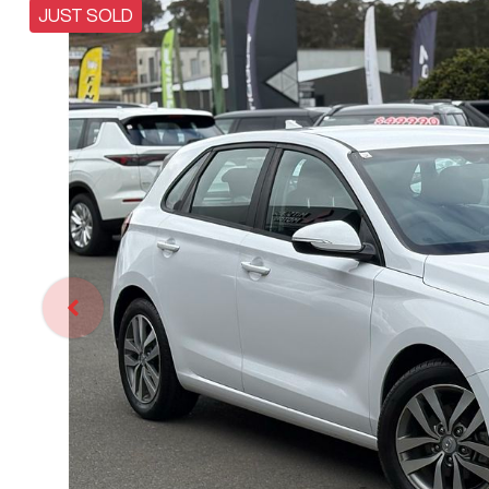
JUST SOLD