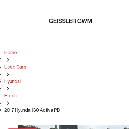
GEISSLER GWM
Home
Used Cars
Hyundai
Hatch
2017 Hyundai i30 Active PD