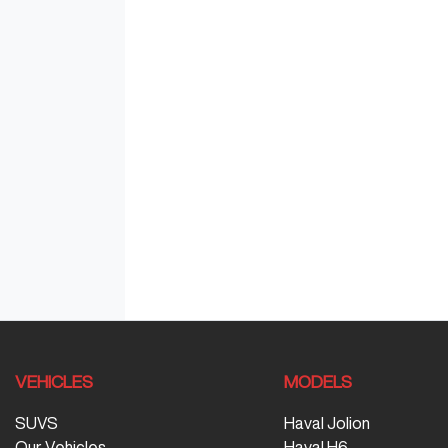
VEHICLES
MODELS
SUVS
Haval Jolion
Our Vehicles
Haval H6