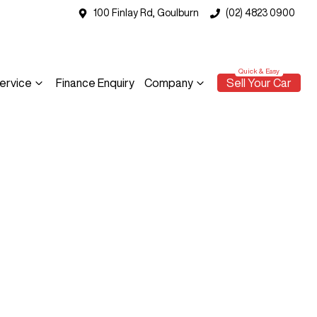
100 Finlay Rd, Goulburn
(02) 4823 0900
ervice
Finance Enquiry
Company
Sell Your Car