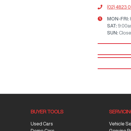
(02) 4823 
MON-FRI:
SAT
:
9:00a
SUN
:
Clos
BUYER TOOLS
SERVICI
Used Cars
Vehicle S
Demo Cars
Genuine P