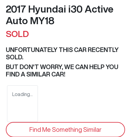
2017 Hyundai i30 Active
Auto MY18
SOLD
UNFORTUNATELY THIS
CAR
RECENTLY
SOLD.
BUT DON'T WORRY, WE CAN HELP YOU
FIND A SIMILAR
CAR
!
Loading...
Find Me Something Similar