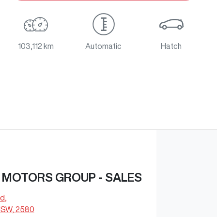
103,112 km
Automatic
Hatch
 MOTORS GROUP - SALES
Rd
,
NSW, 2580