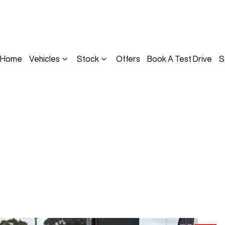
Home
Vehicles
Stock
Offers
Book A Test Drive
S