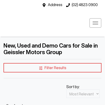
Address
(02) 4823 0900
New, Used and Demo Cars for Sale in
Geissler Motors Group
Filter Results
Sort by: