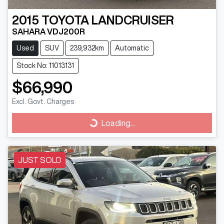
2015
TOYOTA
LANDCRUISER
SAHARA VDJ200R
Used
SUV
239,932km
Automatic
Stock No: 11013131
$66,990
Excl. Govt. Charges
Loading...
Loading...
JUST SOLD