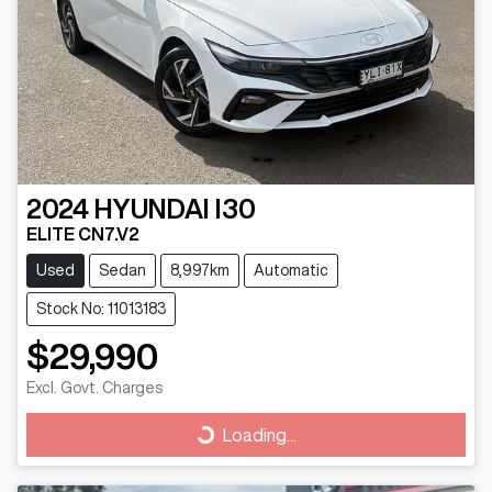
2024
HYUNDAI
I30
ELITE CN7.V2
Used
Sedan
8,997km
Automatic
Stock No: 11013183
$29,990
Excl. Govt. Charges
Loading...
Loading...