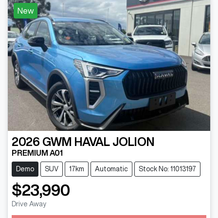
New
2026
GWM
HAVAL JOLION
PREMIUM A01
Demo
SUV
17km
Automatic
Stock No: 11013197
$23,990
Drive Away