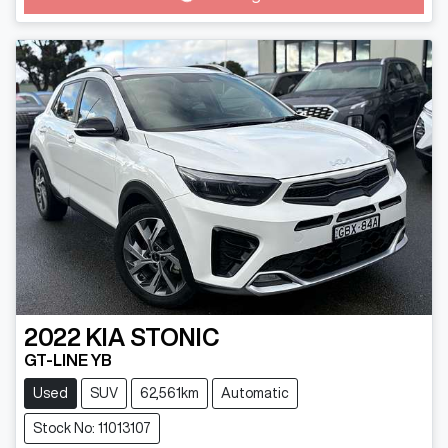
Loading...
2022
KIA
STONIC
GT-LINE YB
Used
SUV
62,561km
Automatic
Stock No: 11013107