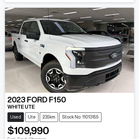
Loading...
2023
FORD
F150
WHITE UTE
Used
Ute
235km
Stock No: 11013155
$109,990