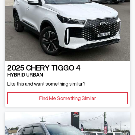
2025
CHERY
TIGGO 4
HYBRID URBAN
Like this and want something similar?
Find Me Something Similar