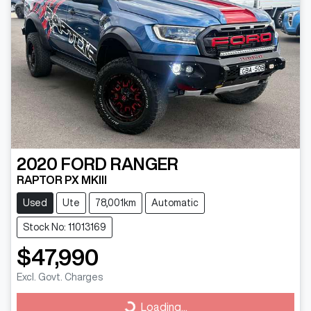
2020
FORD
RANGER
RAPTOR PX MKIII
Used
Ute
78,001km
Automatic
Stock No: 11013169
$47,990
Excl. Govt. Charges
Loading...