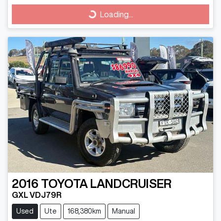
Loading...
Loading...
2016
TOYOTA
LANDCRUISER
GXL VDJ79R
Used
Ute
168,380km
Manual