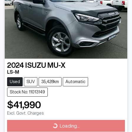
2024
ISUZU
MU-X
LS-M
Used
SUV
35,428km
Automatic
Stock No: 11013149
$41,990
Excl. Govt. Charges
Loading...