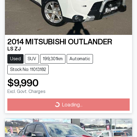
2014
MITSUBISHI
OUTLANDER
LS ZJ
Used
SUV
199,301km
Automatic
Stock No: 11013182
$9,990
Excl. Govt. Charges
Loading...
Loading...