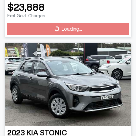
$23,888
Excl. Govt. Charges
Loading...
Loading...
2023
KIA
STONIC