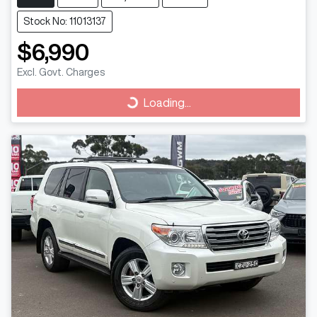
Stock No: 11013137
$6,990
Excl. Govt. Charges
Loading...
Loading...