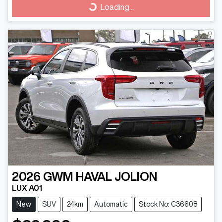
Loading...
Loading...
2026
GWM
HAVAL JOLION
LUX A01
New
SUV
24km
Automatic
Stock No: C36608