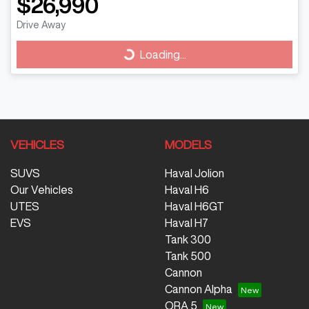
$26,990
Drive Away
Loading...
Loading...
VEHICLES
MODELS
SUVS
Haval Jolion
Our Vehicles
Haval H6
UTES
Haval H6GT
EVS
Haval H7
Tank 300
Tank 500
Cannon
Cannon Alpha
ORA 5