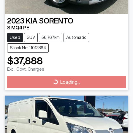
2023
KIA
SORENTO
S MQ4 PE
Used
SUV
56,767km
Automatic
Stock No: 11012864
$37,888
Excl. Govt. Charges
Loading...
Loading...