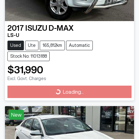
2017
ISUZU
D-MAX
LS-U
Used
Ute
165,812km
Automatic
Stock No: 11013188
$31,990
Excl. Govt. Charges
Loading...
Loading...
New