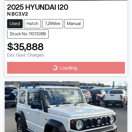
2025
HYUNDAI
I20
N BC3.V2
Used
Hatch
7,296km
Manual
Stock No: 11013089
$35,888
Excl. Govt. Charges
Loading...
Loading...