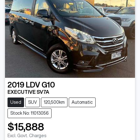
2019
LDV
G10
EXECUTIVE SV7A
Used
SUV
120,500km
Automatic
Stock No: 11013056
$15,888
Excl. Govt. Charges