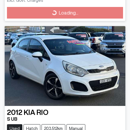
Excl. Govt. Charges
Loading...
Loading...
2012
KIA
RIO
S UB
Used
Hatch
203,512km
Manual