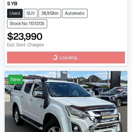
S YB
Used
SUV
38,912km
Automatic
Stock No: 11013135
$23,990
Excl. Govt. Charges
Loading...
Loading...
New