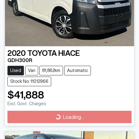
2020
TOYOTA
HIACE
GDH300R
Used
Van
81,862km
Automatic
Stock No: 11012966
$41,888
Excl. Govt. Charges
Loading...
Loading...