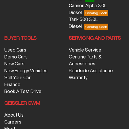
Cannon Alpha 3.0L
Diesel
Tank 500 3.0L
Diesel
BUYER TOOLS
SERVICING AND PARTS
Used Cars
Vehicle Service
Demo Cars
Genuine Parts &
New Cars
Accessories
New Energy Vehicles
Roadside Assistance
Sell Your Car
Warranty
Finance
Book A Test Drive
GEISSLER GWM
About Us
Careers
Fleet