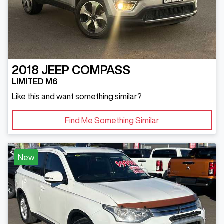
2018
JEEP
COMPASS
LIMITED M6
Like this and want something similar?
Find Me Something Similar
New