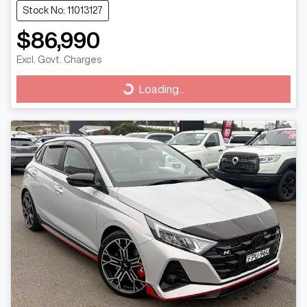
Stock No: 11013127
$86,990
Excl. Govt. Charges
Loading...
Loading...