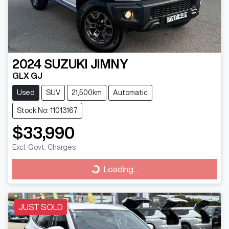
2024
SUZUKI
JIMNY
GLX GJ
Used
SUV
21,500km
Automatic
Stock No: 11013167
$33,990
Excl. Govt. Charges
Loading...
Loading...
JUST SOLD