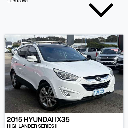
Cars found
2015
HYUNDAI
IX35
HIGHLANDER SERIES II