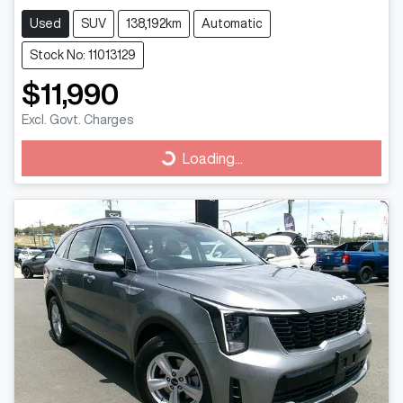
Used
SUV
138,192km
Automatic
Stock No: 11013129
$11,990
Excl. Govt. Charges
Loading...
Loading...