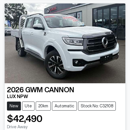
2026
GWM
CANNON
LUX NPW
New
Ute
20km
Automatic
Stock No: C32108
$42,490
Drive Away