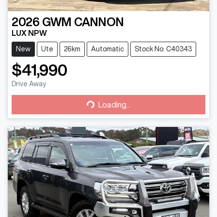
2026
GWM
CANNON
LUX NPW
New
Ute
26km
Automatic
Stock No: C40343
$41,990
Drive Away
Loading...
Loading...