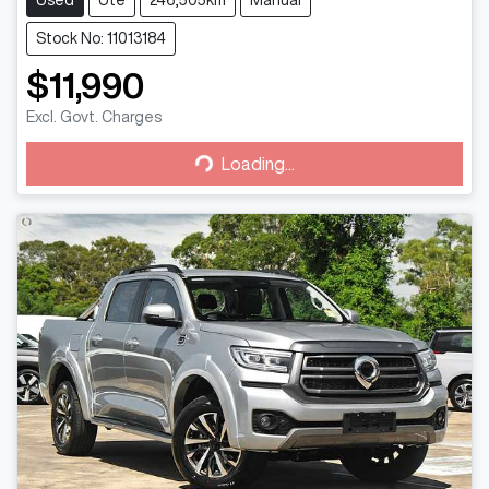
Used
Ute
246,505km
Manual
Stock No: 11013184
$11,990
Excl. Govt. Charges
Loading...
Loading...