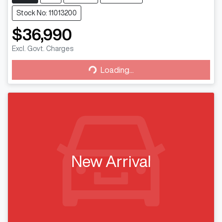
Stock No: 11013200
$36,990
Excl. Govt. Charges
Loading...
Loading...
New Arrival