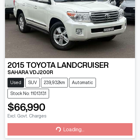
2015
TOYOTA
LANDCRUISER
SAHARA VDJ200R
Used
SUV
239,932km
Automatic
Stock No: 11013131
$66,990
Excl. Govt. Charges
Loading...
Loading...