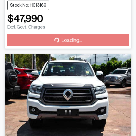
Stock No: 11013169
$47,990
Excl. Govt. Charges
Loading...
Loading...