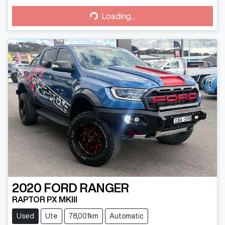
Loading...
Loading...
2020
FORD
RANGER
RAPTOR PX MKIII
Used
Ute
78,001km
Automatic