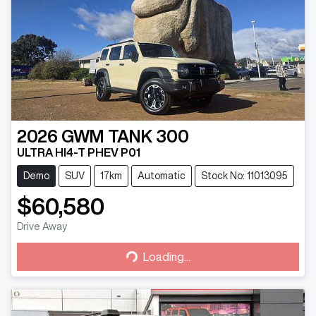
2026
GWM
TANK 300
ULTRA HI4-T PHEV P01
Demo
SUV
17km
Automatic
Stock No: 11013095
$60,580
Drive Away
Loading...
Loading...