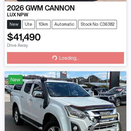
2026
GWM
CANNON
LUX NPW
New
Ute
10km
Automatic
Stock No: C36382
$41,490
Drive Away
Loading...
Loading...
New