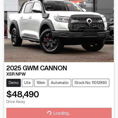
2025
GWM
CANNON
XSR NPW
Demo
Ute
16km
Automatic
Stock No: 11012990
$48,490
Drive Away
Loading...
Loading...