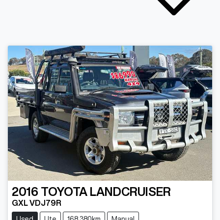
2016
TOYOTA
LANDCRUISER
GXL VDJ79R
Used
Ute
168,380km
Manual