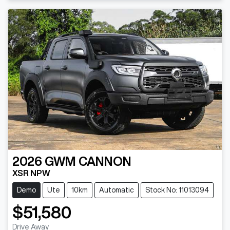
2026
GWM
CANNON
XSR NPW
Demo
Ute
10km
Automatic
Stock No: 11013094
$51,580
Drive Away