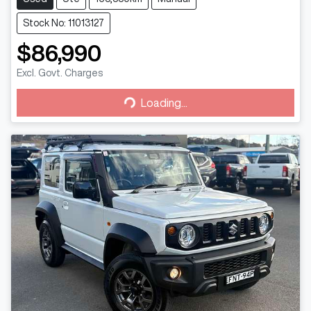
Stock No: 11013127
$86,990
Excl. Govt. Charges
Loading...
Loading...