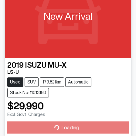
New Arrival
2019
ISUZU
MU-X
LS-U
Used
SUV
179,821km
Automatic
Stock No: 11013180
$29,990
Excl. Govt. Charges
Loading...
Loading...