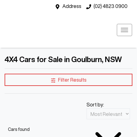
Address
(02) 4823 0900
4X4 Cars for Sale in Goulburn, NSW
Filter Results
Sort by:
Cars found