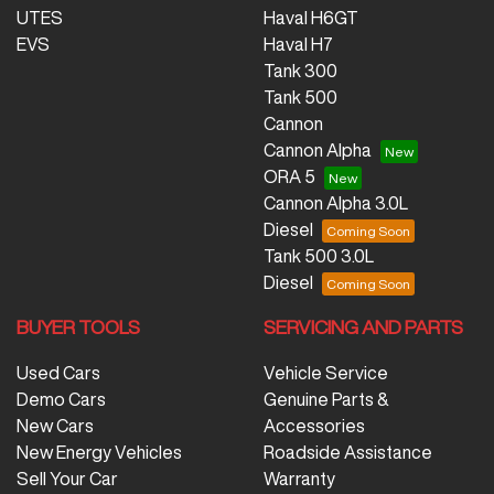
UTES
Haval H6GT
EVS
Haval H7
Tank 300
Tank 500
Cannon
Cannon Alpha
ORA 5
Cannon Alpha 3.0L
Diesel
Tank 500 3.0L
Diesel
BUYER TOOLS
SERVICING AND PARTS
Used Cars
Vehicle Service
Demo Cars
Genuine Parts &
New Cars
Accessories
New Energy Vehicles
Roadside Assistance
Sell Your Car
Warranty