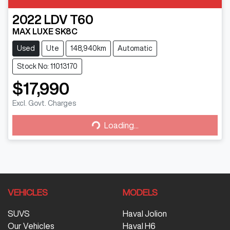
2022
LDV
T60
MAX LUXE SK8C
Used
Ute
148,940km
Automatic
Stock No: 11013170
$17,990
Excl. Govt. Charges
Loading...
Loading...
VEHICLES
MODELS
SUVS
Haval Jolion
Our Vehicles
Haval H6