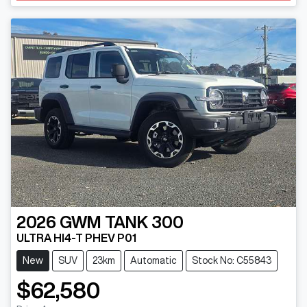
2026
GWM
TANK 300
ULTRA HI4-T PHEV P01
New
SUV
23km
Automatic
Stock No: C55843
$62,580