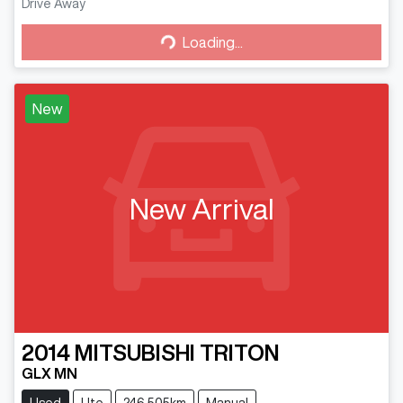
Drive Away
Loading...
Loading...
New
New Arrival
2014
MITSUBISHI
TRITON
GLX MN