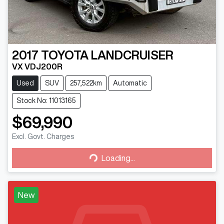
2017
TOYOTA
LANDCRUISER
VX VDJ200R
Used
SUV
257,522km
Automatic
Stock No: 11013165
$69,990
Excl. Govt. Charges
Loading...
Loading...
New