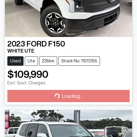
2023
FORD
F150
WHITE UTE
Used
Ute
235km
Stock No: 11013155
$109,990
Excl. Govt. Charges
Loading...
Loading...