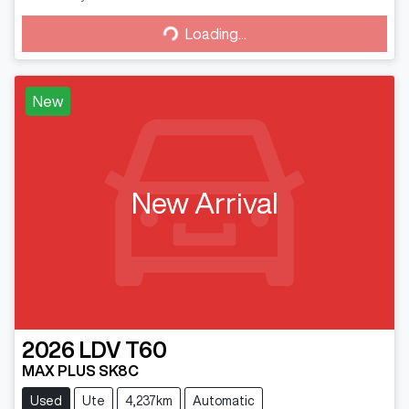
Loading...
Loading...
New
New Arrival
2026
LDV
T60
MAX PLUS SK8C
Used
Ute
4,237km
Automatic