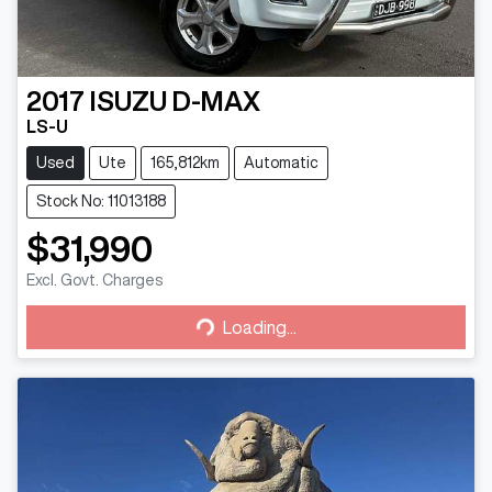
2017
ISUZU
D-MAX
LS-U
Used
Ute
165,812km
Automatic
Stock No: 11013188
$31,990
Excl. Govt. Charges
Loading...
Loading...