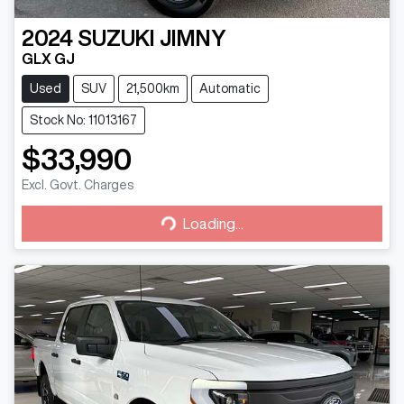
2024
SUZUKI
JIMNY
GLX GJ
Used
SUV
21,500km
Automatic
Stock No: 11013167
$33,990
Excl. Govt. Charges
Loading...
Loading...