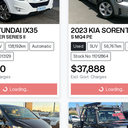
YUNDAI
IX35
2023
KIA
SOREN
R SERIES II
S MQ4 PE
V
138,192km
Automatic
Used
SUV
56,767km
013129
Stock No: 11012864
90
$37,888
harges
Excl. Govt. Charges
g...
Loading...
Loading...
Loading...