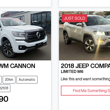
JUST SOLD
WM
CANNON
2018
JEEP
COMP
LIMITED M6
Like this and want something
20km
Automatic
32108
Find Me Something S
90