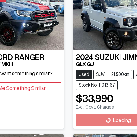
ORD
RANGER
2024
SUZUKI
JIM
MKIII
GLX GJ
d want something similar?
Used
SUV
21,500km
Stock No: 11013167
Me Something Similar
$33,990
Excl. Govt. Charges
Loading...
Loading...