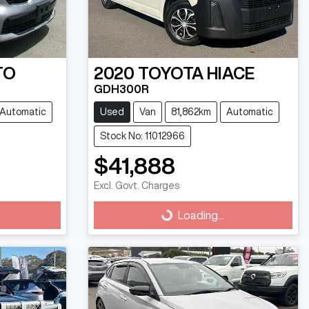
TO
2020
TOYOTA
HIACE
GDH300R
Automatic
Used
Van
81,862km
Automatic
Stock No: 11012966
$41,888
Excl. Govt. Charges
Loading...
Loading...