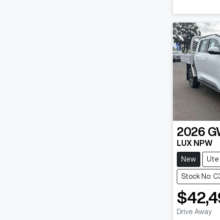
2026
G
LUX NPW
New
Ute
Stock No: C
$42,4
Drive Away