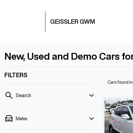
GEISSLER GWM
New, Used and Demo Cars for
FILTERS
Cars found
i
Search
Make