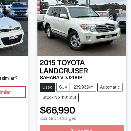
2015
TOYOTA
LANDCRUISER
SAHARA VDJ200R
 similar?
Used
SUV
239,932km
Automatic
imilar
Stock No: 11013131
$66,990
Excl. Govt. Charges
Loading...