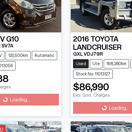
DV
G10
2016
TOYOTA
 SV7A
LANDCRUISER
GXL VDJ79R
V
120,500km
Automatic
Used
Ute
168,380km
1013056
Stock No: 11013127
88
$86,990
harges
Excl. Govt. Charges
g...
Loading...
Loading...
Loading...
LD