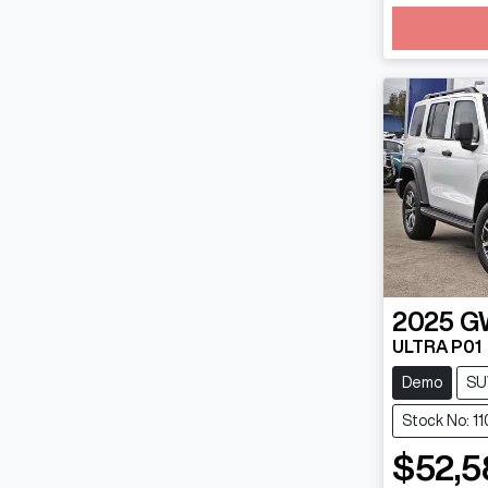
Loadin
2025
G
ULTRA P01
Demo
SU
Stock No: 1
$52,5