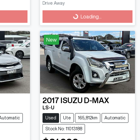
Drive Away
Loading...
Loading...
New
2017
ISUZU
D-MAX
LS-U
Automatic
Used
Ute
165,812km
Automatic
Stock No: 11013188