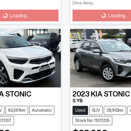
Drive Away
g...
Loading...
Loading...
Loading...
A
STONIC
2023
KIA
STONIC
S YB
V
62,561km
Automatic
Used
SUV
38,912km
013107
Stock No: 11013135