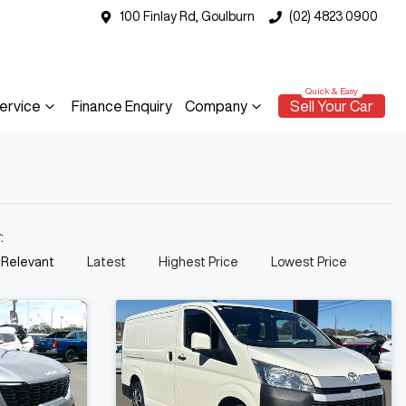
100 Finlay Rd, Goulburn
(02) 4823 0900
ervice
Finance Enquiry
Company
Sell Your Car
y:
 Relevant
Latest
Highest Price
Lowest Price