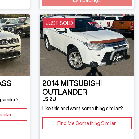
Loading...
JUST SOLD
ASS
2014
MITSUBISHI
OUTLANDER
LS ZJ
 similar?
Like this and want something similar?
imilar
Find Me Something Similar