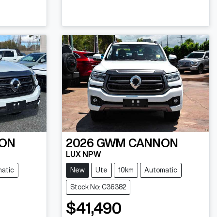
ON
2026
GWM
CANNON
LUX NPW
atic
New
Ute
10km
Automatic
Stock No: C36382
$41,490