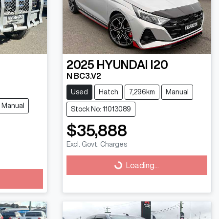
2025
HYUNDAI
I20
N BC3.V2
Used
Hatch
7,296km
Manual
Manual
Stock No: 11013089
$35,888
Excl. Govt. Charges
Loading...
Loading...