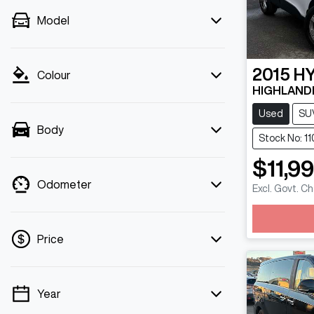
Model
2015
H
Colour
HIGHLANDE
Used
SU
Body
Stock No: 11
$11,9
Odometer
Excl. Govt. C
Loadin
Price
Year
💡 Price filters are disabled when finance