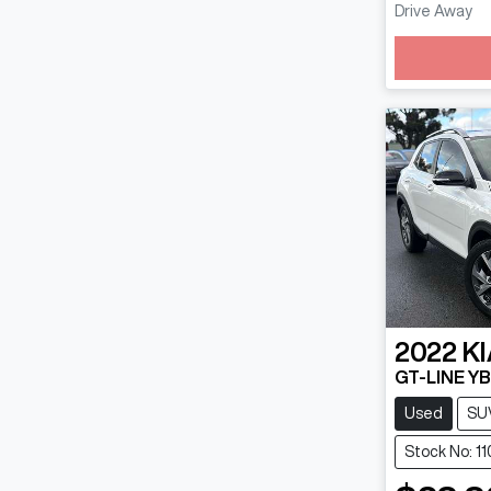
Drive Away
Loadin
2022
KI
GT-LINE YB
Used
SU
Stock No: 11