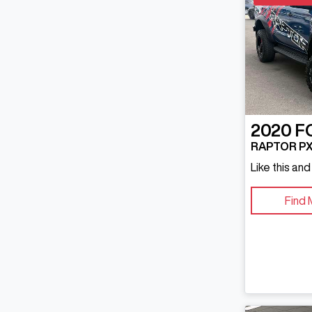
2020
F
RAPTOR PX 
Like this an
Find 