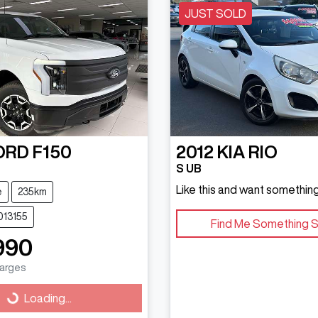
JUST SOLD
ORD
F150
2012
KIA
RIO
S UB
Like this and want something
e
235km
013155
Find Me Something S
990
harges
g...
Loading...