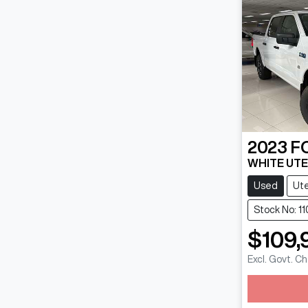
2023
F
WHITE UTE
Used
Ut
Stock No: 11
$109,
Excl. Govt. C
Loadin