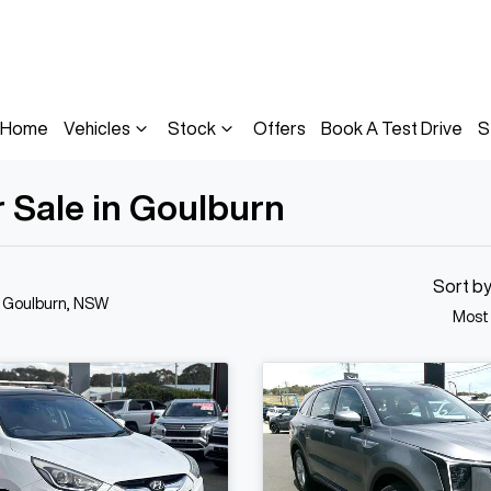
Home
Vehicles
Stock
Offers
Book A Test Drive
S
 Sale in Goulburn
Sort b
n Goulburn, NSW
Most