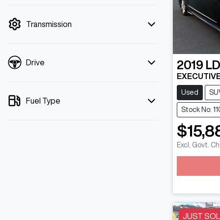
mode is active. Switch to cash mode to
filter by price.
Transmission
Drive
2019
L
EXECUTIVE
Used
SU
Fuel Type
Stock No: 1
$15,8
Excl. Govt. C
Loadin
JUST SO