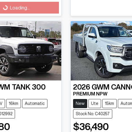
g...
Loading...
WM
TANK 300
2026
GWM
CANN
PREMIUM NPW
V
16km
Automatic
New
Ute
15km
Autom
1012992
Stock No: C40257
80
$36,490