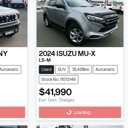
NY
2024
ISUZU
MU-X
LS-M
Automatic
Used
SUV
35,428km
Automatic
Stock No: 11013149
$41,990
Excl. Govt. Charges
Loading...
Loading...